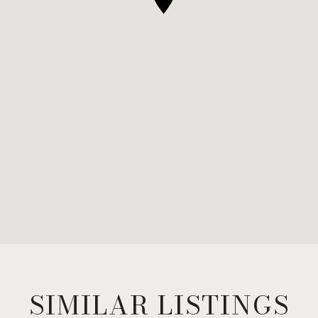
SIMILAR LISTINGS