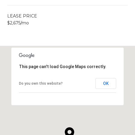
LEASE PRICE
$2,675/mo
This page can't load Google Maps correctly.
OK
Do you own this website?