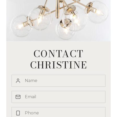
CONTACT
CHRISTINE