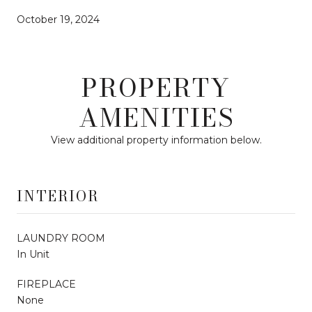
October 19, 2024
PROPERTY
AMENITIES
View additional property information below.
INTERIOR
LAUNDRY ROOM
In Unit
FIREPLACE
None