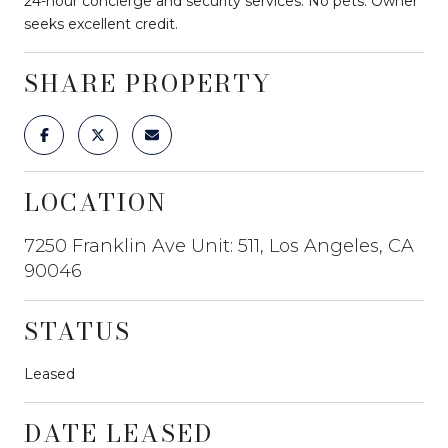
24-hour concierge and security services. No pets. Owner
seeks excellent credit.
SHARE PROPERTY
LOCATION
7250 Franklin Ave Unit: 511, Los Angeles, CA
90046
STATUS
Leased
DATE LEASED