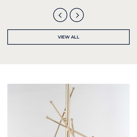
VIEW ALL