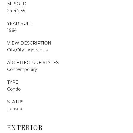
MLS® ID
24-441551
YEAR BUILT
1964
VIEW DESCRIPTION
City,City Lights,Hills
ARCHITECTURE STYLES
Contemporary
TYPE
Condo
STATUS
Leased
EXTERIOR