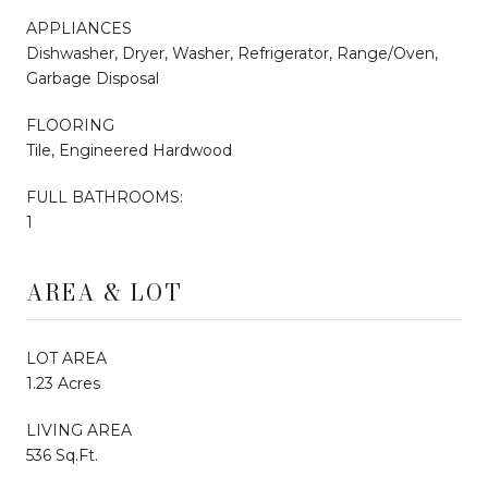
APPLIANCES
Dishwasher, Dryer, Washer, Refrigerator, Range/Oven,
Garbage Disposal
FLOORING
Tile, Engineered Hardwood
FULL BATHROOMS:
1
AREA & LOT
LOT AREA
1.23 Acres
LIVING AREA
536 Sq.Ft.