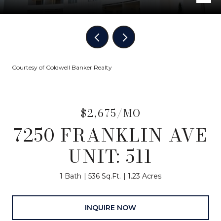
Courtesy of Coldwell Banker Realty
$2,675/MO
7250 FRANKLIN AVE
UNIT: 511
1 Bath
536 Sq.Ft.
1.23 Acres
INQUIRE NOW