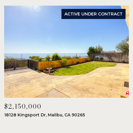
ACTIVE UNDER CONTRACT
$2,150,000
$
18128 Kingsport Dr, Malibu, CA 90265
8
6