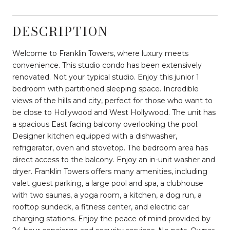
DESCRIPTION
Welcome to Franklin Towers, where luxury meets
convenience. This studio condo has been extensively
renovated. Not your typical studio. Enjoy this junior 1
bedroom with partitioned sleeping space. Incredible
views of the hills and city, perfect for those who want to
be close to Hollywood and West Hollywood. The unit has
a spacious East facing balcony overlooking the pool.
Designer kitchen equipped with a dishwasher,
refrigerator, oven and stovetop. The bedroom area has
direct access to the balcony. Enjoy an in-unit washer and
dryer. Franklin Towers offers many amenities, including
valet guest parking, a large pool and spa, a clubhouse
with two saunas, a yoga room, a kitchen, a dog run, a
rooftop sundeck, a fitness center, and electric car
charging stations. Enjoy the peace of mind provided by