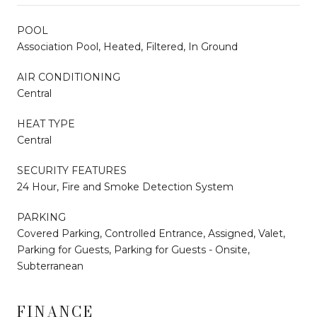
POOL
Association Pool, Heated, Filtered, In Ground
AIR CONDITIONING
Central
HEAT TYPE
Central
SECURITY FEATURES
24 Hour, Fire and Smoke Detection System
PARKING
Covered Parking, Controlled Entrance, Assigned, Valet,
Parking for Guests, Parking for Guests - Onsite,
Subterranean
FINANCE