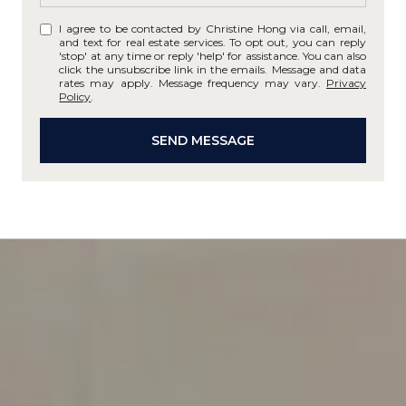
I agree to be contacted by Christine Hong via call, email,
and text for real estate services. To opt out, you can reply
'stop' at any time or reply 'help' for assistance. You can also
click the unsubscribe link in the emails. Message and data
rates may apply. Message frequency may vary.
Privacy
Policy
.
SEND MESSAGE