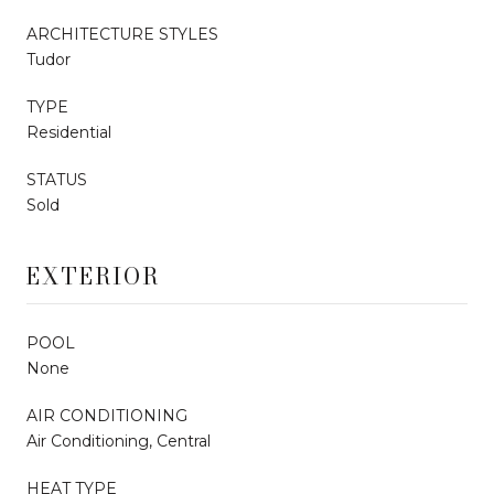
ARCHITECTURE STYLES
Tudor
TYPE
Residential
STATUS
Sold
EXTERIOR
POOL
None
AIR CONDITIONING
Air Conditioning, Central
HEAT TYPE