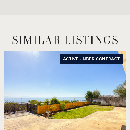
SIMILAR LISTINGS
ACTIVE UNDER CONTRACT