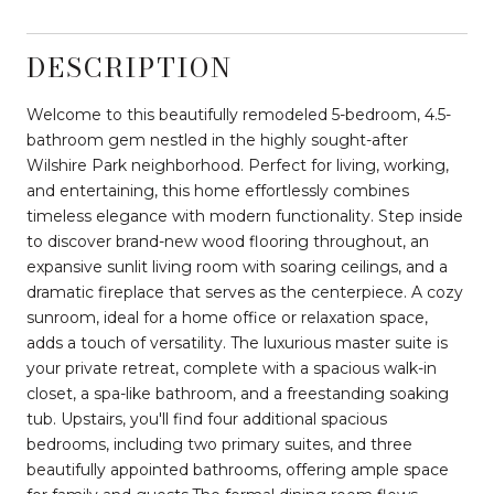
DESCRIPTION
Welcome to this beautifully remodeled 5-bedroom, 4.5-
bathroom gem nestled in the highly sought-after
Wilshire Park neighborhood. Perfect for living, working,
and entertaining, this home effortlessly combines
timeless elegance with modern functionality. Step inside
to discover brand-new wood flooring throughout, an
expansive sunlit living room with soaring ceilings, and a
dramatic fireplace that serves as the centerpiece. A cozy
sunroom, ideal for a home office or relaxation space,
adds a touch of versatility. The luxurious master suite is
your private retreat, complete with a spacious walk-in
closet, a spa-like bathroom, and a freestanding soaking
tub. Upstairs, you'll find four additional spacious
bedrooms, including two primary suites, and three
beautifully appointed bathrooms, offering ample space