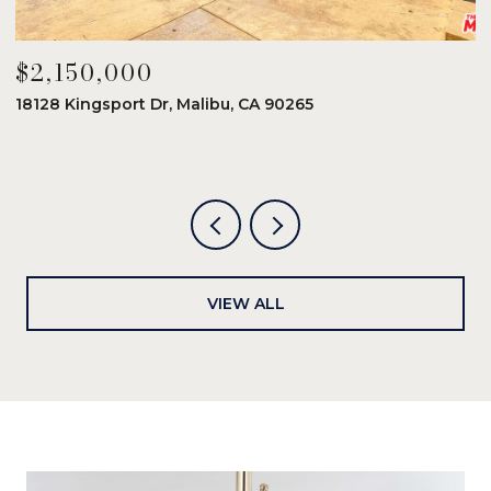
$2,150,000
$
18128 Kingsport Dr, Malibu, CA 90265
8
6
VIEW ALL