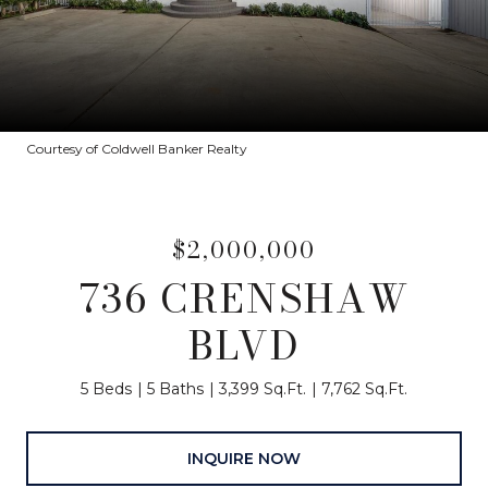
Courtesy of Coldwell Banker Realty
$2,000,000
736 CRENSHAW
BLVD
5 Beds
5 Baths
3,399 Sq.Ft.
7,762 Sq.Ft.
INQUIRE NOW