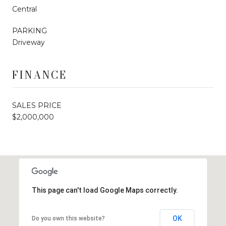
Central
PARKING
Driveway
FINANCE
SALES PRICE
$2,000,000
This page can't load Google Maps correctly.
OK
Do you own this website?