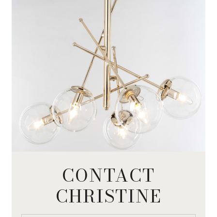
CONTACT
CHRISTINE