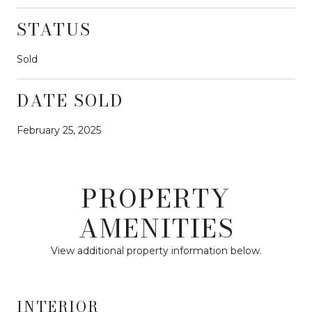
STATUS
Sold
DATE SOLD
February 25, 2025
PROPERTY
AMENITIES
View additional property information below.
INTERIOR