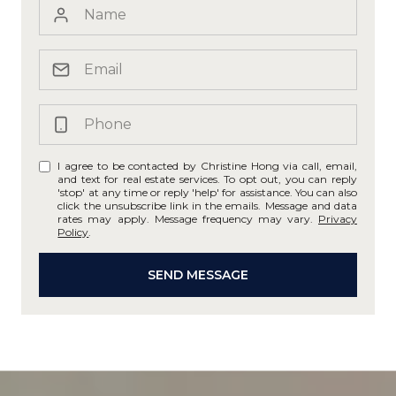
I agree to be contacted by Christine Hong via call, email,
and text for real estate services. To opt out, you can reply
'stop' at any time or reply 'help' for assistance. You can also
click the unsubscribe link in the emails. Message and data
rates may apply. Message frequency may vary.
Privacy
Policy
.
SEND MESSAGE