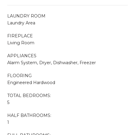
LAUNDRY ROOM
Laundry Area
FIREPLACE
Living Room
APPLIANCES
Alarm System, Dryer, Dishwasher, Freezer
FLOORING
Engineered Hardwood
TOTAL BEDROOMS:
5
HALF BATHROOMS:
1