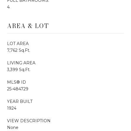
FULL BATHROOMS:
4
AREA & LOT
LOT AREA
7,762 Sq.Ft.
LIVING AREA
3,399 Sq.Ft.
MLS® ID
25-484729
YEAR BUILT
1924
VIEW DESCRIPTION
None