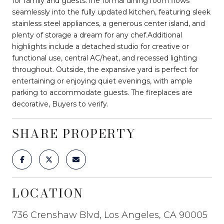
for family and guests.The formal dining room flows
seamlessly into the fully updated kitchen, featuring sleek
stainless steel appliances, a generous center island, and
plenty of storage a dream for any chef.Additional
highlights include a detached studio for creative or
functional use, central AC/heat, and recessed lighting
throughout. Outside, the expansive yard is perfect for
entertaining or enjoying quiet evenings, with ample
parking to accommodate guests. The fireplaces are
decorative, Buyers to verify.
SHARE PROPERTY
LOCATION
736 Crenshaw Blvd, Los Angeles, CA 90005