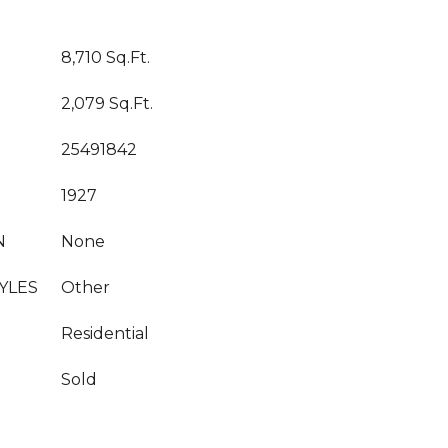
8,710 Sq.Ft.
2,079 Sq.Ft.
25491842
1927
N
None
YLES
Other
Residential
Sold