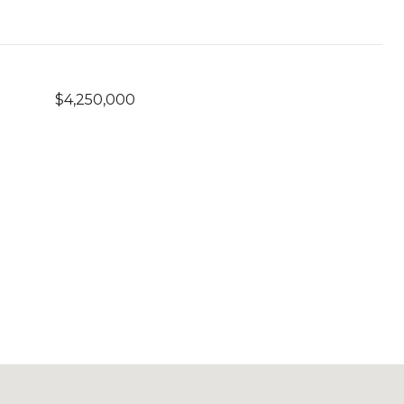
$4,250,000