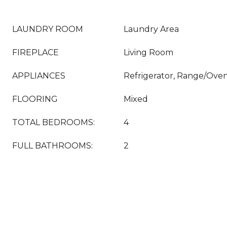
LAUNDRY ROOM
Laundry Area
FIREPLACE
Living Room
APPLIANCES
Refrigerator, Range/Ove
FLOORING
Mixed
TOTAL BEDROOMS:
4
FULL BATHROOMS:
2