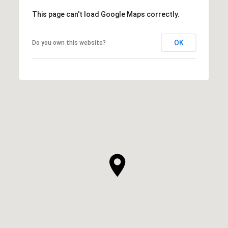
This page can't load Google Maps correctly.
OK
Do you own this website?