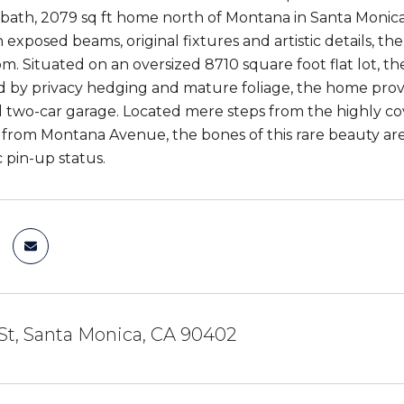
ath, 2079 sq ft home north of Montana in Santa Monica 
h exposed beams, original fixtures and artistic details, th
m. Situated on an oversized 8710 square foot flat lot, t
by privacy hedging and mature foliage, the home provi
 two-car garage. Located mere steps from the highly c
 from Montana Avenue, the bones of this rare beauty are so
c pin-up status.
St, Santa Monica, CA 90402