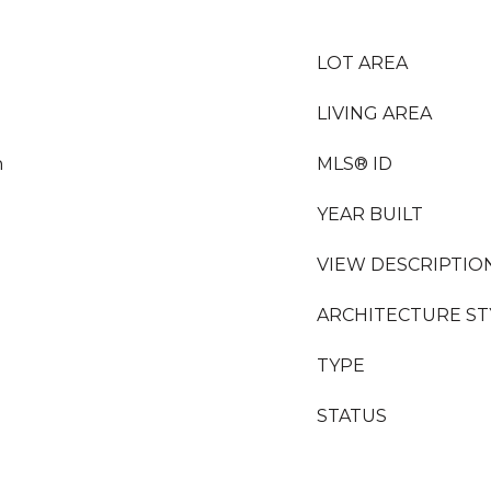
LOT AREA
LIVING AREA
n
MLS® ID
YEAR BUILT
VIEW DESCRIPTIO
ARCHITECTURE ST
TYPE
STATUS