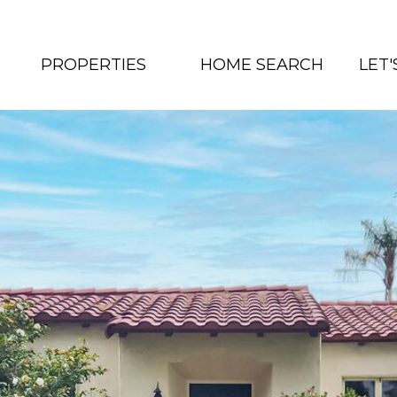
PROPERTIES
HOME SEARCH
LET