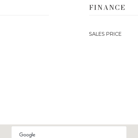
FINANCE
SALES PRICE