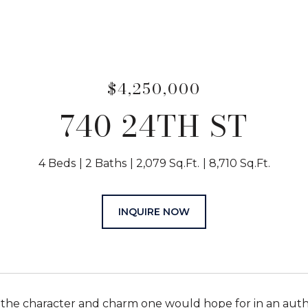
$4,250,000
740 24TH ST
4 Beds
2 Baths
2,079 Sq.Ft.
8,710 Sq.Ft.
INQUIRE NOW
l the character and charm one would hope for in an authe