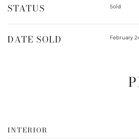
STATUS
Sold
DATE SOLD
February 2
P
INTERIOR