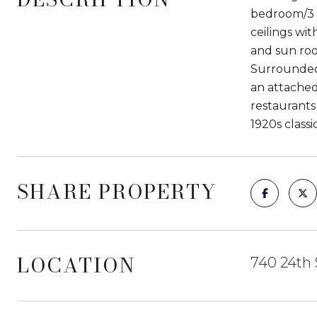
bedroom/3 b
ceilings wit
and sun roo
Surrounded 
an attached
restaurants
1920s classi
SHARE PROPERTY
LOCATION
740 24th 