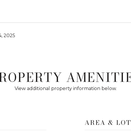
4, 2025
ROPERTY AMENITI
View additional property information below.
AREA & LO