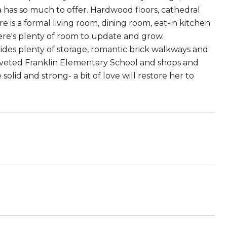
has so much to offer. Hardwood floors, cathedral
ere is a formal living room, dining room, eat-in kitchen
here's plenty of room to update and grow.
des plenty of storage, romantic brick walkways and
oveted Franklin Elementary School and shops and
lid and strong- a bit of love will restore her to