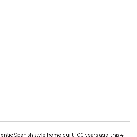
ntic Spanish style home built 100 years ago, this 4