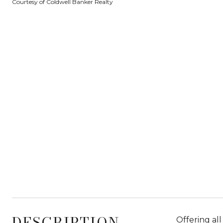
Courtesy of Coldwell Banker Realty
DESCRIPTION
Offering al