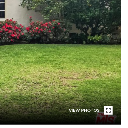
VIEW PHOTOS