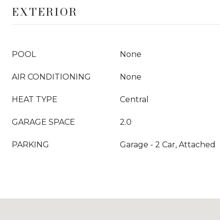
EXTERIOR
POOL
None
AIR CONDITIONING
None
HEAT TYPE
Central
GARAGE SPACE
2.0
PARKING
Garage - 2 Car, Attached