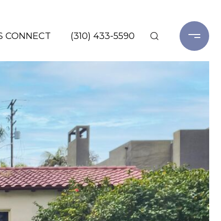
'S CONNECT
(310) 433-5590