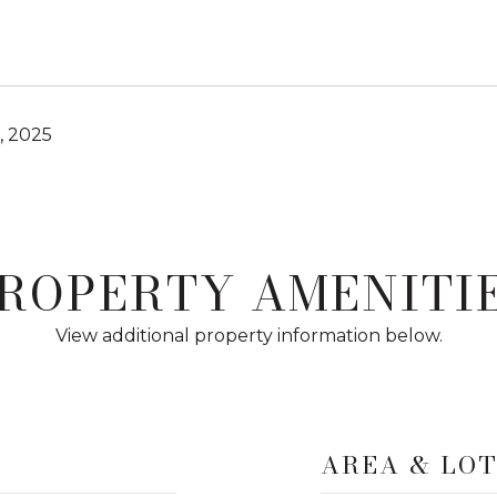
, 2025
ROPERTY AMENITI
View additional property information below.
AREA & LO