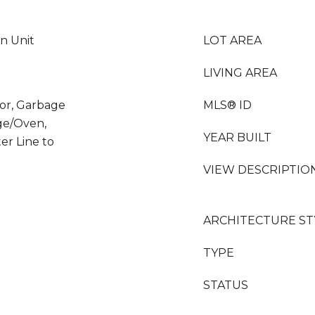
In Unit
LOT AREA
LIVING AREA
tor, Garbage
MLS® ID
ge/Oven,
YEAR BUILT
er Line to
VIEW DESCRIPTIO
ARCHITECTURE ST
TYPE
STATUS