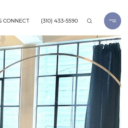
'S CONNECT
(310) 433-5590