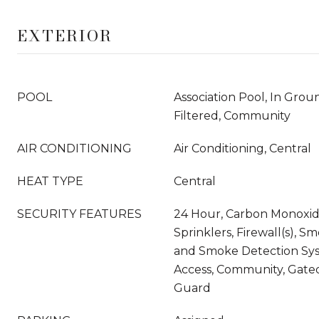
EXTERIOR
POOL
Association Pool, In Gro
Filtered, Community
AIR CONDITIONING
Air Conditioning, Central
HEAT TYPE
Central
SECURITY FEATURES
24 Hour, Carbon Monoxide
Sprinklers, Firewall(s), S
and Smoke Detection Sy
Access, Community, Gat
Guard