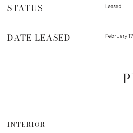
STATUS
Leased
DATE LEASED
February 17
P
INTERIOR