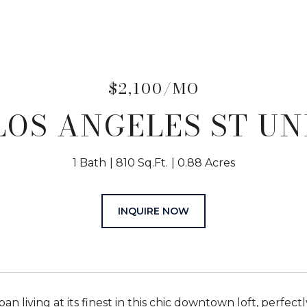
$2,100/MO
 LOS ANGELES ST UNI
1 Bath
810 Sq.Ft.
0.88 Acres
INQUIRE NOW
an living at its finest in this chic downtown loft, perfect