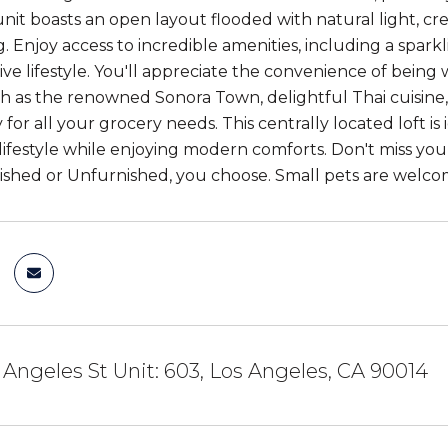
 unit boasts an open layout flooded with natural light, cr
. Enjoy access to incredible amenities, including a spark
ive lifestyle. You'll appreciate the convenience of being
ch as the renowned Sonora Town, delightful Thai cuisine,
 for all your grocery needs. This centrally located loft 
festyle while enjoying modern comforts. Don't miss you
shed or Unfurnished, you choose. Small pets are welco
 Angeles St Unit: 603, Los Angeles, CA 90014