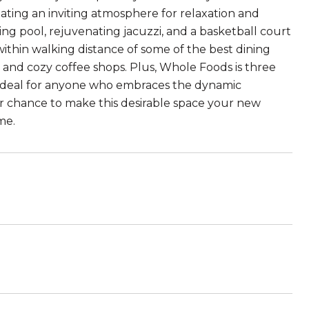
eating an inviting atmosphere for relaxation and
ling pool, rejuvenating jacuzzi, and a basketball court
 within walking distance of some of the best dining
 and cozy coffee shops. Plus, Whole Foods is three
is ideal for anyone who embraces the dynamic
r chance to make this desirable space your new
me.