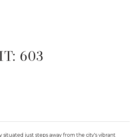
T: 603
ly situated just steps away from the city's vibrant