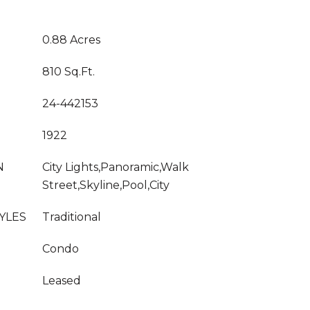
0.88 Acres
810 Sq.Ft.
24-442153
1922
N
City Lights,Panoramic,Walk
Street,Skyline,Pool,City
YLES
Traditional
Condo
Leased