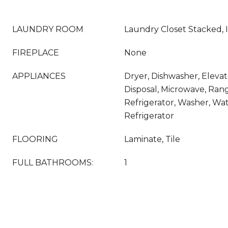
LAUNDRY ROOM
Laundry Closet Stacked, 
FIREPLACE
None
APPLIANCES
Dryer, Dishwasher, Eleva
Disposal, Microwave, Ran
Refrigerator, Washer, Wat
Refrigerator
FLOORING
Laminate, Tile
FULL BATHROOMS:
1