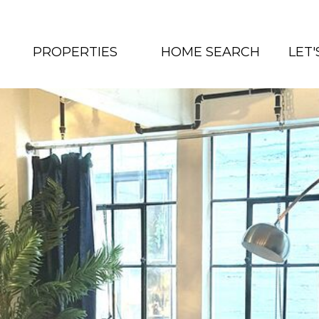
PROPERTIES
HOME SEARCH
LET