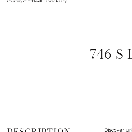
Courtesy of Coldwell Banker Realty
746 S
DESCRIPTION
Discover urb