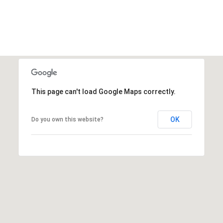
This page can't load Google Maps correctly.
OK
Do you own this website?