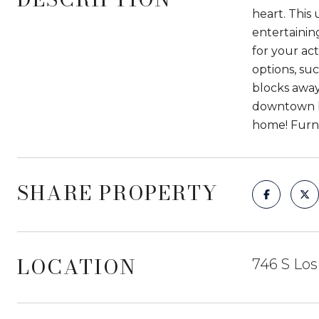
heart. This
entertaining
for your act
options, su
blocks away
downtown li
home! Furni
SHARE PROPERTY
LOCATION
746 S Los