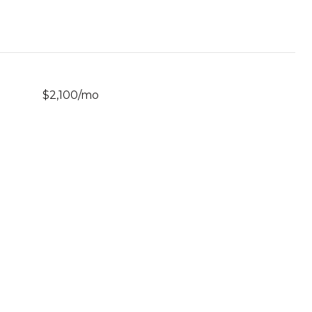
$2,100/mo