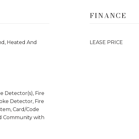
FINANCE
und, Heated And
LEASE PRICE
 Detector(s), Fire
moke Detector, Fire
stem, Card/Code
ed Community with