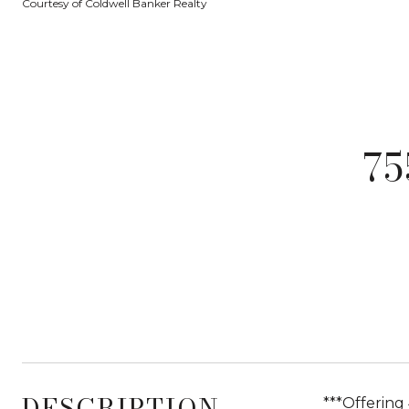
Courtesy of Coldwell Banker Realty
75
DESCRIPTION
***Offering