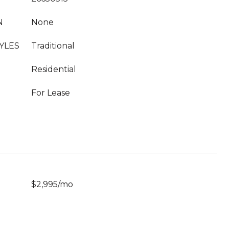
N
None
YLES
Traditional
Residential
For Lease
$2,995/mo