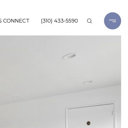
'S CONNECT
(310) 433-5590