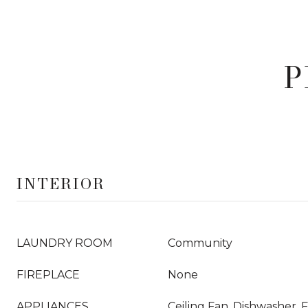
P
INTERIOR
LAUNDRY ROOM
Community
FIREPLACE
None
APPLIANCES
Ceiling Fan, Dishwasher, 