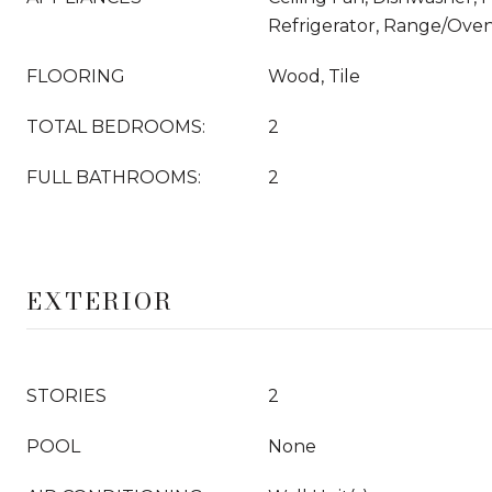
Refrigerator, Range/Ove
FLOORING
Wood, Tile
TOTAL BEDROOMS:
2
FULL BATHROOMS:
2
EXTERIOR
STORIES
2
POOL
None