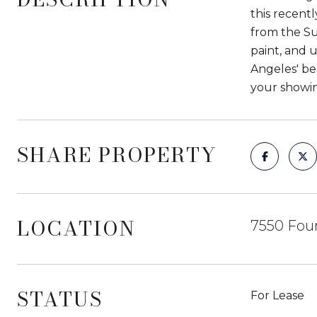
this recent
from the Su
paint, and 
Angeles' bes
your showin
SHARE PROPERTY
LOCATION
7550 Foun
STATUS
For Lease