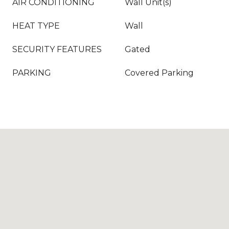
AIR CONDITIONING
Wall Unit(s)
HEAT TYPE
Wall
SECURITY FEATURES
Gated
PARKING
Covered Parking