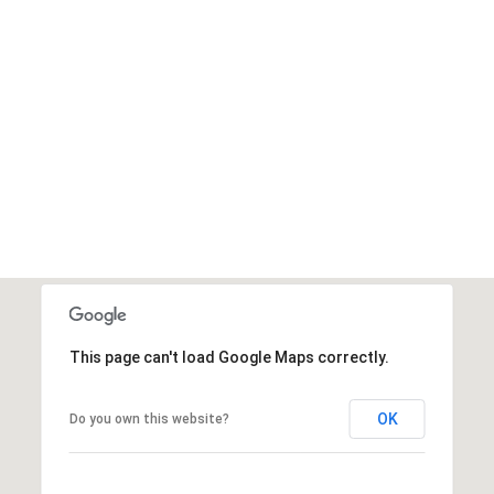
This page can't load Google Maps correctly.
OK
Do you own this website?