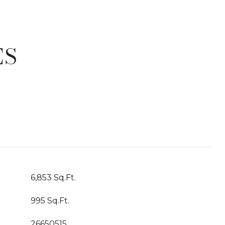
ES
T
6,853 Sq.Ft.
995 Sq.Ft.
26650515