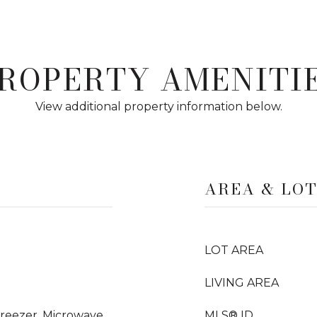
ROPERTY AMENITI
View additional property information below.
AREA & LO
LOT AREA
LIVING AREA
Freezer, Microwave,
MLS® ID