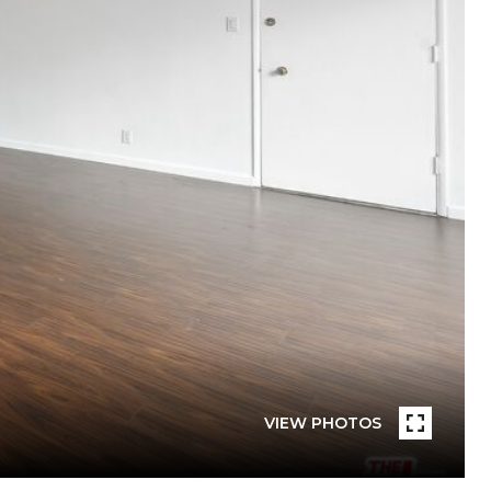
VIEW PHOTOS