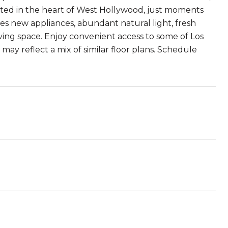
ated in the heart of West Hollywood, just moments
s new appliances, abundant natural light, fresh
ving space. Enjoy convenient access to some of Los
may reflect a mix of similar floor plans. Schedule