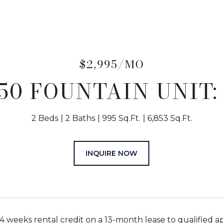
$2,995/MO
50 FOUNTAIN UNIT:
2 Beds
2 Baths
995 Sq.Ft.
6,853 Sq.Ft.
INQUIRE NOW
 4 weeks rental credit on a 13-month lease to qualified a