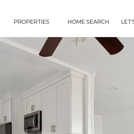
PROPERTIES
HOME SEARCH
LET