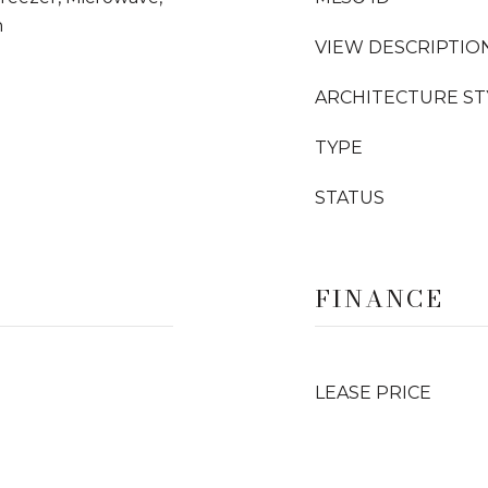
n
VIEW DESCRIPTIO
ARCHITECTURE ST
TYPE
STATUS
FINANCE
LEASE PRICE