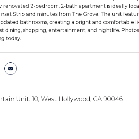
ly renovated 2-bedroom, 2-bath apartment is ideally loc
nset Strip and minutes from The Grove. The unit feature
updated bathrooms, creating a bright and comfortable li
t dining, shopping, entertainment, and nightlife. Photos 
g today.
tain Unit: 10, West Hollywood, CA 90046