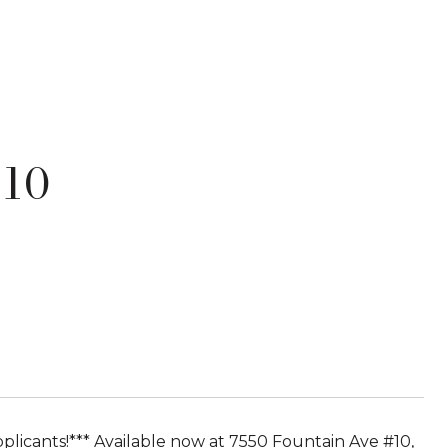
 10
pplicants!*** Available now at 7550 Fountain Ave #10,