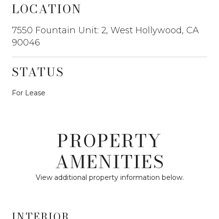
LOCATION
7550 Fountain Unit: 2, West Hollywood, CA
90046
STATUS
For Lease
PROPERTY
AMENITIES
View additional property information below.
INTERIOR