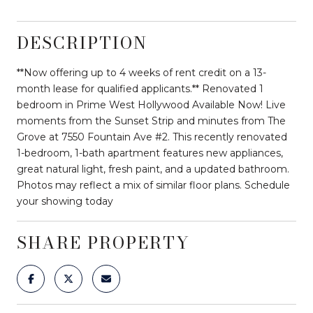
DESCRIPTION
**Now offering up to 4 weeks of rent credit on a 13-
month lease for qualified applicants.** Renovated 1
bedroom in Prime West Hollywood Available Now! Live
moments from the Sunset Strip and minutes from The
Grove at 7550 Fountain Ave #2. This recently renovated
1-bedroom, 1-bath apartment features new appliances,
great natural light, fresh paint, and a updated bathroom.
Photos may reflect a mix of similar floor plans. Schedule
your showing today
SHARE PROPERTY