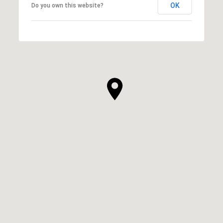
OK
Do you own this website?