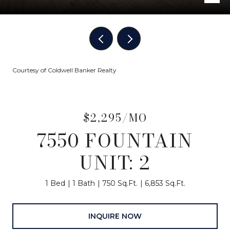
Courtesy of Coldwell Banker Realty
$2,295/MO
7550 FOUNTAIN
UNIT: 2
1 Bed
1 Bath
750 Sq.Ft.
6,853 Sq.Ft.
INQUIRE NOW