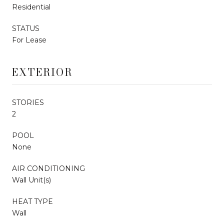
Residential
STATUS
For Lease
EXTERIOR
STORIES
2
POOL
None
AIR CONDITIONING
Wall Unit(s)
HEAT TYPE
Wall