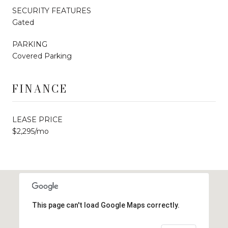
SECURITY FEATURES
Gated
PARKING
Covered Parking
FINANCE
LEASE PRICE
$2,295/mo
This page can't load Google Maps correctly.