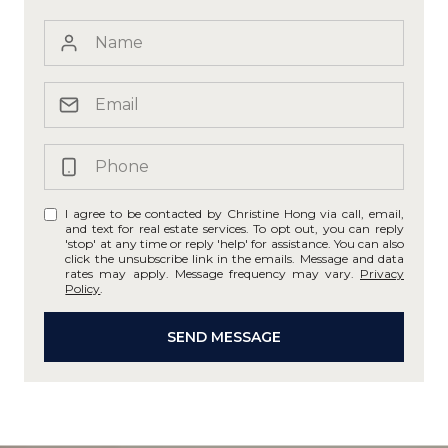
I agree to be contacted by Christine Hong via call, email,
and text for real estate services. To opt out, you can reply
'stop' at any time or reply 'help' for assistance. You can also
click the unsubscribe link in the emails. Message and data
rates may apply. Message frequency may vary.
Privacy
Policy
.
SEND MESSAGE