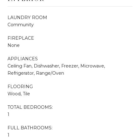
LAUNDRY ROOM
Community
FIREPLACE
None
APPLIANCES
Ceiling Fan, Dishwasher, Freezer, Microwave,
Refrigerator, Range/Oven
FLOORING
Wood, Tile
TOTAL BEDROOMS:
1
FULL BATHROOMS:
1