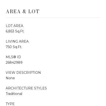
AREA & LOT
LOT AREA
6,853 Sq.Ft.
LIVING AREA
750 Sq.Ft.
MLS® ID
26842989
VIEW DESCRIPTION
None
ARCHITECTURE STYLES
Traditional
TYPE