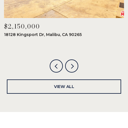
$2,150,000
$
18128 Kingsport Dr, Malibu, CA 90265
8
6
VIEW ALL