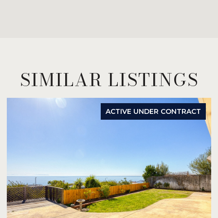
SIMILAR LISTINGS
ACTIVE UNDER CONTRACT