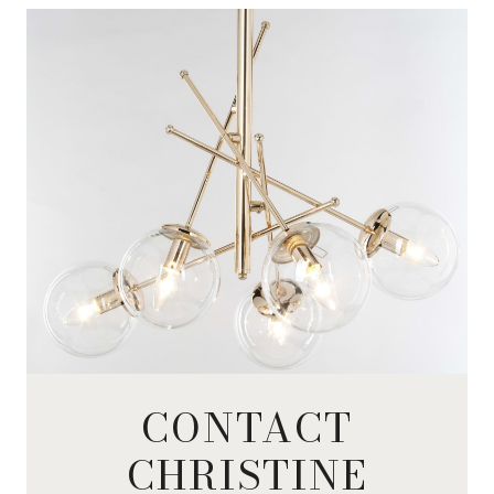
CONTACT
CHRISTINE