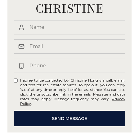
CHRISTINE
I agree to be contacted by Christine Hong via call, email,
and text for real estate services. To opt out, you can reply
'stop' at any time or reply 'help' for assistance. You can also
click the unsubscribe link in the emails. Message and data
rates may apply. Message frequency may vary.
Privacy
Policy
.
SEND MESSAGE