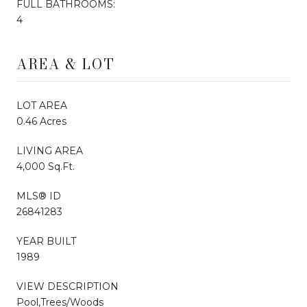
FULL BATHROOMS:
4
AREA & LOT
LOT AREA
0.46 Acres
LIVING AREA
4,000 Sq.Ft.
MLS® ID
26841283
YEAR BUILT
1989
VIEW DESCRIPTION
Pool,Trees/Woods