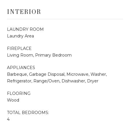
INTERIOR
LAUNDRY ROOM
Laundry Area
FIREPLACE
Living Room, Primary Bedroom
APPLIANCES
Barbeque, Garbage Disposal, Microwave, Washer,
Refrigerator, Range/Oven, Dishwasher, Dryer
FLOORING
Wood
TOTAL BEDROOMS:
4