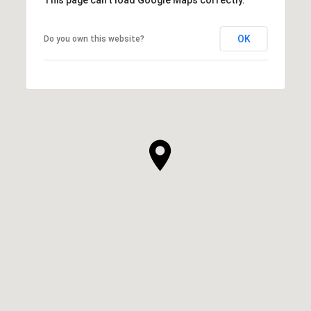
OK
Do you own this website?