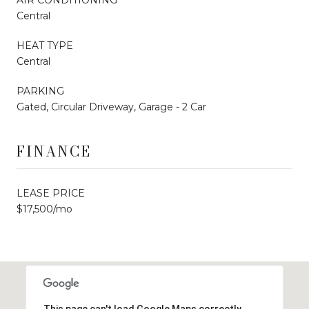
Central
HEAT TYPE
Central
PARKING
Gated, Circular Driveway, Garage - 2 Car
FINANCE
LEASE PRICE
$17,500/mo
This page can't load Google Maps correctly.