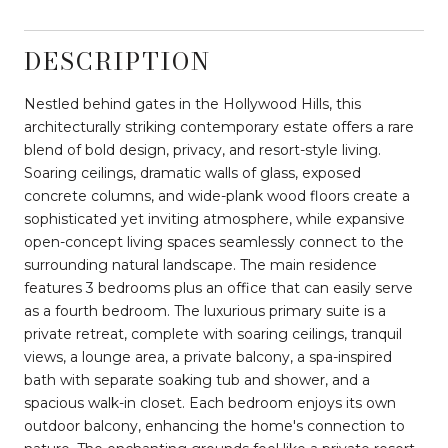
DESCRIPTION
Nestled behind gates in the Hollywood Hills, this
architecturally striking contemporary estate offers a rare
blend of bold design, privacy, and resort-style living.
Soaring ceilings, dramatic walls of glass, exposed
concrete columns, and wide-plank wood floors create a
sophisticated yet inviting atmosphere, while expansive
open-concept living spaces seamlessly connect to the
surrounding natural landscape. The main residence
features 3 bedrooms plus an office that can easily serve
as a fourth bedroom. The luxurious primary suite is a
private retreat, complete with soaring ceilings, tranquil
views, a lounge area, a private balcony, a spa-inspired
bath with separate soaking tub and shower, and a
spacious walk-in closet. Each bedroom enjoys its own
outdoor balcony, enhancing the home's connection to