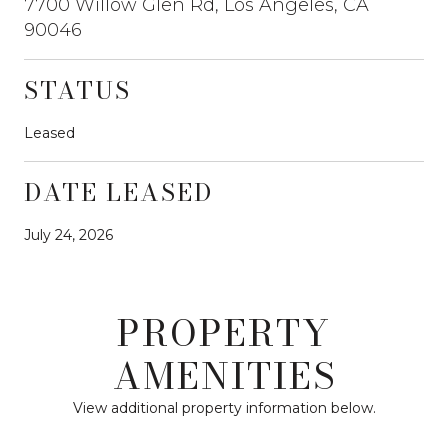
7700 Willow Glen Rd, Los Angeles, CA
90046
STATUS
Leased
DATE LEASED
July 24, 2026
PROPERTY
AMENITIES
View additional property information below.