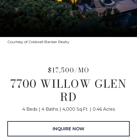
Courtesy of Coldwell Banker Realty
$17,500/MO
7700 WILLOW GLEN
RD
4 Beds
4 Baths
4,000 Sq.Ft.
0.46 Acres
INQUIRE NOW