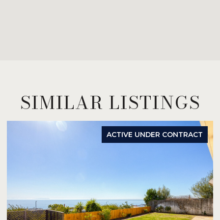
SIMILAR LISTINGS
ACTIVE UNDER CONTRACT