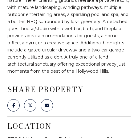
nature. The enchanting grounds feel like a private resort,
with mature landscaping, winding pathways, multiple
outdoor entertaining areas, a sparkling pool and spa, and
a built-in BBQ surrounded by lush greenery. A detached
guest house/studio with a wet bar, bath, and fireplace
provides ideal accommodations for guests, a home
office, a gym, or a creative space. Additional highlights
include a gated circular driveway and a two-car garage
currently utilized as a den. A truly one-of-a-kind
architectural sanctuary offering exceptional privacy just
moments from the best of the Hollywood Hills.
SHARE PROPERTY
LOCATION