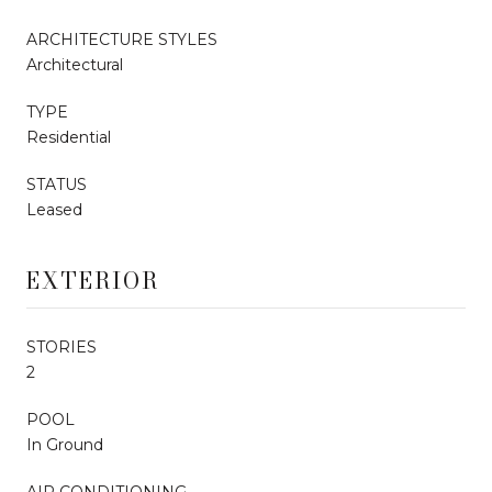
ARCHITECTURE STYLES
Architectural
TYPE
Residential
STATUS
Leased
EXTERIOR
STORIES
2
POOL
In Ground
AIR CONDITIONING