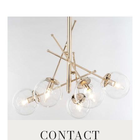
CONTACT