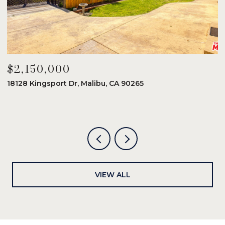
$2,150,000
$
18128 Kingsport Dr, Malibu, CA 90265
8
6
VIEW ALL