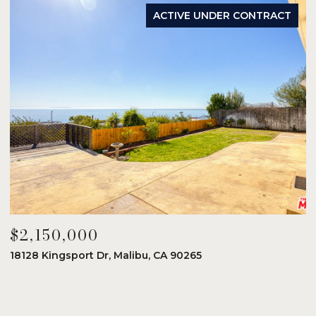
ACTIVE UNDER CONTRACT
$2,150,000
$
18128 Kingsport Dr, Malibu, CA 90265
8
6