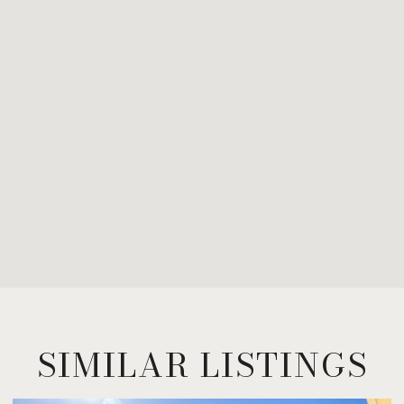
SIMILAR LISTINGS