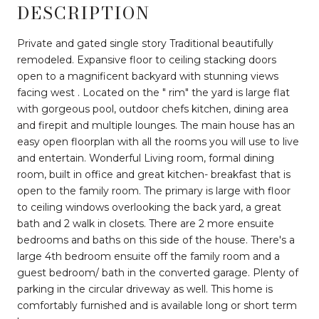
DESCRIPTION
Private and gated single story Traditional beautifully
remodeled. Expansive floor to ceiling stacking doors
open to a magnificent backyard with stunning views
facing west . Located on the " rim" the yard is large flat
with gorgeous pool, outdoor chefs kitchen, dining area
and firepit and multiple lounges. The main house has an
easy open floorplan with all the rooms you will use to live
and entertain. Wonderful Living room, formal dining
room, built in office and great kitchen- breakfast that is
open to the family room. The primary is large with floor
to ceiling windows overlooking the back yard, a great
bath and 2 walk in closets. There are 2 more ensuite
bedrooms and baths on this side of the house. There's a
large 4th bedroom ensuite off the family room and a
guest bedroom/ bath in the converted garage. Plenty of
parking in the circular driveway as well. This home is
comfortably furnished and is available long or short term