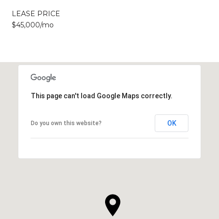
LEASE PRICE
$45,000/mo
This page can't load Google Maps correctly.
OK
Do you own this website?