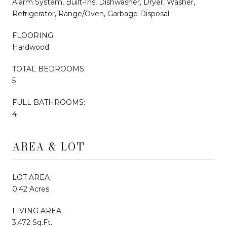
Alarm System, Built-Ins, Dishwasher, Dryer, Washer,
Refrigerator, Range/Oven, Garbage Disposal
FLOORING
Hardwood
TOTAL BEDROOMS:
5
FULL BATHROOMS:
4
AREA & LOT
LOT AREA
0.42 Acres
LIVING AREA
3,472 Sq.Ft.