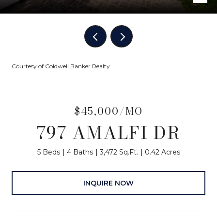
Courtesy of Coldwell Banker Realty
$45,000/MO
797 AMALFI DR
5 Beds
4 Baths
3,472 Sq.Ft.
0.42 Acres
INQUIRE NOW