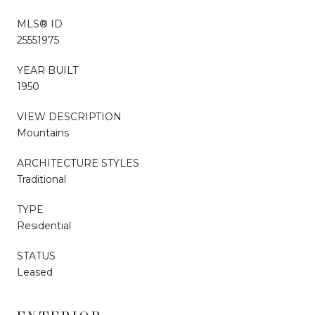
MLS® ID
25551975
YEAR BUILT
1950
VIEW DESCRIPTION
Mountains
ARCHITECTURE STYLES
Traditional
TYPE
Residential
STATUS
Leased