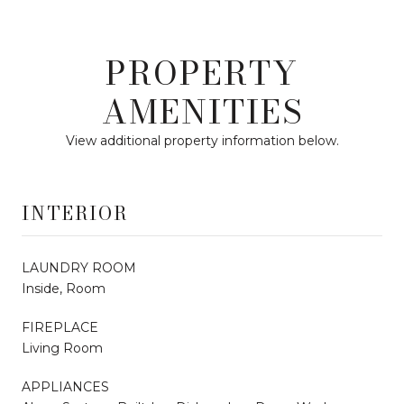
PROPERTY
AMENITIES
View additional property information below.
INTERIOR
LAUNDRY ROOM
Inside, Room
FIREPLACE
Living Room
APPLIANCES