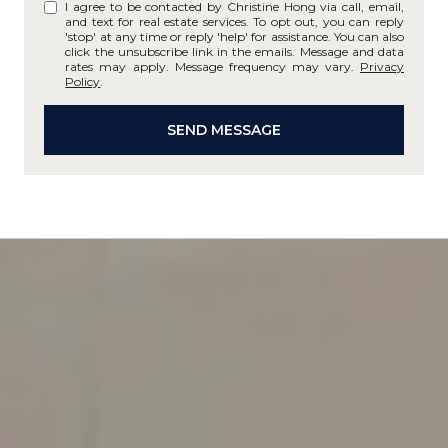
I agree to be contacted by Christine Hong via call, email,
and text for real estate services. To opt out, you can reply
'stop' at any time or reply 'help' for assistance. You can also
click the unsubscribe link in the emails. Message and data
rates may apply. Message frequency may vary.
Privacy
Policy
.
SEND MESSAGE