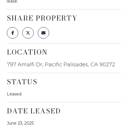
lease.
SHARE PROPERTY
LOCATION
797 Amalfi Dr, Pacific Palisades, CA 90272
STATUS
Leased
DATE LEASED
June 23, 2025