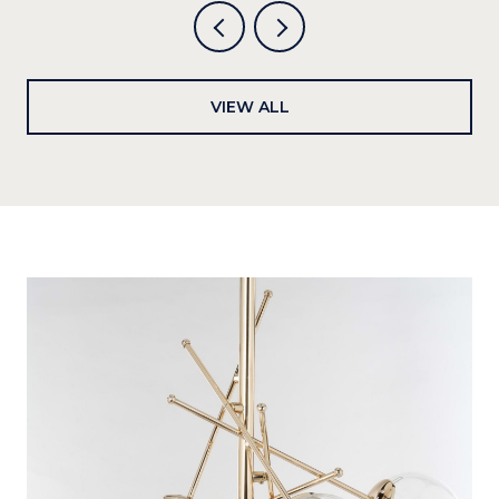
VIEW ALL