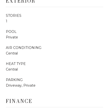
EXTERIOR
STORIES
1
POOL
Private
AIR CONDITIONING
Central
HEAT TYPE
Central
PARKING
Driveway, Private
FINANCE