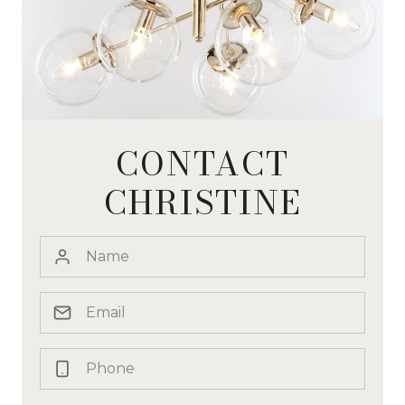
CONTACT
CHRISTINE