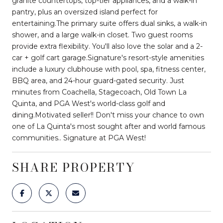
granite countertops, top-tier appliances, and a walk-in
pantry, plus an oversized island perfect for
entertaining.The primary suite offers dual sinks, a walk-in
shower, and a large walk-in closet. Two guest rooms
provide extra flexibility. You'll also love the solar and a 2-
car + golf cart garage.Signature's resort-style amenities
include a luxury clubhouse with pool, spa, fitness center,
BBQ area, and 24-hour guard-gated security. Just
minutes from Coachella, Stagecoach, Old Town La
Quinta, and PGA West's world-class golf and
dining.Motivated seller!! Don't miss your chance to own
one of La Quinta's most sought after and world famous
communities.. Signature at PGA West!
SHARE PROPERTY