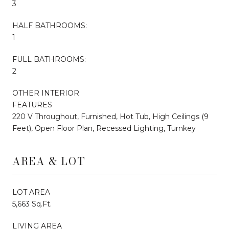
3
HALF BATHROOMS:
1
FULL BATHROOMS:
2
OTHER INTERIOR
FEATURES
220 V Throughout, Furnished, Hot Tub, High Ceilings (9
Feet), Open Floor Plan, Recessed Lighting, Turnkey
AREA & LOT
LOT AREA
5,663 Sq.Ft.
LIVING AREA