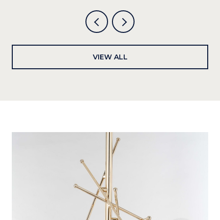
VIEW ALL