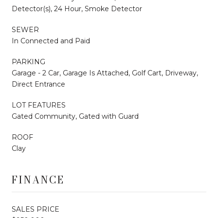
Detector(s), 24 Hour, Smoke Detector
SEWER
In Connected and Paid
PARKING
Garage - 2 Car, Garage Is Attached, Golf Cart, Driveway,
Direct Entrance
LOT FEATURES
Gated Community, Gated with Guard
ROOF
Clay
FINANCE
SALES PRICE