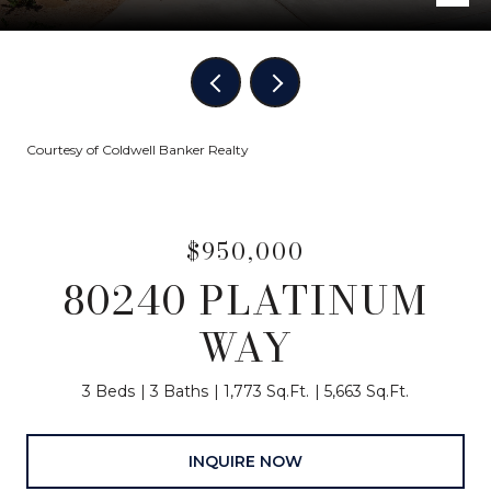
Courtesy of Coldwell Banker Realty
$950,000
80240 PLATINUM
WAY
3 Beds
3 Baths
1,773 Sq.Ft.
5,663 Sq.Ft.
INQUIRE NOW