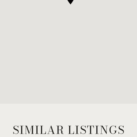
SIMILAR LISTINGS