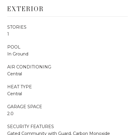
EXTERIOR
STORIES
1
POOL
In Ground
AIR CONDITIONING
Central
HEAT TYPE
Central
GARAGE SPACE
2.0
SECURITY FEATURES
Gated Community with Guard, Carbon Monoxide