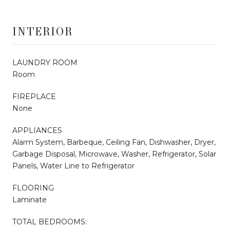
INTERIOR
LAUNDRY ROOM
Room
FIREPLACE
None
APPLIANCES
Alarm System, Barbeque, Ceiling Fan, Dishwasher, Dryer,
Garbage Disposal, Microwave, Washer, Refrigerator, Solar
Panels, Water Line to Refrigerator
FLOORING
Laminate
TOTAL BEDROOMS: