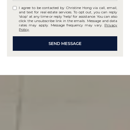
I agree to be contacted by Christine Hong via call, email,
and text for real estate services. To opt out, you can reply
'stop' at any time or reply 'help' for assistance. You can also
click the unsubscribe link in the emails. Message and data
rates may apply. Message frequency may vary.
Privacy
Policy
.
SEND MESSAGE