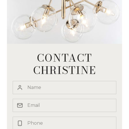
CONTACT
CHRISTINE