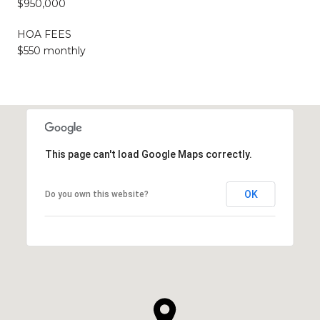
$950,000
HOA FEES
$550 monthly
This page can't load Google Maps correctly.
OK
Do you own this website?