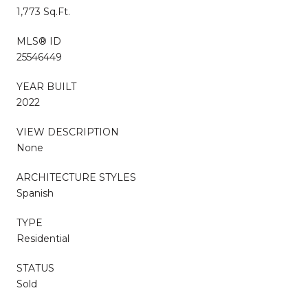
1,773 Sq.Ft.
MLS® ID
25546449
YEAR BUILT
2022
VIEW DESCRIPTION
None
ARCHITECTURE STYLES
Spanish
TYPE
Residential
STATUS
Sold