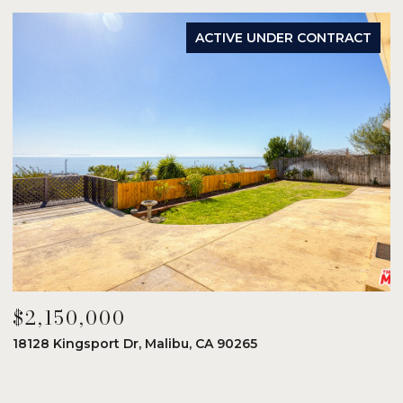
ACTIVE UNDER CONTRACT
$2,150,000
$
18128 Kingsport Dr, Malibu, CA 90265
8
6