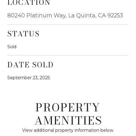
LOCATION
80240 Platinum Way, La Quinta, CA 92253
STATUS
Sold
DATE SOLD
September 23, 2025
PROPERTY
AMENITIES
View additional property information below.