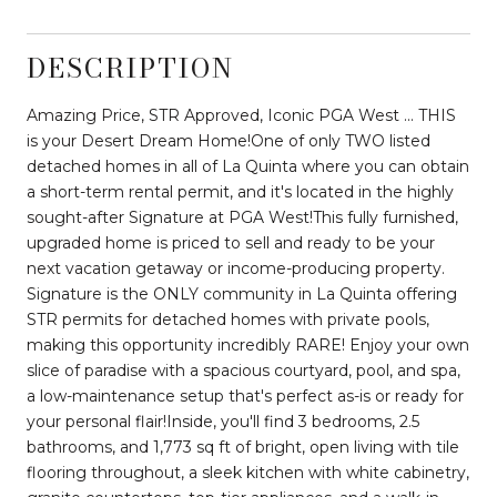
DESCRIPTION
Amazing Price, STR Approved, Iconic PGA West ... THIS
is your Desert Dream Home!One of only TWO listed
detached homes in all of La Quinta where you can obtain
a short-term rental permit, and it's located in the highly
sought-after Signature at PGA West!This fully furnished,
upgraded home is priced to sell and ready to be your
next vacation getaway or income-producing property.
Signature is the ONLY community in La Quinta offering
STR permits for detached homes with private pools,
making this opportunity incredibly RARE! Enjoy your own
slice of paradise with a spacious courtyard, pool, and spa,
a low-maintenance setup that's perfect as-is or ready for
your personal flair!Inside, you'll find 3 bedrooms, 2.5
bathrooms, and 1,773 sq ft of bright, open living with tile
flooring throughout, a sleek kitchen with white cabinetry,