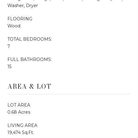
Washer, Dryer
FLOORING
Wood
TOTAL BEDROOMS:
7
FULL BATHROOMS:
15
AREA & LOT
LOT AREA
0.68 Acres
LIVING AREA
19,474 Sq.Ft.