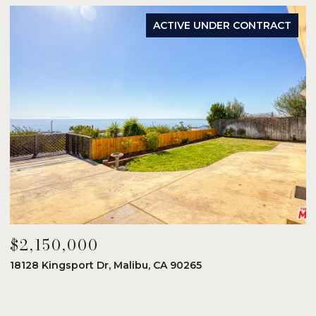
ACTIVE UNDER CONTRACT
$2,150,000
$
18128 Kingsport Dr, Malibu, CA 90265
8
6