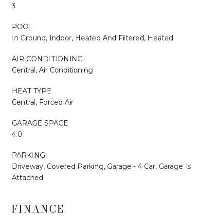
3
POOL
In Ground, Indoor, Heated And Filtered, Heated
AIR CONDITIONING
Central, Air Conditioning
HEAT TYPE
Central, Forced Air
GARAGE SPACE
4.0
PARKING
Driveway, Covered Parking, Garage - 4 Car, Garage Is
Attached
FINANCE