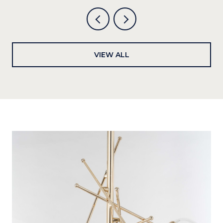
VIEW ALL