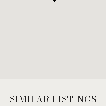
SIMILAR LISTINGS