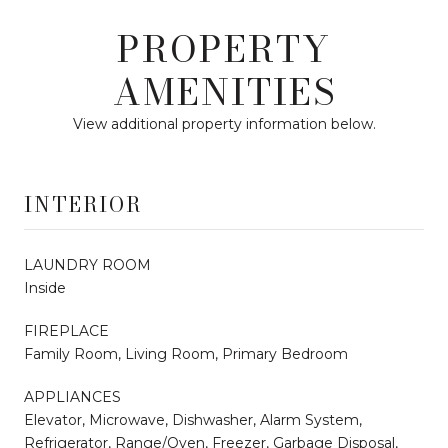
PROPERTY
AMENITIES
View additional property information below.
INTERIOR
LAUNDRY ROOM
Inside
FIREPLACE
Family Room, Living Room, Primary Bedroom
APPLIANCES
Elevator, Microwave, Dishwasher, Alarm System,
Refrigerator, Range/Oven, Freezer, Garbage Disposal,