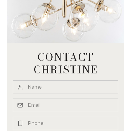
CONTACT
CHRISTINE