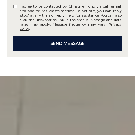
I agree to be contacted by Christine Hong via call, email,
and text for real estate services. To opt out, you can reply
'stop' at any time or reply 'help' for assistance. You can also
click the unsubscribe link in the emails. Message and data
rates may apply. Message frequency may vary.
Privacy
Policy
.
SEND MESSAGE