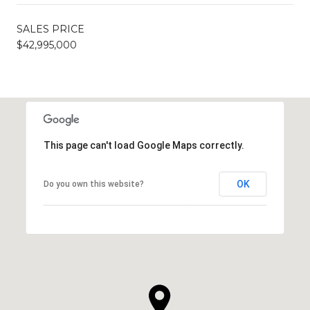
SALES PRICE
$42,995,000
This page can't load Google Maps correctly.
OK
Do you own this website?