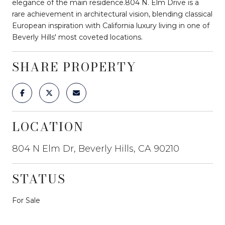
elegance of the main residence.804 N. Elm Drive is a
rare achievement in architectural vision, blending classical
European inspiration with California luxury living in one of
Beverly Hills' most coveted locations.
SHARE PROPERTY
LOCATION
804 N Elm Dr, Beverly Hills, CA 90210
STATUS
For Sale