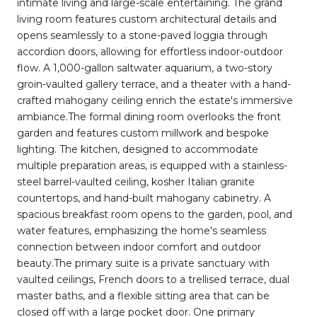
intimate living and large-scale entertaining. The grand
living room features custom architectural details and
opens seamlessly to a stone-paved loggia through
accordion doors, allowing for effortless indoor-outdoor
flow. A 1,000-gallon saltwater aquarium, a two-story
groin-vaulted gallery terrace, and a theater with a hand-
crafted mahogany ceiling enrich the estate's immersive
ambiance.The formal dining room overlooks the front
garden and features custom millwork and bespoke
lighting. The kitchen, designed to accommodate
multiple preparation areas, is equipped with a stainless-
steel barrel-vaulted ceiling, kosher Italian granite
countertops, and hand-built mahogany cabinetry. A
spacious breakfast room opens to the garden, pool, and
water features, emphasizing the home's seamless
connection between indoor comfort and outdoor
beauty.The primary suite is a private sanctuary with
vaulted ceilings, French doors to a trellised terrace, dual
master baths, and a flexible sitting area that can be
closed off with a large pocket door. One primary