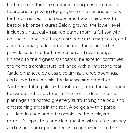
bathroom features a scalloped ceiling, custom mosaic
floors, and a glowing skylight, while the second primary
bathroom is clad in rich wood and Italian marble with
bespoke bronze fixtures.Below ground, the lower level
includes a nautically inspired game room, a full spa with
an Endless pool, hot tub, steam room, massage area, and
a professional-grade home theater. These amenities
provide space for both recreation and relaxation, all
finished to the highest standards.The exterior continues
the home's architectural brilliance with a limestone rear
faade enhanced by classic columns, arched openings,
and carved roof details. The landscaping reflects a
Northern Italian palette, transitioning from formal clipped
boxwood and citrus trees at the front to lush, informal
plantings and potted greenery surrounding the pool and
entertaining areas in the rear. A pergola with a partial
outdoor kitchen and grill completes the backyard
retreat.A separate stone-clad guest pavilion offers privacy
and rustic charm, positioned as a counterpoint to the