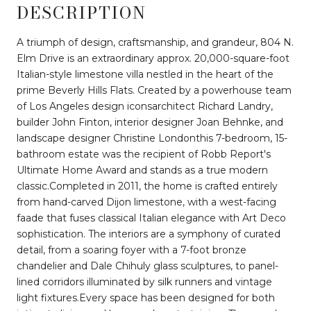
DESCRIPTION
A triumph of design, craftsmanship, and grandeur, 804 N.
Elm Drive is an extraordinary approx. 20,000-square-foot
Italian-style limestone villa nestled in the heart of the
prime Beverly Hills Flats. Created by a powerhouse team
of Los Angeles design iconsarchitect Richard Landry,
builder John Finton, interior designer Joan Behnke, and
landscape designer Christine Londonthis 7-bedroom, 15-
bathroom estate was the recipient of Robb Report's
Ultimate Home Award and stands as a true modern
classic.Completed in 2011, the home is crafted entirely
from hand-carved Dijon limestone, with a west-facing
faade that fuses classical Italian elegance with Art Deco
sophistication. The interiors are a symphony of curated
detail, from a soaring foyer with a 7-foot bronze
chandelier and Dale Chihuly glass sculptures, to panel-
lined corridors illuminated by silk runners and vintage
light fixtures.Every space has been designed for both