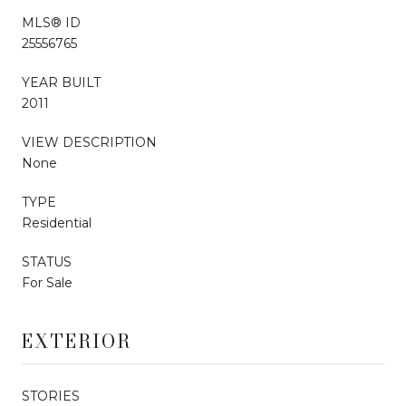
MLS® ID
25556765
YEAR BUILT
2011
VIEW DESCRIPTION
None
TYPE
Residential
STATUS
For Sale
EXTERIOR
STORIES