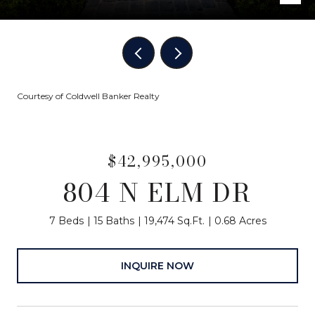
Courtesy of Coldwell Banker Realty
$42,995,000
804 N ELM DR
7 Beds
15 Baths
19,474 Sq.Ft.
0.68 Acres
INQUIRE NOW