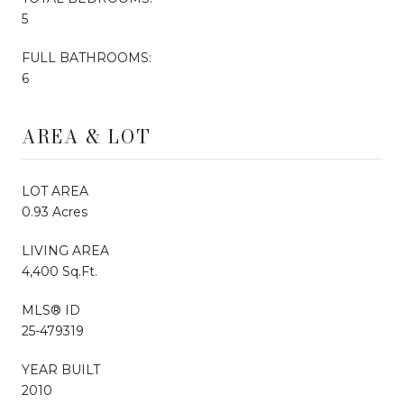
5
FULL BATHROOMS:
6
AREA & LOT
LOT AREA
0.93 Acres
LIVING AREA
4,400 Sq.Ft.
MLS® ID
25-479319
YEAR BUILT
2010