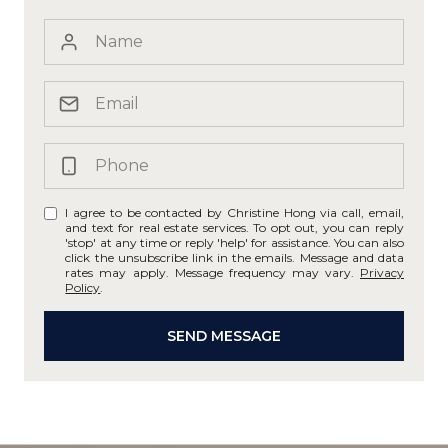
I agree to be contacted by Christine Hong via call, email,
and text for real estate services. To opt out, you can reply
'stop' at any time or reply 'help' for assistance. You can also
click the unsubscribe link in the emails. Message and data
rates may apply. Message frequency may vary.
Privacy
Policy
.
SEND MESSAGE