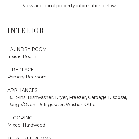
View additional property information below.
INTERIOR
LAUNDRY ROOM
Inside, Room
FIREPLACE
Primary Bedroom
APPLIANCES
Built-Ins, Dishwasher, Dryer, Freezer, Garbage Disposal,
Range/Oven, Refrigerator, Washer, Other
FLOORING
Mixed, Hardwood
TOTAL BEDROOMS: