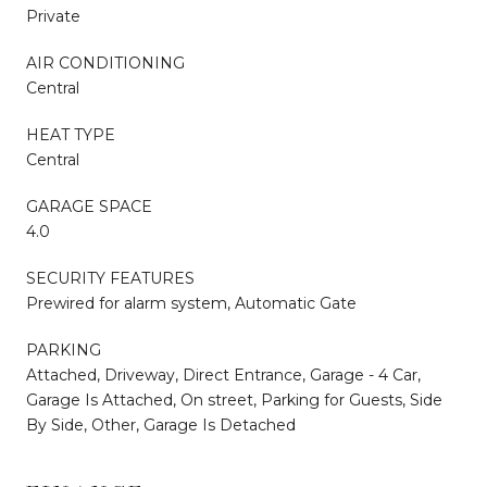
Private
AIR CONDITIONING
Central
HEAT TYPE
Central
GARAGE SPACE
4.0
SECURITY FEATURES
Prewired for alarm system, Automatic Gate
PARKING
Attached, Driveway, Direct Entrance, Garage - 4 Car,
Garage Is Attached, On street, Parking for Guests, Side
By Side, Other, Garage Is Detached