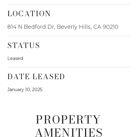
LOCATION
814 N Bedford Dr, Beverly Hills, CA 90210
STATUS
Leased
DATE LEASED
January 10, 2025
PROPERTY
AMENITIES