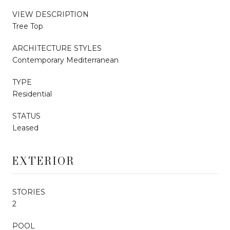
VIEW DESCRIPTION
Tree Top
ARCHITECTURE STYLES
Contemporary Mediterranean
TYPE
Residential
STATUS
Leased
EXTERIOR
STORIES
2
POOL