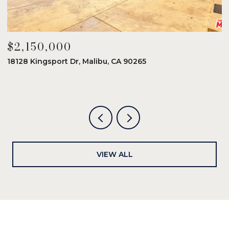
$2,150,000
$
18128 Kingsport Dr, Malibu, CA 90265
8
6
VIEW ALL