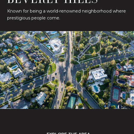
Known for being a world-renowned neighborhood where
prestigious people come.