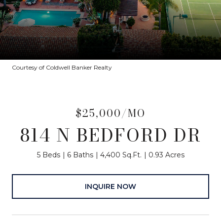
Courtesy of Coldwell Banker Realty
$25,000/MO
814 N BEDFORD DR
5 Beds
6 Baths
4,400 Sq.Ft.
0.93 Acres
INQUIRE NOW