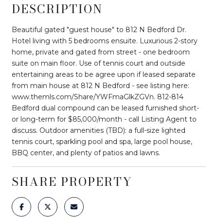
DESCRIPTION
Beautiful gated "guest house" to 812 N Bedford Dr.
Hotel living with 5 bedrooms ensuite. Luxurious 2-story
home, private and gated from street - one bedroom
suite on main floor. Use of tennis court and outside
entertaining areas to be agree upon if leased separate
from main house at 812 N Bedford - see listing here:
www.themls.com/Share/YWFmaGlkZGVn. 812-814
Bedford dual compound can be leased furnished short-
or long-term for $85,000/month - call Listing Agent to
discuss. Outdoor amenities (TBD): a full-size lighted
tennis court, sparkling pool and spa, large pool house,
BBQ center, and plenty of patios and lawns.
SHARE PROPERTY