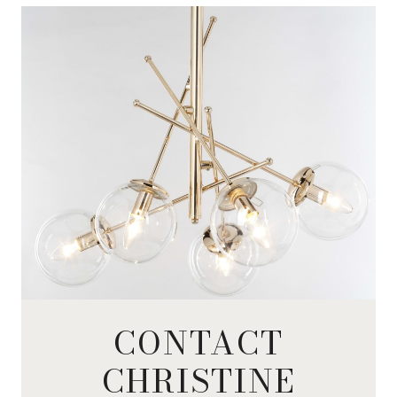
CONTACT
CHRISTINE