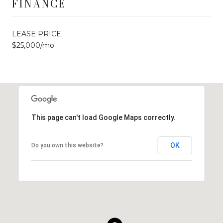
FINANCE
LEASE PRICE
$25,000/mo
This page can't load Google Maps correctly.
OK
Do you own this website?