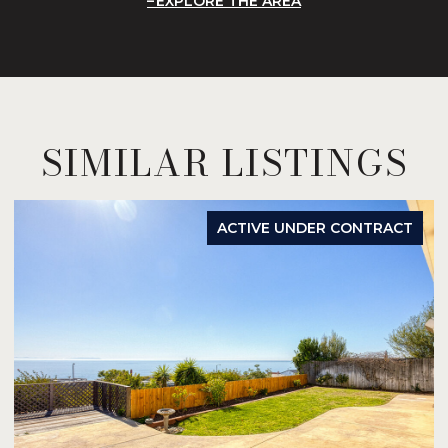
EXPLORE THE AREA
SIMILAR LISTINGS
ACTIVE UNDER CONTRACT