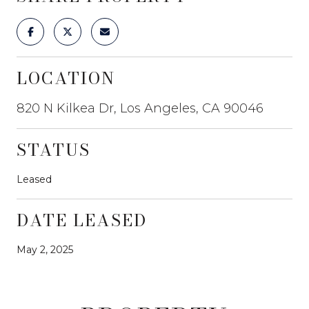
LOCATION
820 N Kilkea Dr, Los Angeles, CA 90046
STATUS
Leased
DATE LEASED
May 2, 2025