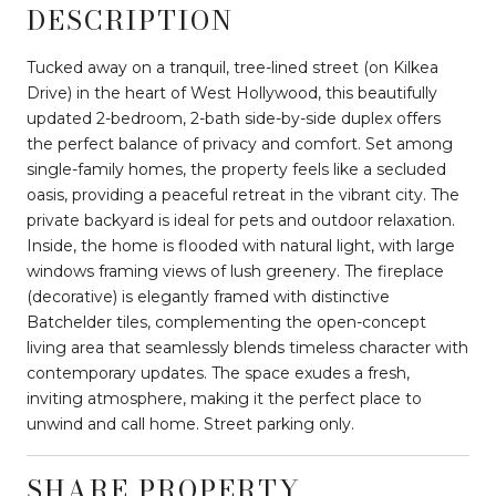
DESCRIPTION
Tucked away on a tranquil, tree-lined street (on Kilkea
Drive) in the heart of West Hollywood, this beautifully
updated 2-bedroom, 2-bath side-by-side duplex offers
the perfect balance of privacy and comfort. Set among
single-family homes, the property feels like a secluded
oasis, providing a peaceful retreat in the vibrant city. The
private backyard is ideal for pets and outdoor relaxation.
Inside, the home is flooded with natural light, with large
windows framing views of lush greenery. The fireplace
(decorative) is elegantly framed with distinctive
Batchelder tiles, complementing the open-concept
living area that seamlessly blends timeless character with
contemporary updates. The space exudes a fresh,
inviting atmosphere, making it the perfect place to
unwind and call home. Street parking only.
SHARE PROPERTY