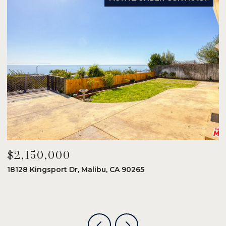
$2,150,000
$
18128 Kingsport Dr, Malibu, CA 90265
8
6