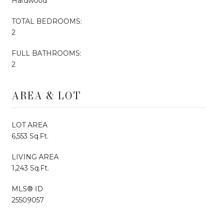
Hardwood
TOTAL BEDROOMS:
2
FULL BATHROOMS:
2
AREA & LOT
LOT AREA
6,553 Sq.Ft.
LIVING AREA
1,243 Sq.Ft.
MLS® ID
25509057