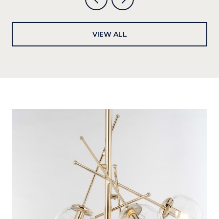
VIEW ALL