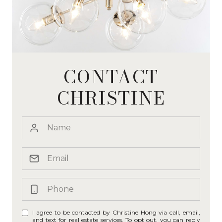
CONTACT
CHRISTINE
I agree to be contacted by Christine Hong via call, email,
and text for real estate services. To opt out, you can reply