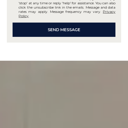
'stop' at any time or reply 'help' for assistance. You can also
click the unsubscribe link in the emails. Message and data
rates may apply. Message frequency may vary.
Privacy
Policy
.
SEND MESSAGE