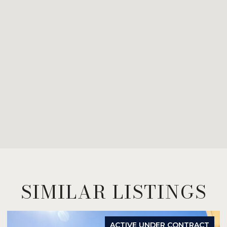
SIMILAR LISTINGS
ACTIVE UNDER CONTRACT