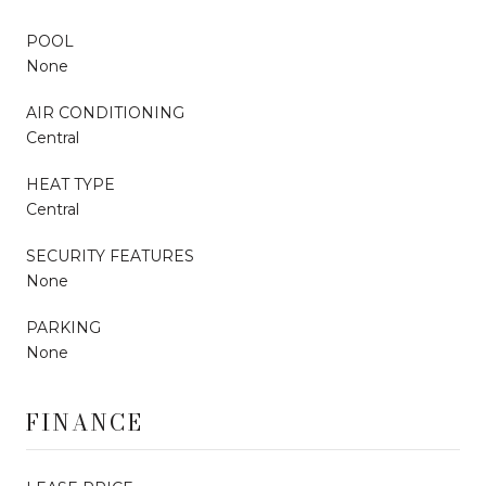
POOL
None
AIR CONDITIONING
Central
HEAT TYPE
Central
SECURITY FEATURES
None
PARKING
None
FINANCE