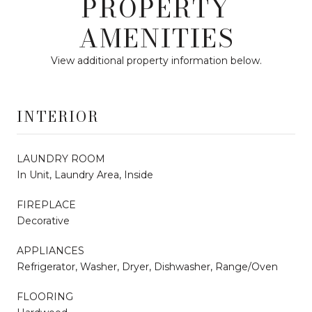
PROPERTY
AMENITIES
View additional property information below.
INTERIOR
LAUNDRY ROOM
In Unit, Laundry Area, Inside
FIREPLACE
Decorative
APPLIANCES
Refrigerator, Washer, Dryer, Dishwasher, Range/Oven
FLOORING