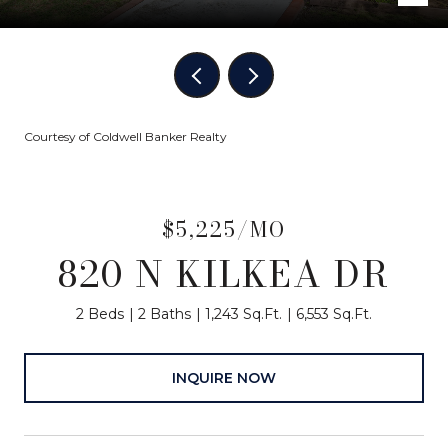
Courtesy of Coldwell Banker Realty
$5,225/MO
820 N KILKEA DR
2 Beds
2 Baths
1,243 Sq.Ft.
6,553 Sq.Ft.
INQUIRE NOW