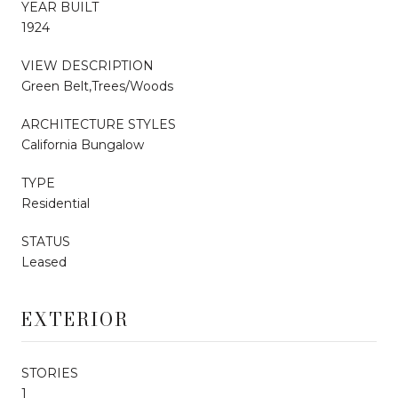
YEAR BUILT
1924
VIEW DESCRIPTION
Green Belt,Trees/Woods
ARCHITECTURE STYLES
California Bungalow
TYPE
Residential
STATUS
Leased
EXTERIOR
STORIES
1