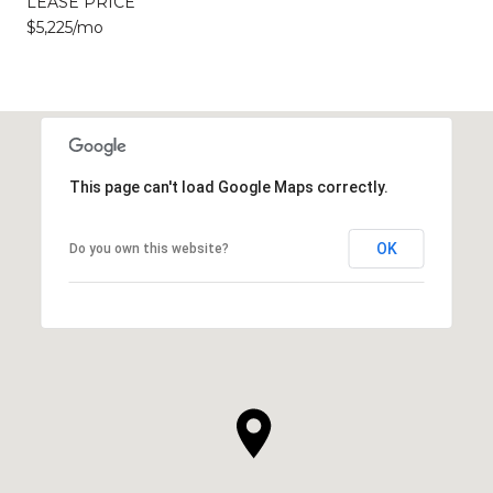
LEASE PRICE
$5,225/mo
This page can't load Google Maps correctly.
OK
Do you own this website?