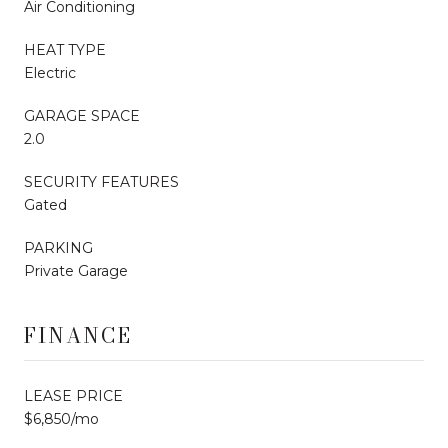
Air Conditioning
HEAT TYPE
Electric
GARAGE SPACE
2.0
SECURITY FEATURES
Gated
PARKING
Private Garage
FINANCE
LEASE PRICE
$6,850/mo