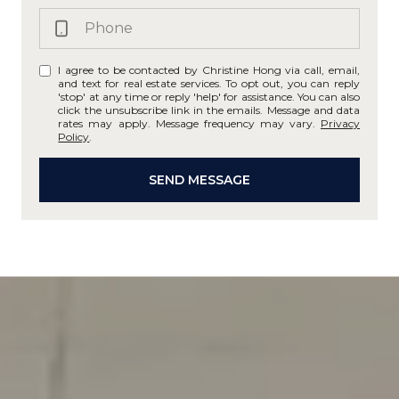
I agree to be contacted by Christine Hong via call, email,
and text for real estate services. To opt out, you can reply
'stop' at any time or reply 'help' for assistance. You can also
click the unsubscribe link in the emails. Message and data
rates may apply. Message frequency may vary.
Privacy
Policy
.
SEND MESSAGE