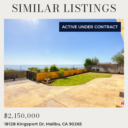
SIMILAR LISTINGS
ACTIVE UNDER CONTRACT
$2,150,000
$
18128 Kingsport Dr, Malibu, CA 90265
8