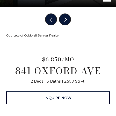
Courtesy of Coldwell Banker Realty
$6,850/MO
841 OXFORD AVE
2 Beds
3 Baths
2,500 Sq.Ft.
INQUIRE NOW