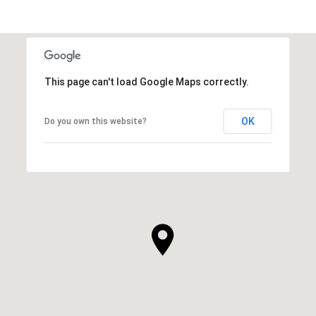
This page can't load Google Maps correctly.
OK
Do you own this website?