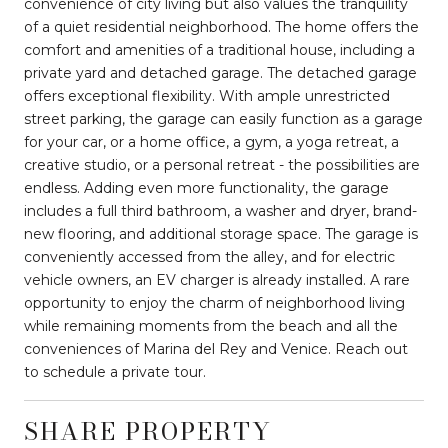
convenience of city living but also values the tranquility
of a quiet residential neighborhood. The home offers the
comfort and amenities of a traditional house, including a
private yard and detached garage. The detached garage
offers exceptional flexibility. With ample unrestricted
street parking, the garage can easily function as a garage
for your car, or a home office, a gym, a yoga retreat, a
creative studio, or a personal retreat - the possibilities are
endless. Adding even more functionality, the garage
includes a full third bathroom, a washer and dryer, brand-
new flooring, and additional storage space. The garage is
conveniently accessed from the alley, and for electric
vehicle owners, an EV charger is already installed. A rare
opportunity to enjoy the charm of neighborhood living
while remaining moments from the beach and all the
conveniences of Marina del Rey and Venice. Reach out
to schedule a private tour.
SHARE PROPERTY