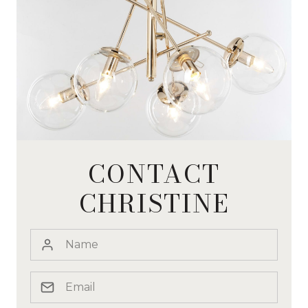
CONTACT
CHRISTINE