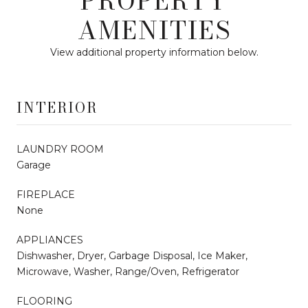
PROPERTY
AMENITIES
View additional property information below.
INTERIOR
LAUNDRY ROOM
Garage
FIREPLACE
None
APPLIANCES
Dishwasher, Dryer, Garbage Disposal, Ice Maker,
Microwave, Washer, Range/Oven, Refrigerator
FLOORING