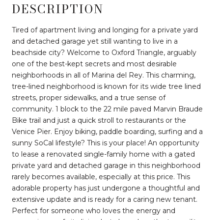
DESCRIPTION
Tired of apartment living and longing for a private yard
and detached garage yet still wanting to live in a
beachside city? Welcome to Oxford Triangle, arguably
one of the best-kept secrets and most desirable
neighborhoods in all of Marina del Rey. This charming,
tree-lined neighborhood is known for its wide tree lined
streets, proper sidewalks, and a true sense of
community. 1 block to the 22 mile paved Marvin Braude
Bike trail and just a quick stroll to restaurants or the
Venice Pier. Enjoy biking, paddle boarding, surfing and a
sunny SoCal lifestyle? This is your place! An opportunity
to lease a renovated single-family home with a gated
private yard and detached garage in this neighborhood
rarely becomes available, especially at this price. This
adorable property has just undergone a thoughtful and
extensive update and is ready for a caring new tenant.
Perfect for someone who loves the energy and