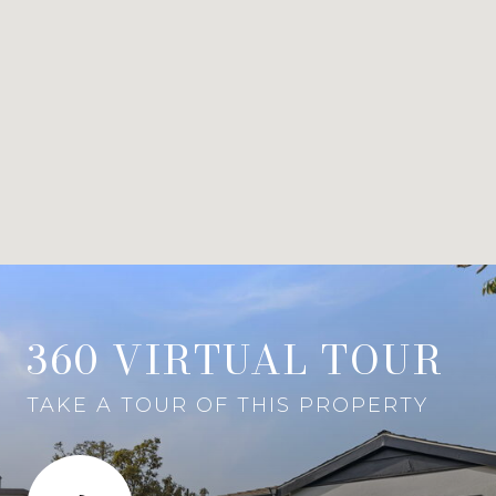
360 VIRTUAL TOUR
TAKE A TOUR OF THIS PROPERTY