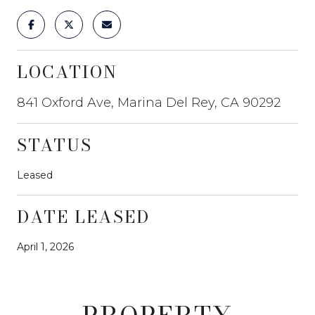
LOCATION
841 Oxford Ave, Marina Del Rey, CA 90292
STATUS
Leased
DATE LEASED
April 1, 2026