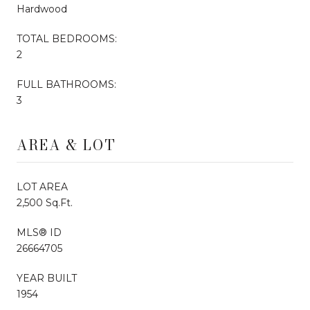
Hardwood
TOTAL BEDROOMS:
2
FULL BATHROOMS:
3
AREA & LOT
LOT AREA
2,500 Sq.Ft.
MLS® ID
26664705
YEAR BUILT
1954