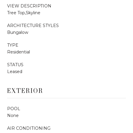
VIEW DESCRIPTION
Tree Top,Skyline
ARCHITECTURE STYLES
Bungalow
TYPE
Residential
STATUS
Leased
EXTERIOR
POOL
None
AIR CONDITIONING