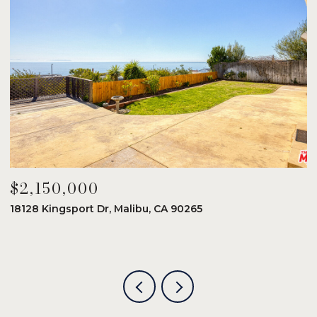
$2,150,000
$
18128 Kingsport Dr, Malibu, CA 90265
8
6