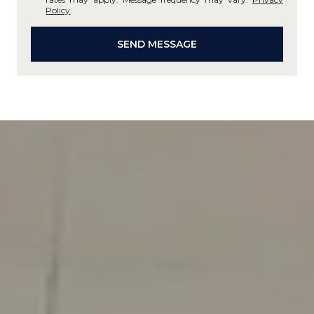
Policy
.
SEND MESSAGE