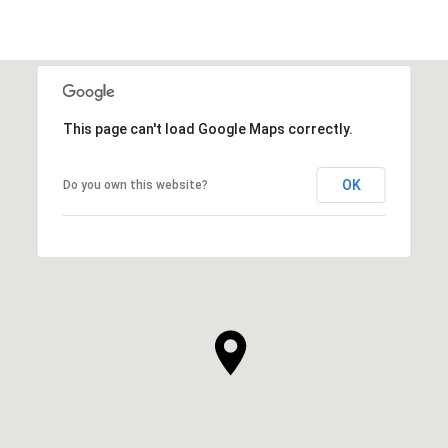
This page can't load Google Maps correctly.
OK
Do you own this website?