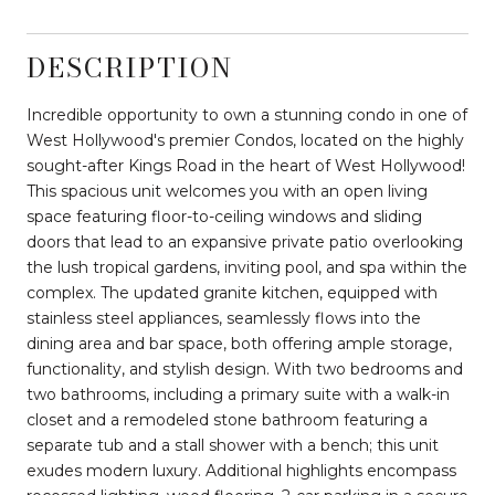
DESCRIPTION
Incredible opportunity to own a stunning condo in one of
West Hollywood's premier Condos, located on the highly
sought-after Kings Road in the heart of West Hollywood!
This spacious unit welcomes you with an open living
space featuring floor-to-ceiling windows and sliding
doors that lead to an expansive private patio overlooking
the lush tropical gardens, inviting pool, and spa within the
complex. The updated granite kitchen, equipped with
stainless steel appliances, seamlessly flows into the
dining area and bar space, both offering ample storage,
functionality, and stylish design. With two bedrooms and
two bathrooms, including a primary suite with a walk-in
closet and a remodeled stone bathroom featuring a
separate tub and a stall shower with a bench; this unit
exudes modern luxury. Additional highlights encompass