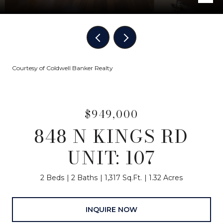
Courtesy of Coldwell Banker Realty
$949,000
848 N KINGS RD
UNIT: 107
2 Beds
2 Baths
1,317 Sq.Ft.
1.32 Acres
INQUIRE NOW