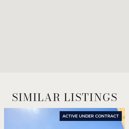
SIMILAR LISTINGS
ACTIVE UNDER CONTRACT