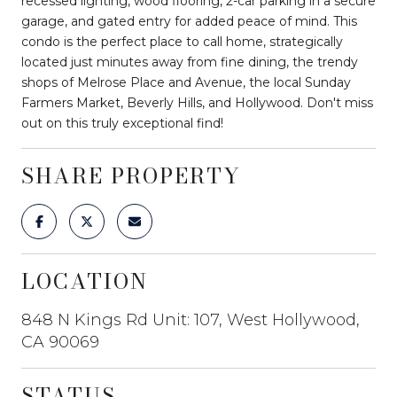
recessed lighting, wood flooring, 2-car parking in a secure
garage, and gated entry for added peace of mind. This
condo is the perfect place to call home, strategically
located just minutes away from fine dining, the trendy
shops of Melrose Place and Avenue, the local Sunday
Farmers Market, Beverly Hills, and Hollywood. Don't miss
out on this truly exceptional find!
SHARE PROPERTY
LOCATION
848 N Kings Rd Unit: 107, West Hollywood,
CA 90069
STATUS