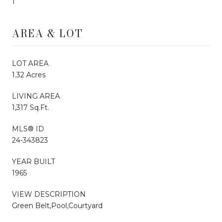
1
AREA & LOT
LOT AREA
1.32 Acres
LIVING AREA
1,317 Sq.Ft.
MLS® ID
24-343823
YEAR BUILT
1965
VIEW DESCRIPTION
Green Belt,Pool,Courtyard