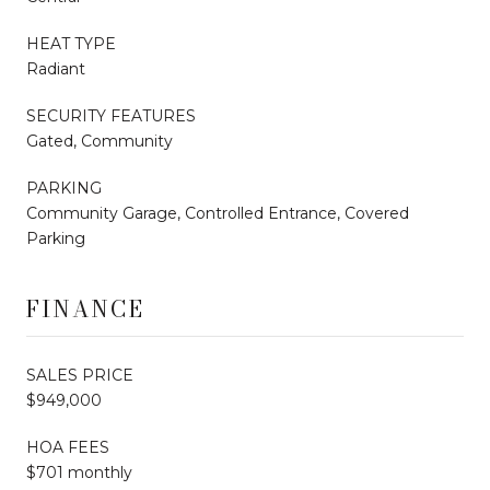
HEAT TYPE
Radiant
SECURITY FEATURES
Gated, Community
PARKING
Community Garage, Controlled Entrance, Covered
Parking
FINANCE
SALES PRICE
$949,000
HOA FEES
$701 monthly