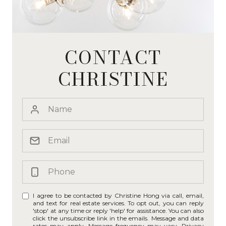
CONTACT
CHRISTINE
I agree to be contacted by Christine Hong via call, email,
and text for real estate services. To opt out, you can reply
'stop' at any time or reply 'help' for assistance. You can also
click the unsubscribe link in the emails. Message and data
rates may apply. Message frequency may vary.
Privacy