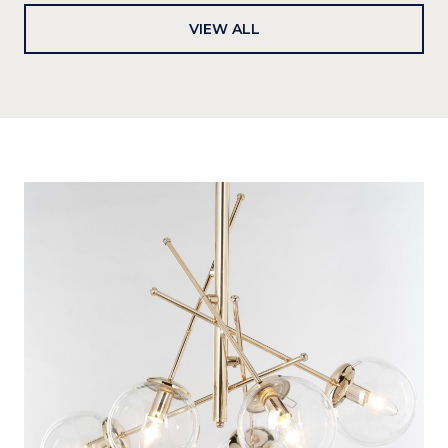
VIEW ALL