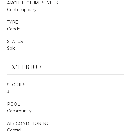
ARCHITECTURE STYLES
Contemporary
TYPE
Condo
STATUS
Sold
EXTERIOR
STORIES
3
POOL
Community
AIR CONDITIONING
Central