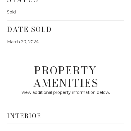
Sold
DATE SOLD
March 20, 2024
PROPERTY
AMENITIES
View additional property information below.
INTERIOR