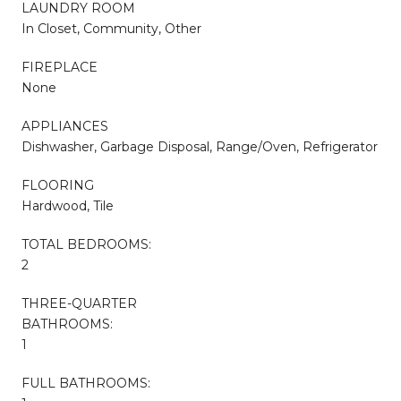
LAUNDRY ROOM
In Closet, Community, Other
FIREPLACE
None
APPLIANCES
Dishwasher, Garbage Disposal, Range/Oven, Refrigerator
FLOORING
Hardwood, Tile
TOTAL BEDROOMS:
2
THREE-QUARTER
BATHROOMS:
1
FULL BATHROOMS: