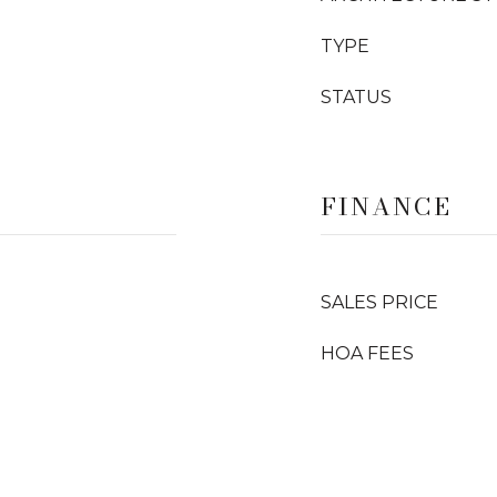
TYPE
STATUS
FINANCE
SALES PRICE
HOA FEES