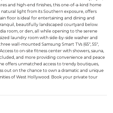
es and high-end finishes, this one-of-a-kind home
 natural light from its Southern exposure, offers
n floor is ideal for entertaining and dining and
tranquil, beautifully landscaped courtyard below.
dia room, or den, all while opening to the serene
l-sized laundry room with side-by-side washer and
three wall-mounted Samsung Smart TVs (65", 55",
Access to on-site fitness center with showers, sauna,
included, and more providing convenience and peace
ome offers unmatched access to trendy boutiques,
 miss out on the chance to own a dramatic and unique
nities of West Hollywood. Book your private tour