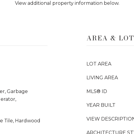
View additional property information below.
AREA & LO
LOT AREA
LIVING AREA
yer, Garbage
MLS® ID
erator,
YEAR BUILT
VIEW DESCRIPTIO
ne Tile, Hardwood
ARCHITECTURE ST