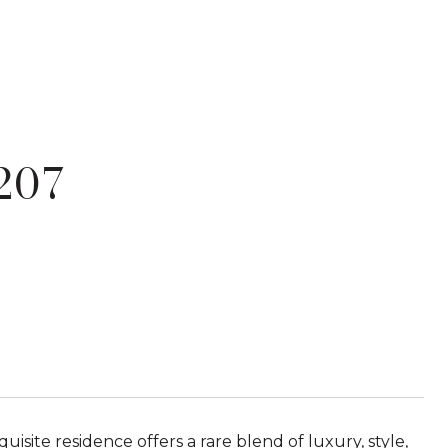
207
site residence offers a rare blend of luxury, style,