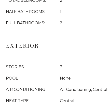
TOTAL BEDROOMS:
2
HALF BATHROOMS:
1
FULL BATHROOMS:
2
EXTERIOR
STORIES
3
POOL
None
AIR CONDITIONING
Air Conditioning, Central
HEAT TYPE
Central