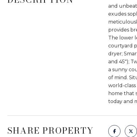
and unbeata
exudes soph
meticulousl
provides br
The lower l
courtyard p
dryer; Smar
and 45"); Tw
a sunny cou
of mind. Si
world-class
home that s
today and 
SHARE PROPERTY