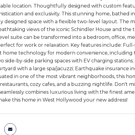
ble location. Thoughtfully designed with custom featur
istication and exclusivity. This stunning home, bathed in
y designed space with a flexible two-level layout. The mai
eathtaking views of the iconic Schindler House and the 
evel suite can be transformed into a bedroom, office, me
erfect for work or relaxation. Key features include: Ful
t home technology for modern convenience, including 
o side-by-side parking spaces with EV charging stations; 
rtyard with a large spa/jacuzzi; Earthquake insurance 
tuated in one of the most vibrant neighborhoods, this h
 restaurants, cozy cafes, and a buzzing nightlife. Don't
eamlessly combines luxurious living with the finest ame
make this home in West Hollywood your new address!