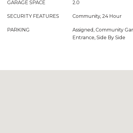
GARAGE SPACE
2.0
SECURITY FEATURES
Community, 24 Hour
PARKING
Assigned, Community Gar
Entrance, Side By Side