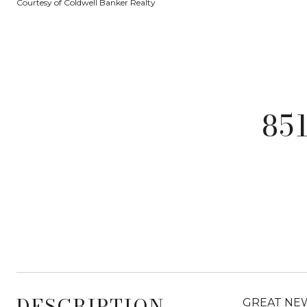
Courtesy of Coldwell Banker Realty
85
DESCRIPTION
GREAT NEW P