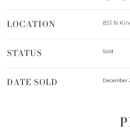
LOCATION
851 N Kin
STATUS
Sold
DATE SOLD
December 2
P