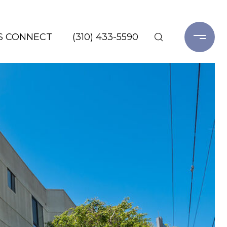
'S CONNECT
(310) 433-5590