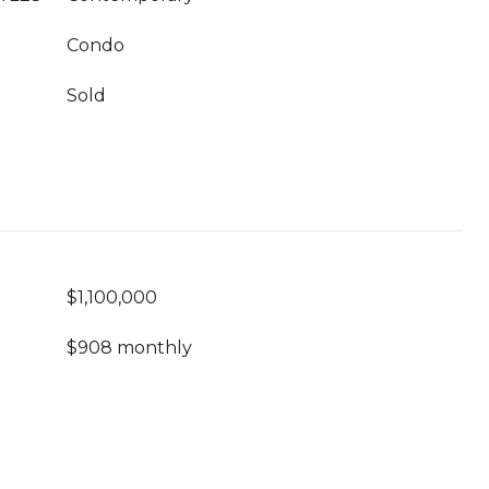
Condo
Sold
$1,100,000
$908 monthly