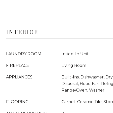
INTERIOR
LAUNDRY ROOM
Inside, In Unit
FIREPLACE
Living Room
APPLIANCES
Built-Ins, Dishwasher, Dr
Disposal, Hood Fan, Refrig
Range/Oven, Washer
FLOORING
Carpet, Ceramic Tile, Sto