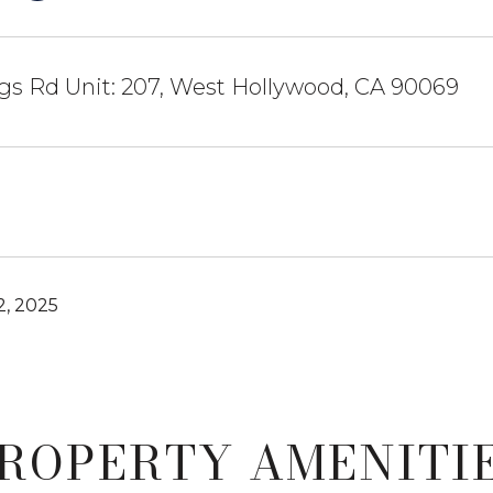
gs Rd Unit: 207, West Hollywood, CA 90069
, 2025
ROPERTY AMENITI