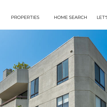
PROPERTIES
HOME SEARCH
LET