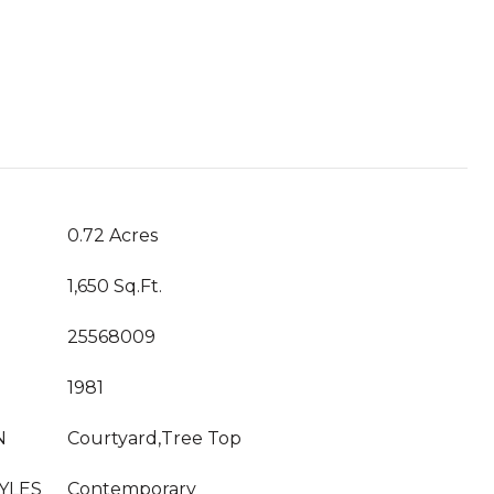
T
0.72 Acres
1,650 Sq.Ft.
25568009
1981
N
Courtyard,Tree Top
YLES
Contemporary