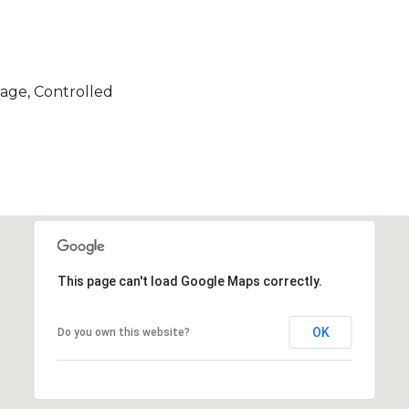
age, Controlled
This page can't load Google Maps correctly.
OK
Do you own this website?