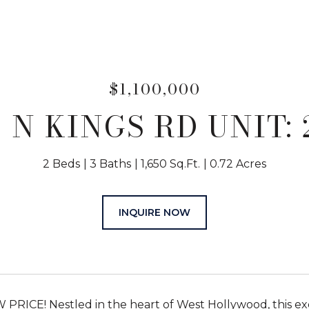
$1,100,000
1 N KINGS RD UNIT: 
2 Beds
3 Baths
1,650 Sq.Ft.
0.72 Acres
INQUIRE NOW
RICE! Nestled in the heart of West Hollywood, this exqui