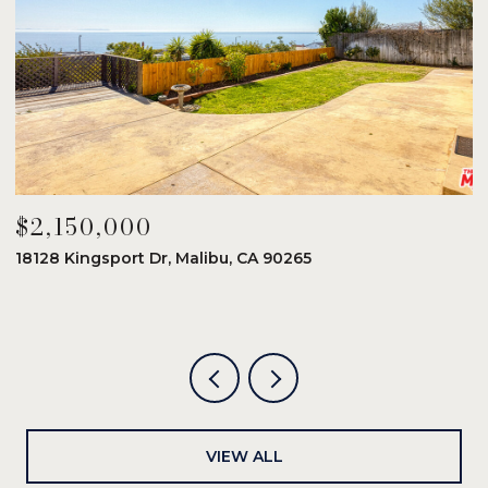
$2,150,000
$
18128 Kingsport Dr, Malibu, CA 90265
8
6
VIEW ALL