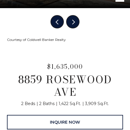
Courtesy of Coldwell Banker Realty
$1,635,000
8859 ROSEWOOD
AVE
2 Beds
2 Baths
1,422 Sq.Ft.
3,909 Sq.Ft.
INQUIRE NOW