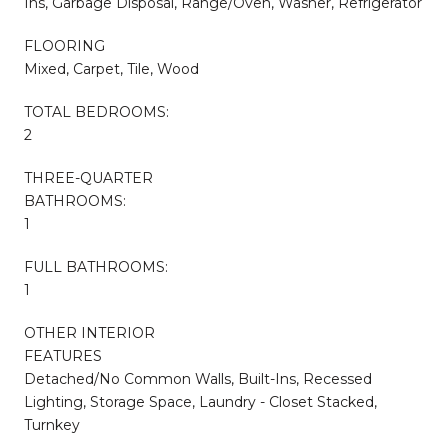
Ins, Garbage Disposal, Range/Oven, Washer, Refrigerator
FLOORING
Mixed, Carpet, Tile, Wood
TOTAL BEDROOMS:
2
THREE-QUARTER
BATHROOMS:
1
FULL BATHROOMS:
1
OTHER INTERIOR
FEATURES
Detached/No Common Walls, Built-Ins, Recessed
Lighting, Storage Space, Laundry - Closet Stacked,
Turnkey