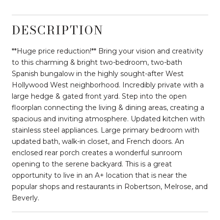
DESCRIPTION
**Huge price reduction!** Bring your vision and creativity
to this charming & bright two-bedroom, two-bath
Spanish bungalow in the highly sought-after West
Hollywood West neighborhood. Incredibly private with a
large hedge & gated front yard. Step into the open
floorplan connecting the living & dining areas, creating a
spacious and inviting atmosphere. Updated kitchen with
stainless steel appliances. Large primary bedroom with
updated bath, walk-in closet, and French doors. An
enclosed rear porch creates a wonderful sunroom
opening to the serene backyard. This is a great
opportunity to live in an A+ location that is near the
popular shops and restaurants in Robertson, Melrose, and
Beverly.