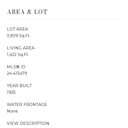
AREA & LOT
LOT AREA
3,909 Sq.Ft.
LIVING AREA
1,422 Sq.Ft.
MLS® ID
24-413479
YEAR BUILT
1925
WATER FRONTAGE
None
VIEW DESCRIPTION