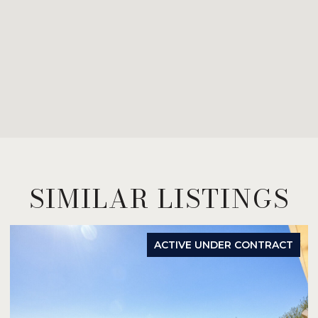
SIMILAR LISTINGS
ACTIVE UNDER CONTRACT