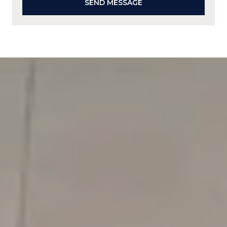
SEND MESSAGE