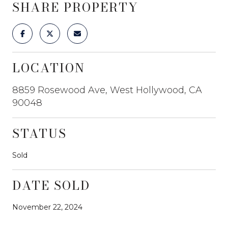
SHARE PROPERTY
LOCATION
8859 Rosewood Ave, West Hollywood, CA
90048
STATUS
Sold
DATE SOLD
November 22, 2024