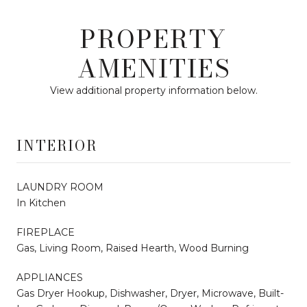
PROPERTY
AMENITIES
View additional property information below.
INTERIOR
LAUNDRY ROOM
In Kitchen
FIREPLACE
Gas, Living Room, Raised Hearth, Wood Burning
APPLIANCES
Gas Dryer Hookup, Dishwasher, Dryer, Microwave, Built-