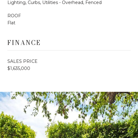
Lighting, Curbs, Utilities - Overhead, Fenced
ROOF
Flat
FINANCE
SALES PRICE
$1,635,000