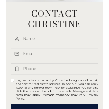
CONTACT
CHRISTINE
I agree to be contacted by Christine Hong via call, email,
and text for real estate services. To opt out, you can reply
'stop' at any time or reply 'help' for assistance. You can also
click the unsubscribe link in the emails. Message and data
rates may apply. Message frequency may vary.
Privacy
Policy
.