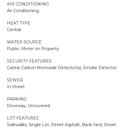
AIR CONDITIONING
Air Conditioning
HEAT TYPE
Central
WATER SOURCE
Public, Meter on Property
SECURITY FEATURES
Gated, Carbon Monoxide Detector(s), Smoke Detector
SEWER
In Street
PARKING
Driveway, Uncovered
LOT FEATURES
Sidewalks, Single Lot, Street Asphalt, Back Yard, Street