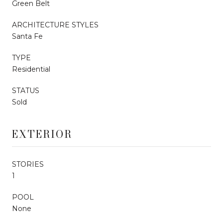
Green Belt
ARCHITECTURE STYLES
Santa Fe
TYPE
Residential
STATUS
Sold
EXTERIOR
STORIES
1
POOL
None