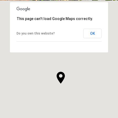
This page can't load Google Maps correctly.
OK
Do you own this website?