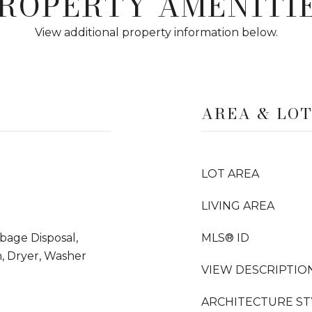
ROPERTY AMENITI
View additional property information below.
AREA & LO
LOT AREA
LIVING AREA
rbage Disposal,
MLS® ID
, Dryer, Washer
VIEW DESCRIPTIO
ARCHITECTURE ST