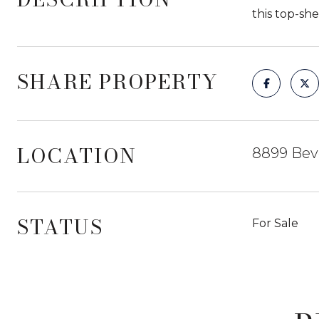
this top-sh
SHARE PROPERTY
LOCATION
8899 Beve
STATUS
For Sale