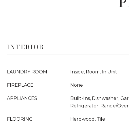
P
INTERIOR
LAUNDRY ROOM
Inside, Room, In Unit
FIREPLACE
None
APPLIANCES
Built-Ins, Dishwasher, Ga
Refrigerator, Range/Oven
FLOORING
Hardwood, Tile