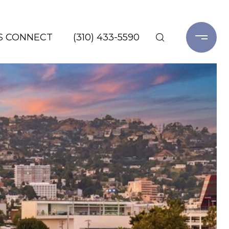
'S CONNECT
(310) 433-5590