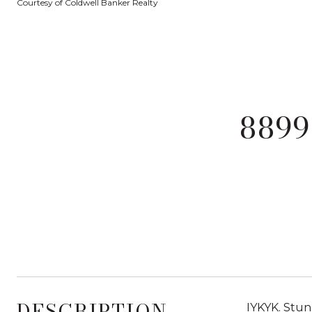
Courtesy of Coldwell Banker Realty
8899
DESCRIPTION
IYKYK. Stunn