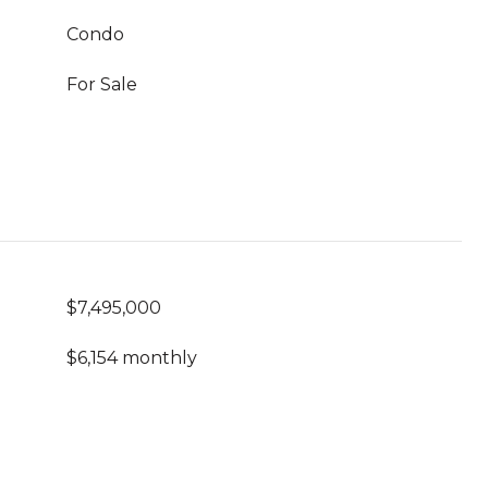
Condo
For Sale
$7,495,000
$6,154 monthly