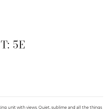
T: 5E
cing unit with views. Quiet, sublime and all the things