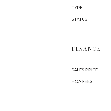
TYPE
STATUS
FINANCE
SALES PRICE
HOA FEES