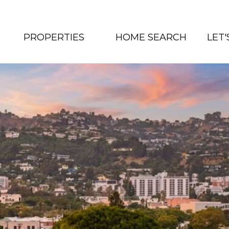
PROPERTIES
HOME SEARCH
LET