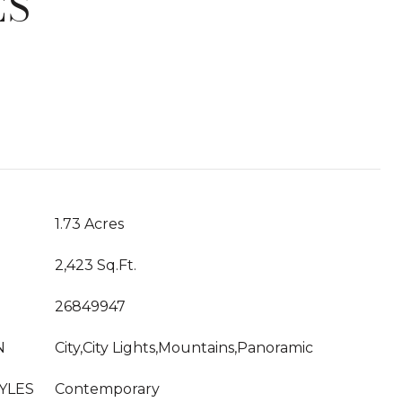
ES
T
1.73 Acres
2,423 Sq.Ft.
26849947
N
City,City Lights,Mountains,Panoramic
YLES
Contemporary