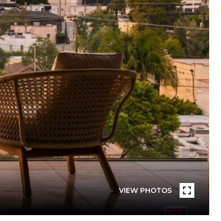
VIEW PHOTOS