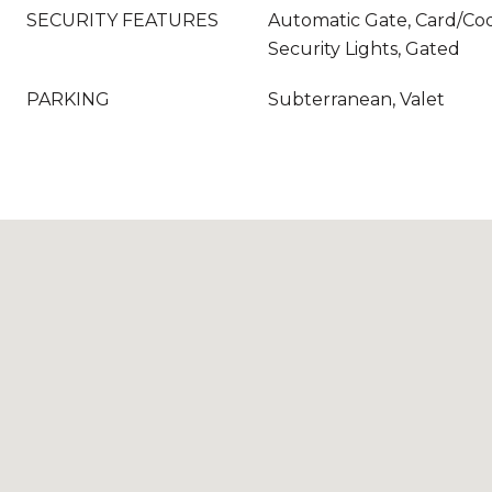
SECURITY FEATURES
Automatic Gate, Card/Cod
Security Lights, Gated
PARKING
Subterranean, Valet