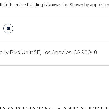
elf, full-service building is known for. Shown by appointm
rly Blvd Unit: 5E, Los Angeles, CA 90048