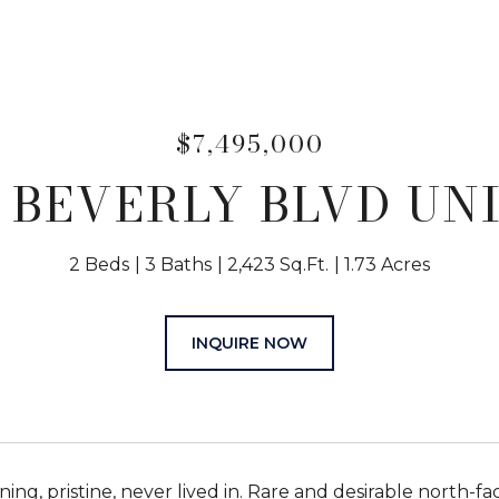
$7,495,000
 BEVERLY BLVD UNI
2 Beds
3 Baths
2,423 Sq.Ft.
1.73 Acres
INQUIRE NOW
ing, pristine, never lived in. Rare and desirable north-fa