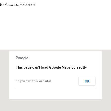
e Access, Exterior
This page can't load Google Maps correctly.
OK
Do you own this website?