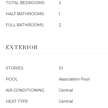
TOTAL BEDROOMS:
2
HALF BATHROOMS:
1
FULL BATHROOMS:
2
EXTERIOR
STORIES
10
POOL
Association Pool
AIR CONDITIONING
Central
HEAT TYPE
Central