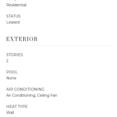
Residential
STATUS
Leased
EXTERIOR
STORIES
2
POOL
None
AIR CONDITIONING
Air Conditioning, Ceiling Fan
HEAT TYPE
Wall