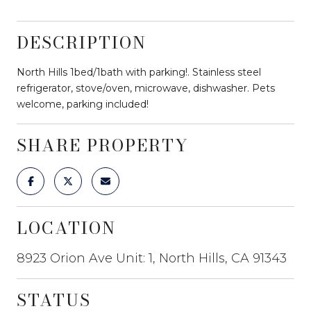
DESCRIPTION
North Hills 1bed/1bath with parking!. Stainless steel
refrigerator, stove/oven, microwave, dishwasher. Pets
welcome, parking included!
SHARE PROPERTY
LOCATION
8923 Orion Ave Unit: 1, North Hills, CA 91343
STATUS