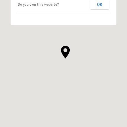
OK
Do you own this website?