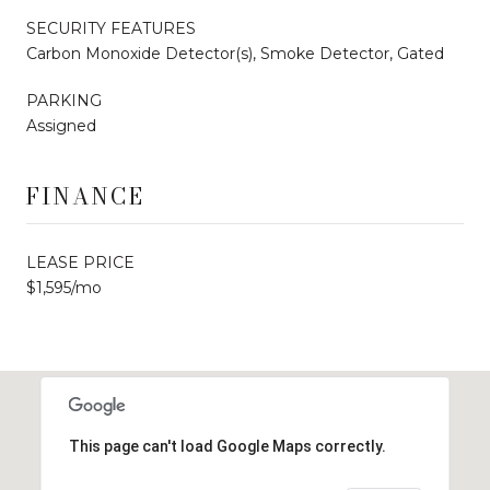
SECURITY FEATURES
Carbon Monoxide Detector(s), Smoke Detector, Gated
PARKING
Assigned
FINANCE
LEASE PRICE
$1,595/mo
This page can't load Google Maps correctly.