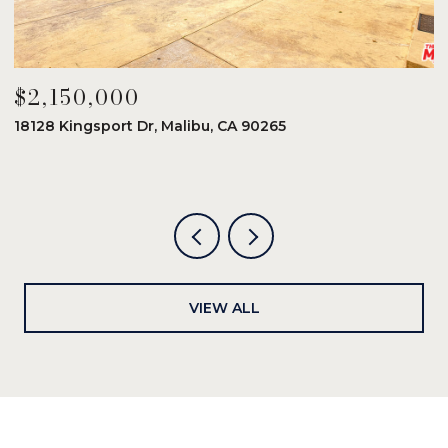
$2,150,000
$
18128 Kingsport Dr, Malibu, CA 90265
8
6
VIEW ALL