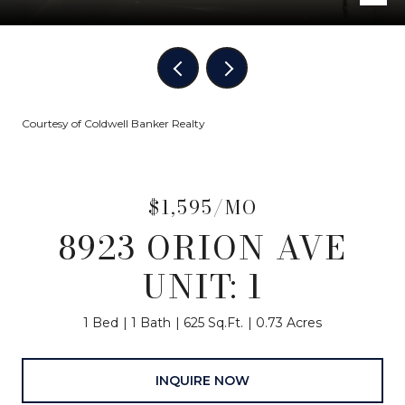
Courtesy of Coldwell Banker Realty
$1,595/MO
8923 ORION AVE
UNIT: 1
1 Bed
1 Bath
625 Sq.Ft.
0.73 Acres
INQUIRE NOW