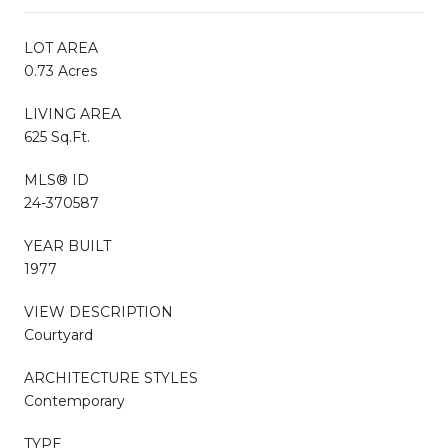
LOT AREA
0.73 Acres
LIVING AREA
625 Sq.Ft.
MLS® ID
24-370587
YEAR BUILT
1977
VIEW DESCRIPTION
Courtyard
ARCHITECTURE STYLES
Contemporary
TYPE