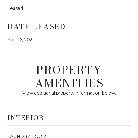
Leased
DATE LEASED
April 16, 2024
PROPERTY
AMENITIES
View additional property information below.
INTERIOR
LAUNDRY ROOM