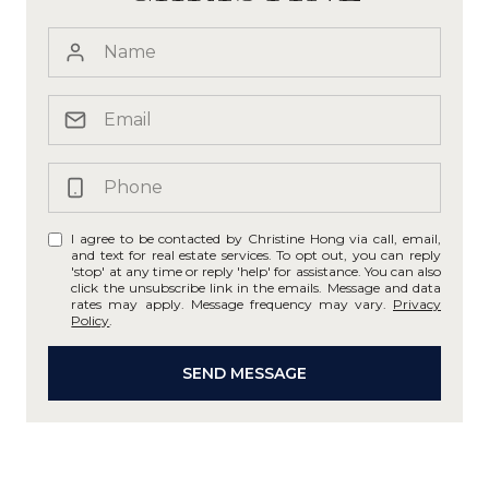
I agree to be contacted by Christine Hong via call, email,
and text for real estate services. To opt out, you can reply
'stop' at any time or reply 'help' for assistance. You can also
click the unsubscribe link in the emails. Message and data
rates may apply. Message frequency may vary.
Privacy
Policy
.
SEND MESSAGE