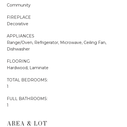
Community
FIREPLACE
Decorative
APPLIANCES
Range/Oven, Refrigerator, Microwave, Ceiling Fan,
Dishwasher
FLOORING
Hardwood, Laminate
TOTAL BEDROOMS:
1
FULL BATHROOMS:
1
AREA & LOT