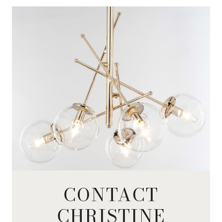
CONTACT
CHRISTINE