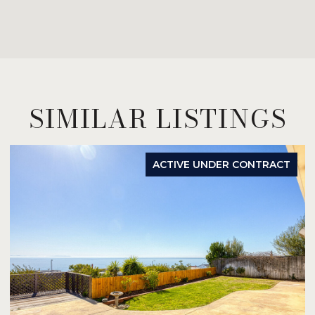
SIMILAR LISTINGS
ACTIVE UNDER CONTRACT