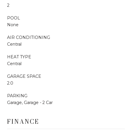
2
POOL
None
AIR CONDITIONING
Central
HEAT TYPE
Central
GARAGE SPACE
2.0
PARKING
Garage, Garage - 2 Car
FINANCE