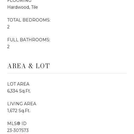
FLOORING
Hardwood, Tile
TOTAL BEDROOMS:
2
FULL BATHROOMS:
2
AREA & LOT
LOT AREA
6,334 Sq.Ft.
LIVING AREA
1,672 Sq.Ft.
MLS® ID
23-307573