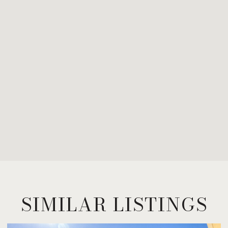
SIMILAR LISTINGS