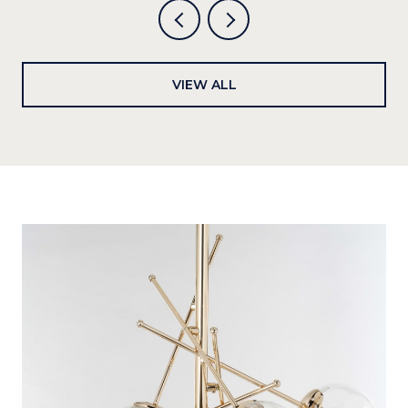
VIEW ALL