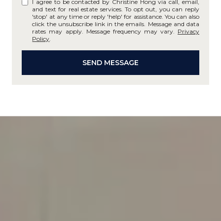
I agree to be contacted by Christine Hong via call, email,
and text for real estate services. To opt out, you can reply
'stop' at any time or reply 'help' for assistance. You can also
click the unsubscribe link in the emails. Message and data
rates may apply. Message frequency may vary.
Privacy
Policy
.
SEND MESSAGE