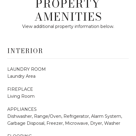
PROPERTY
AMENITIES
View additional property information below.
INTERIOR
LAUNDRY ROOM
Laundry Area
FIREPLACE
Living Room
APPLIANCES
Dishwasher, Range/Oven, Refrigerator, Alarm System,
Garbage Disposal, Freezer, Microwave, Dryer, Washer