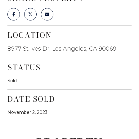
LOCATION
8977 St Ives Dr, Los Angeles, CA 90069
STATUS
Sold
DATE SOLD
November 2, 2023