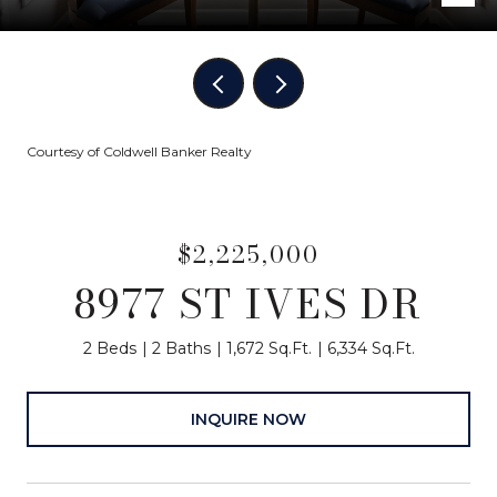
Courtesy of Coldwell Banker Realty
$2,225,000
8977 ST IVES DR
2 Beds
2 Baths
1,672 Sq.Ft.
6,334 Sq.Ft.
INQUIRE NOW