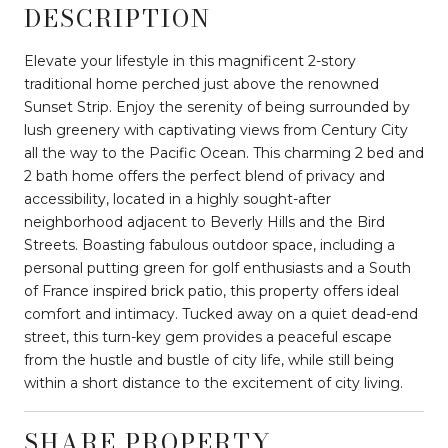
DESCRIPTION
Elevate your lifestyle in this magnificent 2-story
traditional home perched just above the renowned
Sunset Strip. Enjoy the serenity of being surrounded by
lush greenery with captivating views from Century City
all the way to the Pacific Ocean. This charming 2 bed and
2 bath home offers the perfect blend of privacy and
accessibility, located in a highly sought-after
neighborhood adjacent to Beverly Hills and the Bird
Streets. Boasting fabulous outdoor space, including a
personal putting green for golf enthusiasts and a South
of France inspired brick patio, this property offers ideal
comfort and intimacy. Tucked away on a quiet dead-end
street, this turn-key gem provides a peaceful escape
from the hustle and bustle of city life, while still being
within a short distance to the excitement of city living.
SHARE PROPERTY