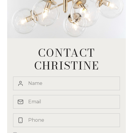
CONTACT
CHRISTINE