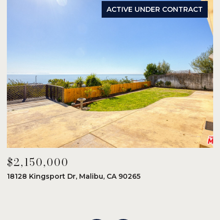
ACTIVE UNDER CONTRACT
$2,150,000
$
18128 Kingsport Dr, Malibu, CA 90265
8
6