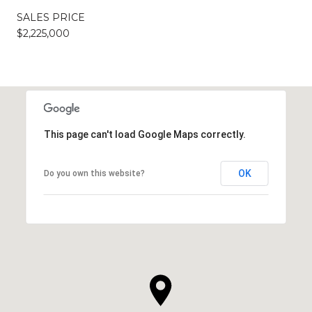
SALES PRICE
$2,225,000
This page can't load Google Maps correctly.
OK
Do you own this website?