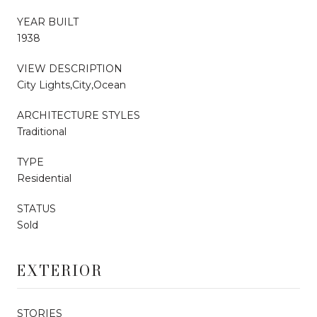
YEAR BUILT
1938
VIEW DESCRIPTION
City Lights,City,Ocean
ARCHITECTURE STYLES
Traditional
TYPE
Residential
STATUS
Sold
EXTERIOR
STORIES