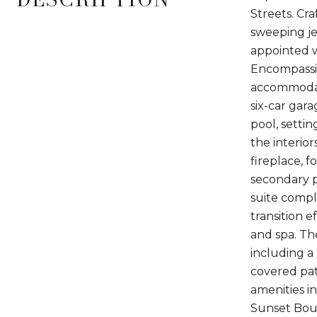
Streets. Cra
sweeping je
appointed w
Encompassin
accommodati
six-car gar
pool, setti
the interio
fireplace, 
secondary p
suite compl
transition e
and spa. The
including a
covered pat
amenities i
Sunset Boul