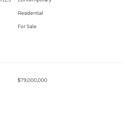
Residential
For Sale
$79,000,000