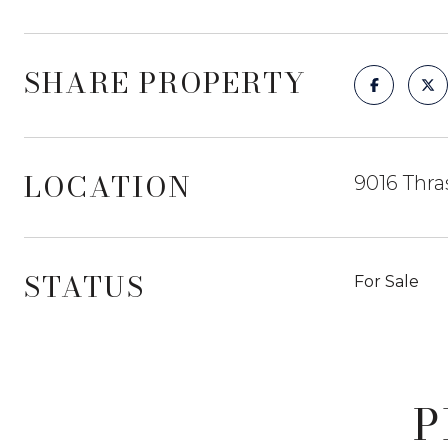
SHARE PROPERTY
LOCATION
9016 Thra
STATUS
For Sale
P