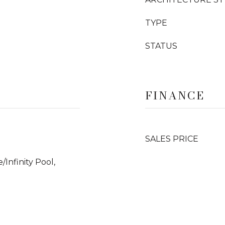
TYPE
STATUS
FINANCE
SALES PRICE
Infinity Pool,