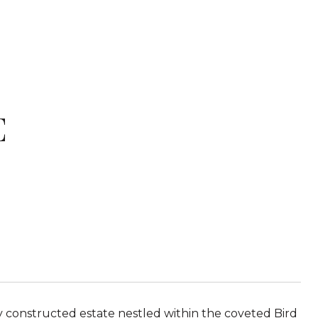
E
y constructed estate nestled within the coveted Bird