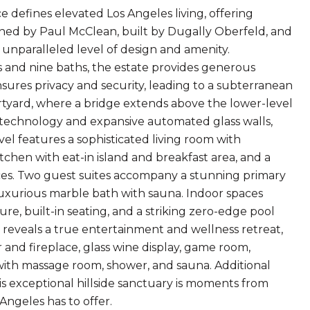
ce defines elevated Los Angeles living, offering
ned by Paul McClean, built by Dugally Oberfeld, and
unparalleled level of design and amenity.
 and nine baths, the estate provides generous
nsures privacy and security, leading to a subterranean
ourtyard, where a bridge extends above the lower-level
 technology and expansive automated glass walls,
vel features a sophisticated living room with
tchen with eat-in island and breakfast area, and a
es. Two guest suites accompany a stunning primary
luxurious marble bath with sauna. Indoor spaces
ture, built-in seating, and a striking zero-edge pool
r, reveals a true entertainment and wellness retreat,
r and fireplace, glass wine display, game room,
 with massage room, shower, and sauna. Additional
s exceptional hillside sanctuary is moments from
Angeles has to offer.