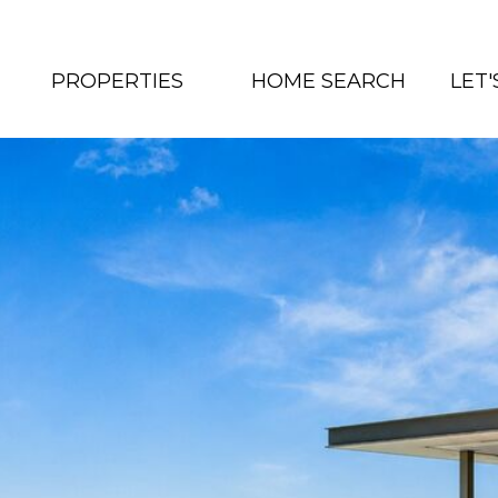
PROPERTIES
HOME SEARCH
LET