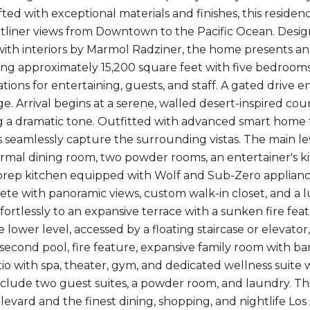
fted with exceptional materials and finishes, this residen
tliner views from Downtown to the Pacific Ocean. Desig
ith interiors by Marmol Radziner, the home presents an 
g approximately 15,200 square feet with five bedrooms
ons for entertaining, guests, and staff. A gated drive e
age. Arrival begins at a serene, walled desert-inspired c
ng a dramatic tone. Outfitted with advanced smart home
rs seamlessly capture the surrounding vistas. The main le
formal dining room, two powder rooms, an entertainer's ki
rep kitchen equipped with Wolf and Sub-Zero applianc
ete with panoramic views, custom walk-in closet, and a 
ffortlessly to an expansive terrace with a sunken fire fea
 lower level, accessed by a floating staircase or elevato
 second pool, fire feature, expansive family room with ba
io with spa, theater, gym, and dedicated wellness suite
nclude two guest suites, a powder room, and laundry. Thi
evard and the finest dining, shopping, and nightlife Los 