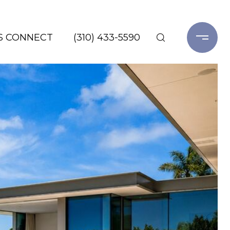
'S CONNECT
(310) 433-5590