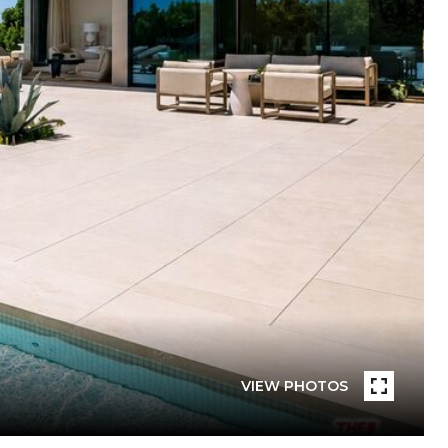
VIEW PHOTOS