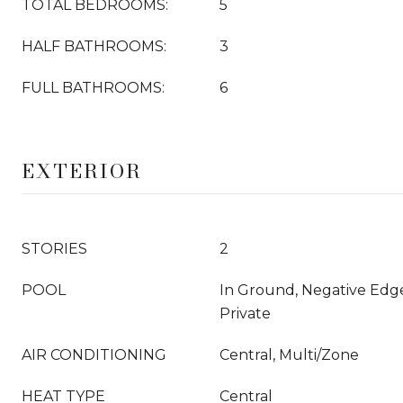
TOTAL BEDROOMS:
5
HALF BATHROOMS:
3
FULL BATHROOMS:
6
EXTERIOR
STORIES
2
POOL
In Ground, Negative Edge/
Private
AIR CONDITIONING
Central, Multi/Zone
HEAT TYPE
Central