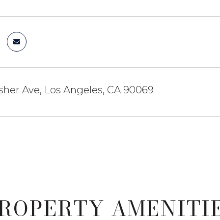
sher Ave, Los Angeles, CA 90069
ROPERTY AMENITI