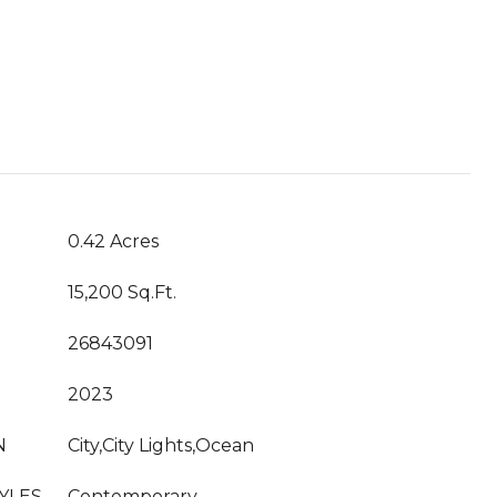
T
0.42 Acres
15,200 Sq.Ft.
26843091
2023
N
City,City Lights,Ocean
YLES
Contemporary