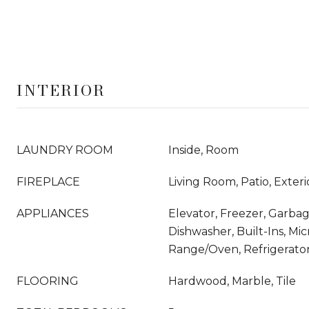
INTERIOR
LAUNDRY ROOM
Inside, Room
FIREPLACE
Living Room, Patio, Exteri
APPLIANCES
Elevator, Freezer, Garbag
Dishwasher, Built-Ins, Mi
Range/Oven, Refrigerato
FLOORING
Hardwood, Marble, Tile