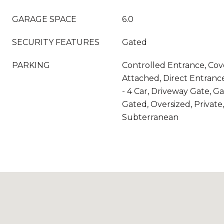
GARAGE SPACE
6.0
SECURITY FEATURES
Gated
PARKING
Controlled Entrance, Cov
Attached, Direct Entranc
- 4 Car, Driveway Gate, G
Gated, Oversized, Private
Subterranean