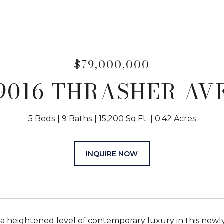
$79,000,000
9016 THRASHER AV
5 Beds
9 Baths
15,200 Sq.Ft.
0.42 Acres
INQUIRE NOW
a heightened level of contemporary luxury in this newl