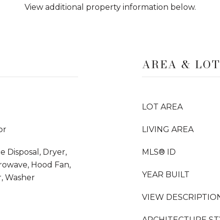
View additional property information below.
AREA & LO
LOT AREA
or
LIVING AREA
e Disposal, Dryer,
MLS® ID
crowave, Hood Fan,
YEAR BUILT
r, Washer
VIEW DESCRIPTIO
ARCHITECTURE ST