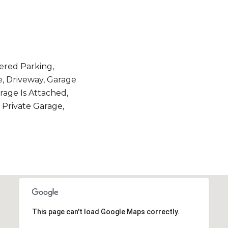
ered Parking,
e, Driveway, Garage
arage Is Attached,
, Private Garage,
This page can't load Google Maps correctly.