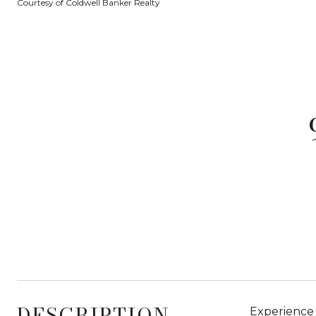
Courtesy of Coldwell Banker Realty
DESCRIPTION
Experience 