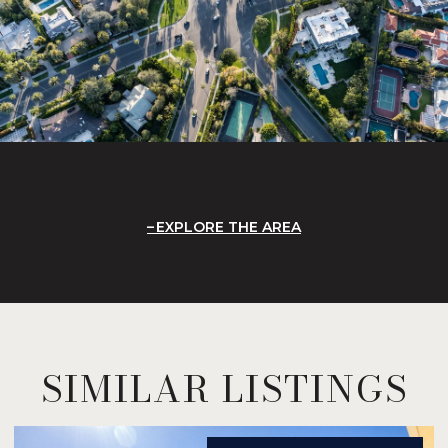
EXPLORE THE AREA
SIMILAR LISTINGS