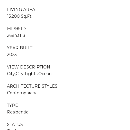
LIVING AREA
15,200 Sq.Ft.
MLS® ID
26843113
YEAR BUILT
2023
VIEW DESCRIPTION
City,City Lights,Ocean
ARCHITECTURE STYLES
Contemporary
TYPE
Residential
STATUS