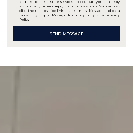
and text for real estate services. To opt out, you can reply
'stop' at any time or reply 'help' for assistance. You can also
click the unsubscribe link in the emails. Message and data
rates may apply. Message frequency may vary.
Privacy
Policy
.
SEND MESSAGE