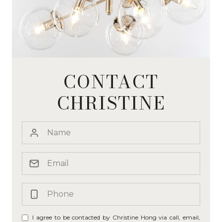
CONTACT
CHRISTINE
I agree to be contacted by Christine Hong via call, email,