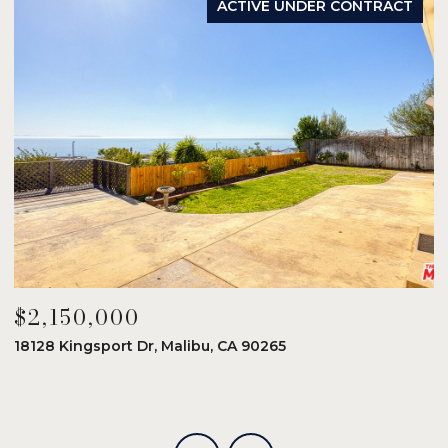
ACTIVE UNDER CONTRACT
$2,150,000
$
18128 Kingsport Dr, Malibu, CA 90265
8
6