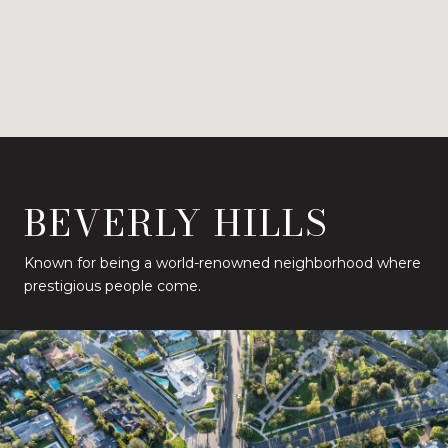
BEVERLY HILLS
Known for being a world-renowned neighborhood where
prestigious people come.