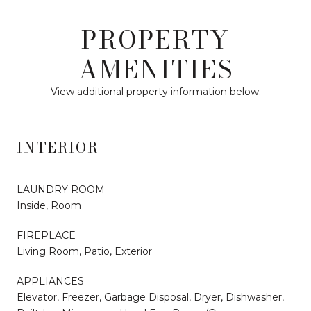
PROPERTY
AMENITIES
View additional property information below.
INTERIOR
LAUNDRY ROOM
Inside, Room
FIREPLACE
Living Room, Patio, Exterior
APPLIANCES
Elevator, Freezer, Garbage Disposal, Dryer, Dishwasher,