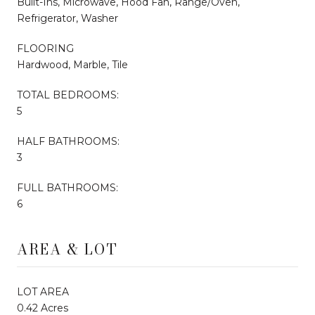
Built-Ins, Microwave, Hood Fan, Range/Oven,
Refrigerator, Washer
FLOORING
Hardwood, Marble, Tile
TOTAL BEDROOMS:
5
HALF BATHROOMS:
3
FULL BATHROOMS:
6
AREA & LOT
LOT AREA
0.42 Acres