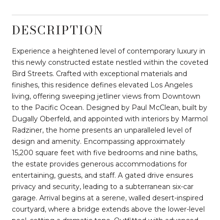
DESCRIPTION
Experience a heightened level of contemporary luxury in
this newly constructed estate nestled within the coveted
Bird Streets. Crafted with exceptional materials and
finishes, this residence defines elevated Los Angeles
living, offering sweeping jetliner views from Downtown
to the Pacific Ocean. Designed by Paul McClean, built by
Dugally Oberfeld, and appointed with interiors by Marmol
Radziner, the home presents an unparalleled level of
design and amenity. Encompassing approximately
15,200 square feet with five bedrooms and nine baths,
the estate provides generous accommodations for
entertaining, guests, and staff. A gated drive ensures
privacy and security, leading to a subterranean six-car
garage. Arrival begins at a serene, walled desert-inspired
courtyard, where a bridge extends above the lower-level