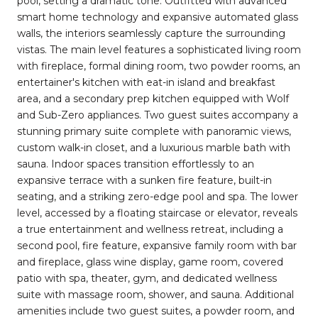
pool, setting a dramatic tone. Outfitted with advanced
smart home technology and expansive automated glass
walls, the interiors seamlessly capture the surrounding
vistas. The main level features a sophisticated living room
with fireplace, formal dining room, two powder rooms, an
entertainer's kitchen with eat-in island and breakfast
area, and a secondary prep kitchen equipped with Wolf
and Sub-Zero appliances. Two guest suites accompany a
stunning primary suite complete with panoramic views,
custom walk-in closet, and a luxurious marble bath with
sauna. Indoor spaces transition effortlessly to an
expansive terrace with a sunken fire feature, built-in
seating, and a striking zero-edge pool and spa. The lower
level, accessed by a floating staircase or elevator, reveals
a true entertainment and wellness retreat, including a
second pool, fire feature, expansive family room with bar
and fireplace, glass wine display, game room, covered
patio with spa, theater, gym, and dedicated wellness
suite with massage room, shower, and sauna. Additional
amenities include two guest suites, a powder room, and