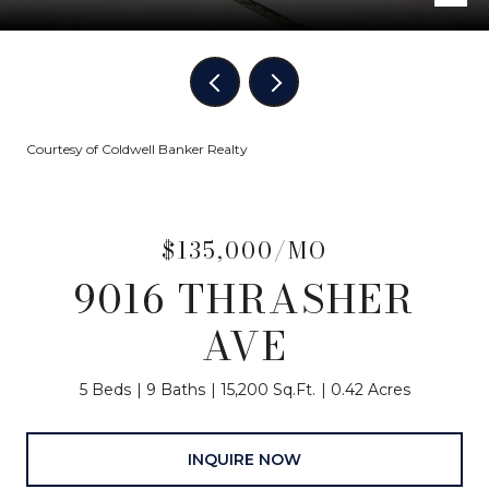
Courtesy of Coldwell Banker Realty
$135,000/MO
9016 THRASHER
AVE
5 Beds
9 Baths
15,200 Sq.Ft.
0.42 Acres
INQUIRE NOW