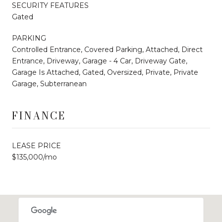
SECURITY FEATURES
Gated
PARKING
Controlled Entrance, Covered Parking, Attached, Direct
Entrance, Driveway, Garage - 4 Car, Driveway Gate,
Garage Is Attached, Gated, Oversized, Private, Private
Garage, Subterranean
FINANCE
LEASE PRICE
$135,000/mo