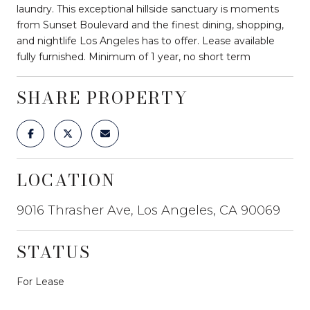
laundry. This exceptional hillside sanctuary is moments
from Sunset Boulevard and the finest dining, shopping,
and nightlife Los Angeles has to offer. Lease available
fully furnished. Minimum of 1 year, no short term
SHARE PROPERTY
LOCATION
9016 Thrasher Ave, Los Angeles, CA 90069
STATUS
For Lease