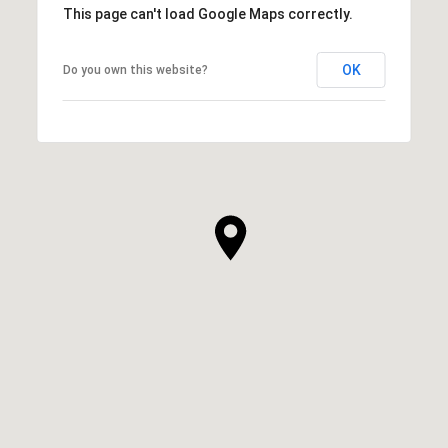
This page can't load Google Maps correctly.
OK
Do you own this website?