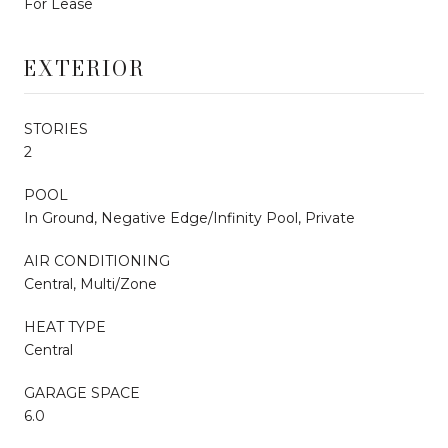
For Lease
EXTERIOR
STORIES
2
POOL
In Ground, Negative Edge/Infinity Pool, Private
AIR CONDITIONING
Central, Multi/Zone
HEAT TYPE
Central
GARAGE SPACE
6.0