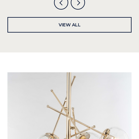
VIEW ALL