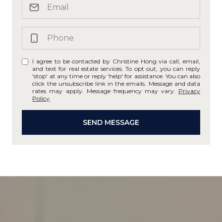
I agree to be contacted by Christine Hong via call, email,
and text for real estate services. To opt out, you can reply
'stop' at any time or reply 'help' for assistance. You can also
click the unsubscribe link in the emails. Message and data
rates may apply. Message frequency may vary.
Privacy
Policy
.
SEND MESSAGE