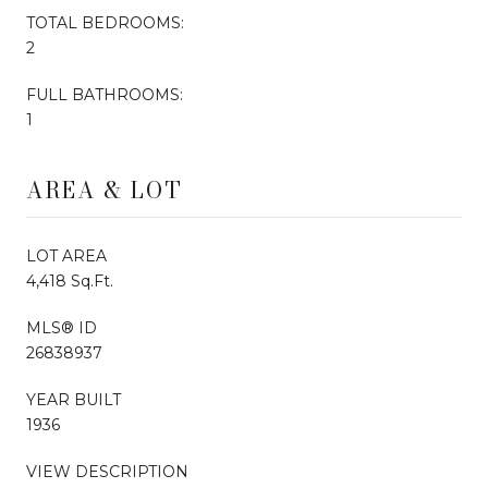
TOTAL BEDROOMS:
2
FULL BATHROOMS:
1
AREA & LOT
LOT AREA
4,418 Sq.Ft.
MLS® ID
26838937
YEAR BUILT
1936
VIEW DESCRIPTION