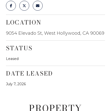
LOCATION
9054 Elevado St, West Hollywood, CA 90069
STATUS
Leased
DATE LEASED
July 7, 2026
PROPERTY