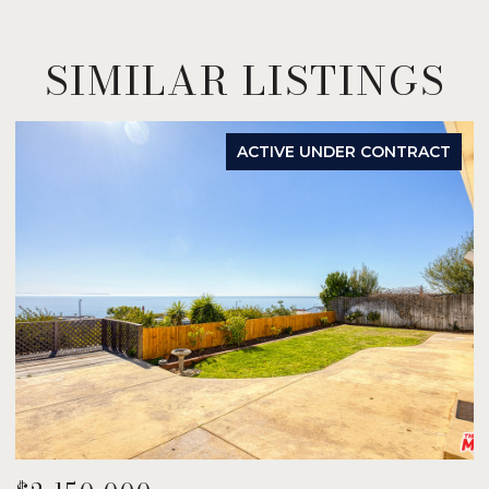
SIMILAR LISTINGS
ACTIVE UNDER CONTRACT