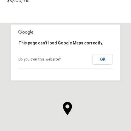
$3,400/mo
This page can't load Google Maps correctly.
OK
Do you own this website?