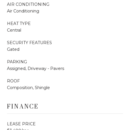
AIR CONDITIONING
Air Conditioning
HEAT TYPE
Central
SECURITY FEATURES
Gated
PARKING
Assigned, Driveway - Pavers
ROOF
Composition, Shingle
FINANCE
LEASE PRICE