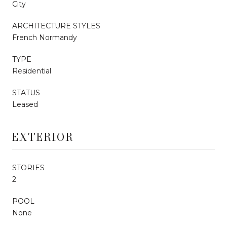
City
ARCHITECTURE STYLES
French Normandy
TYPE
Residential
STATUS
Leased
EXTERIOR
STORIES
2
POOL
None