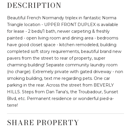
DESCRIPTION
Beautiful French Normandy triplex in fantastic Norma
Triangle location - UPPER FRONT DUPLEX is available
for lease - 2 beds/1 bath, newer carpeting & freshly
painted - open living room and dining area - bedrooms
have good closet space - kitchen remodeled, building
completed soft story requirements, beautiful brand new
pavers from the street to rear of property, super
charming building! Separate community laundry room
(no charge). Extremely private with gated driveway - non
smoking building, text me regarding pets. One car
parking in the rear. Across the street from BEVERLY
HILLS. Steps from Dan Tana's, the Troubadour, Sunset
Blvd, etc. Permanent residence or wonderful pied-a-
terre!
SHARE PROPERTY