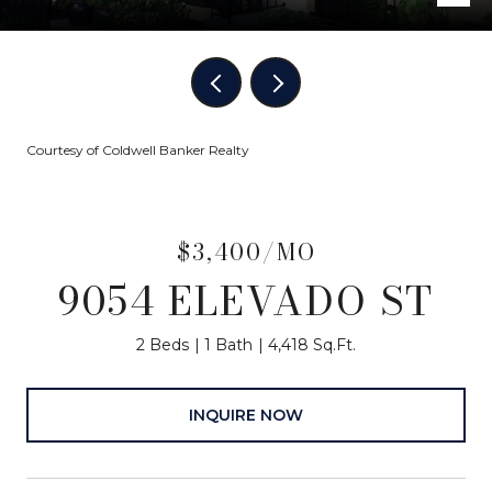
Courtesy of Coldwell Banker Realty
$3,400/MO
9054 ELEVADO ST
2 Beds
1 Bath
4,418 Sq.Ft.
INQUIRE NOW