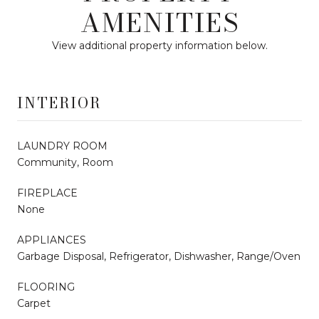
AMENITIES
View additional property information below.
INTERIOR
LAUNDRY ROOM
Community, Room
FIREPLACE
None
APPLIANCES
Garbage Disposal, Refrigerator, Dishwasher, Range/Oven
FLOORING
Carpet