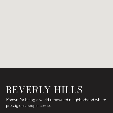
BEVERLY HILLS
Known for being a world-renowned neighborhood where
prestigious people come.