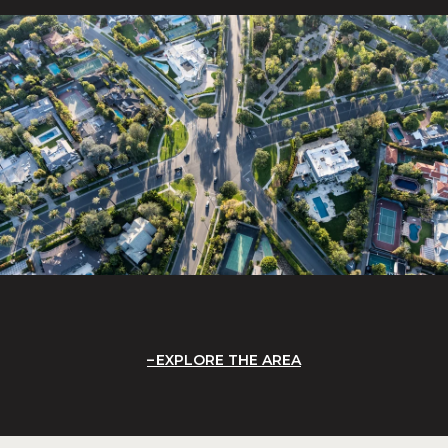
EXPLORE THE AREA