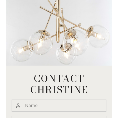
CONTACT
CHRISTINE