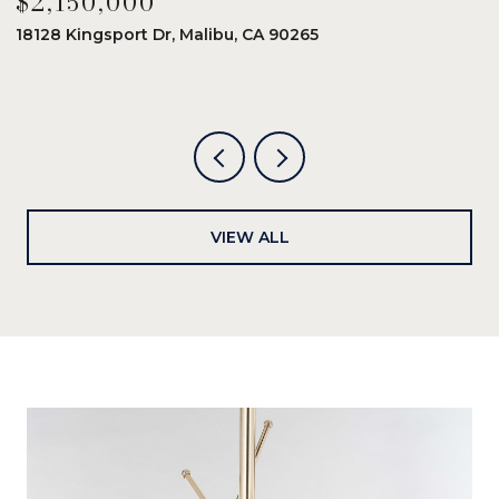
$2,150,000
$
18128 Kingsport Dr, Malibu, CA 90265
8
6
VIEW ALL