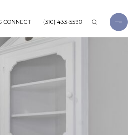
'S CONNECT
(310) 433-5590