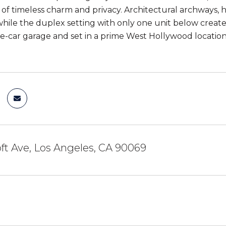
 of timeless charm and privacy. Architectural archways, 
hile the duplex setting with only one unit below creates
e-car garage and set in a prime West Hollywood location mo
ft Ave, Los Angeles, CA 90069