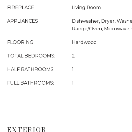
FIREPLACE
Living Room
APPLIANCES
Dishwasher, Dryer, Washer
Range/Oven, Microwave, 
FLOORING
Hardwood
TOTAL BEDROOMS:
2
HALF BATHROOMS:
1
FULL BATHROOMS:
1
EXTERIOR