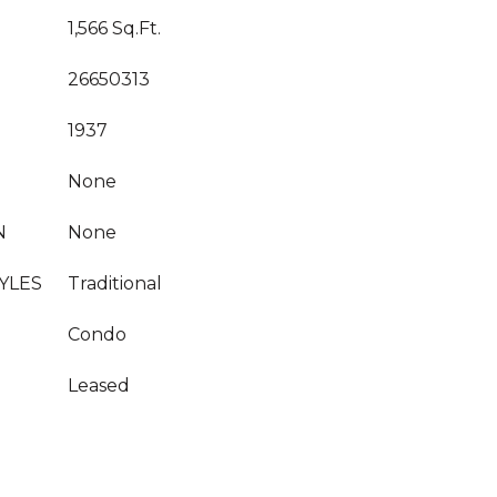
1,566 Sq.Ft.
26650313
1937
None
N
None
YLES
Traditional
Condo
Leased