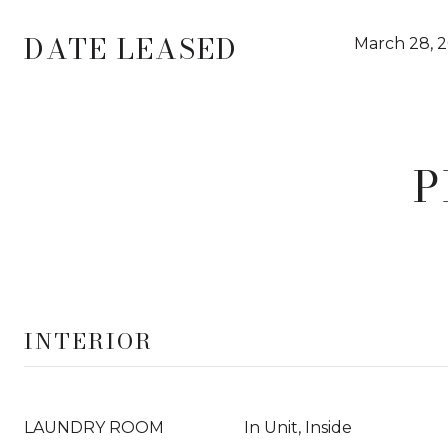
DATE LEASED
March 28, 
P
INTERIOR
LAUNDRY ROOM
In Unit, Inside