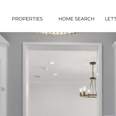
PROPERTIES
HOME SEARCH
LET