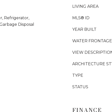
LIVING AREA
, Refrigerator,
MLS® ID
Garbage Disposal
YEAR BUILT
WATER FRONTAGE
VIEW DESCRIPTIO
ARCHITECTURE ST
TYPE
STATUS
FINANCE