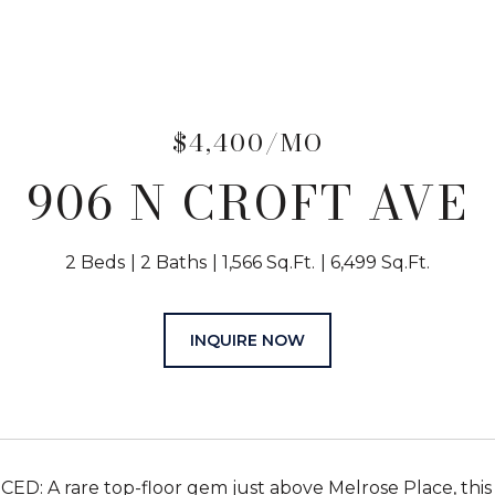
$4,400/MO
906 N CROFT AVE
2 Beds
2 Baths
1,566 Sq.Ft.
6,499 Sq.Ft.
INQUIRE NOW
D: A rare top-floor gem just above Melrose Place, this 