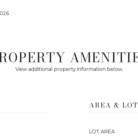
2026
ROPERTY AMENITI
View additional property information below.
AREA & LO
LOT AREA