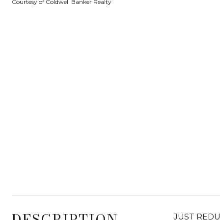
Courtesy of Coldwell Banker Realty
DESCRIPTION
JUST REDUCE