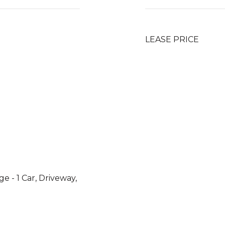
LEASE PRICE
e - 1 Car, Driveway,