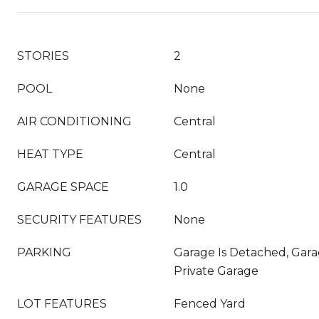
STORIES
2
POOL
None
AIR CONDITIONING
Central
HEAT TYPE
Central
GARAGE SPACE
1.0
SECURITY FEATURES
None
PARKING
Garage Is Detached, Garag
Private Garage
LOT FEATURES
Fenced Yard