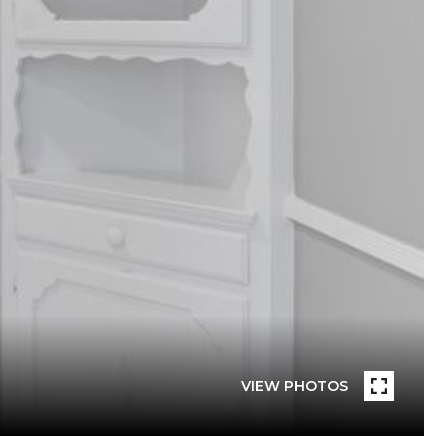
VIEW PHOTOS