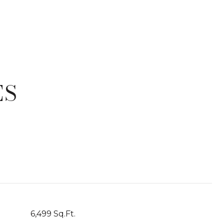
ES
T
6,499 Sq.Ft.