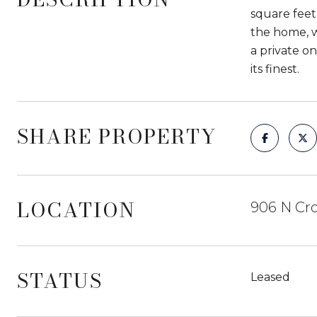
square feet
the home, w
a private on
its finest.
SHARE PROPERTY
LOCATION
906 N Cro
STATUS
Leased