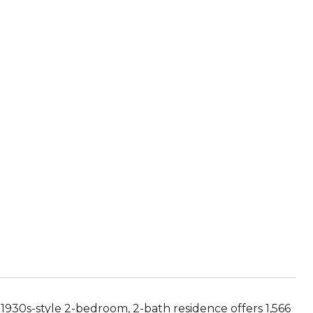
1930s-style 2-bedroom, 2-bath residence offers 1,566