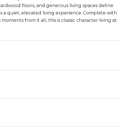
hardwood floors, and generous living spaces define
 a quiet, elevated living experience. Complete with
ments from it all, this is classic character living at