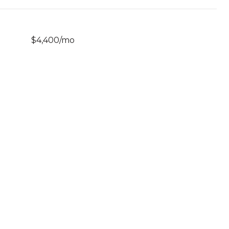
$4,400/mo