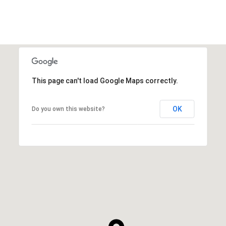
This page can't load Google Maps correctly.
OK
Do you own this website?