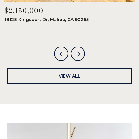
$2,150,000
$
18128 Kingsport Dr, Malibu, CA 90265
8
6
VIEW ALL