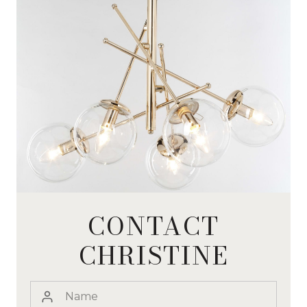
CONTACT
CHRISTINE