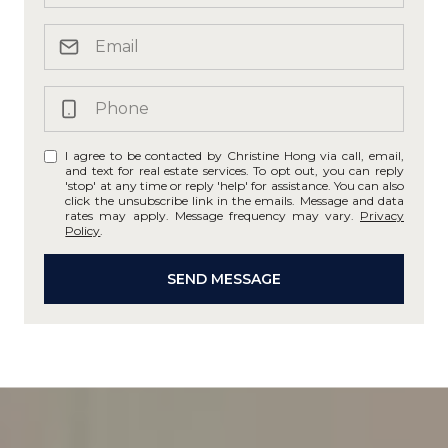
I agree to be contacted by Christine Hong via call, email,
and text for real estate services. To opt out, you can reply
'stop' at any time or reply 'help' for assistance. You can also
click the unsubscribe link in the emails. Message and data
rates may apply. Message frequency may vary.
Privacy
Policy
.
SEND MESSAGE