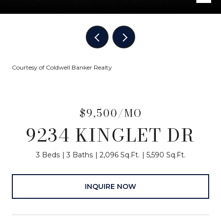
Courtesy of Coldwell Banker Realty
$9,500/MO
9234 KINGLET DR
3 Beds
3 Baths
2,096 Sq.Ft.
5,590 Sq.Ft.
INQUIRE NOW