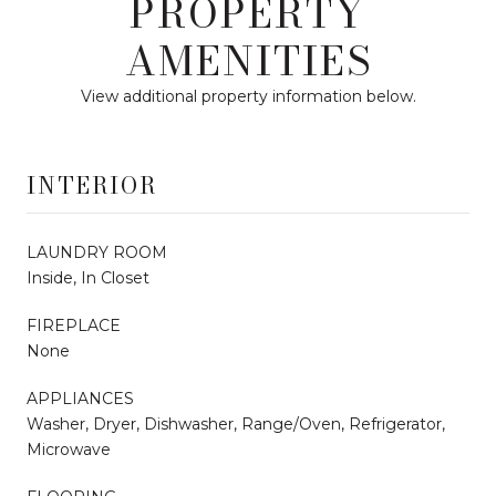
PROPERTY
AMENITIES
View additional property information below.
INTERIOR
LAUNDRY ROOM
Inside, In Closet
FIREPLACE
None
APPLIANCES
Washer, Dryer, Dishwasher, Range/Oven, Refrigerator,
Microwave