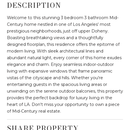
DESCRIPTION
Welcome to this stunning 3 bedroom 3 bathroom Mid-
Century home nestled in one of Los Angeles' most
prestigious neighborhoods, just off upper Doheny.
Boasting breathtaking views and a thoughtfully
designed floorplan, this residence offers the epitome of
modern living. With sleek architectural lines and
abundant natural light, every corner of this home exudes
elegance and charm. Enjoy seamless indoor-outdoor
living with expansive windows that frame panoramic
vistas of the cityscape and hills. Whether you're
entertaining guests in the spacious living areas or
unwinding on the serene outdoor balconies, this property
provides the perfect backdrop for luxury living in the
heart of LA. Don't miss your opportunity to own a piece
of Mid-Century real estate.
SHARE PROPERTY