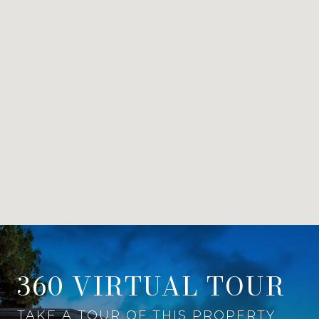
360 VIRTUAL TOUR
TAKE A TOUR OF THIS PROPERTY