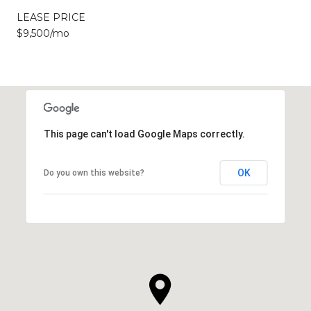
LEASE PRICE
$9,500/mo
This page can't load Google Maps correctly.
OK
Do you own this website?