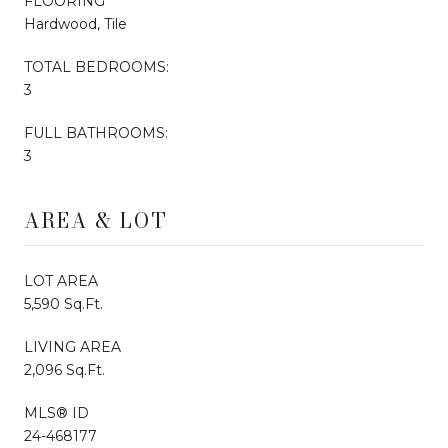
FLOORING
Hardwood, Tile
TOTAL BEDROOMS:
3
FULL BATHROOMS:
3
AREA & LOT
LOT AREA
5,590 Sq.Ft.
LIVING AREA
2,096 Sq.Ft.
MLS® ID
24-468177