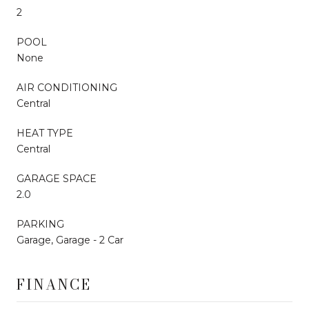
2
POOL
None
AIR CONDITIONING
Central
HEAT TYPE
Central
GARAGE SPACE
2.0
PARKING
Garage, Garage - 2 Car
FINANCE