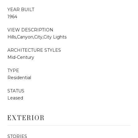
YEAR BUILT
1964
VIEW DESCRIPTION
Hills,Canyon,City,City Lights
ARCHITECTURE STYLES
Mid-Century
TYPE
Residential
STATUS
Leased
EXTERIOR
STORIES