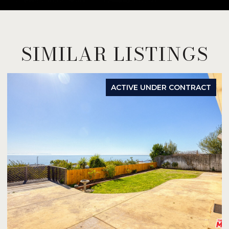
SIMILAR LISTINGS
ACTIVE UNDER CONTRACT