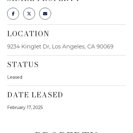
LOCATION
9234 Kinglet Dr, Los Angeles, CA 90069
STATUS
Leased
DATE LEASED
February 17, 2025