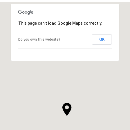
This page can't load Google Maps correctly.
OK
Do you own this website?