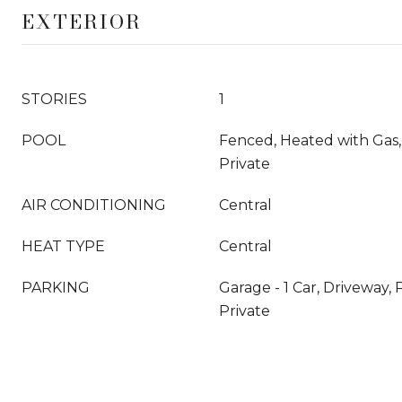
EXTERIOR
STORIES
1
POOL
Fenced, Heated with Gas,
Private
AIR CONDITIONING
Central
HEAT TYPE
Central
PARKING
Garage - 1 Car, Driveway, 
Private