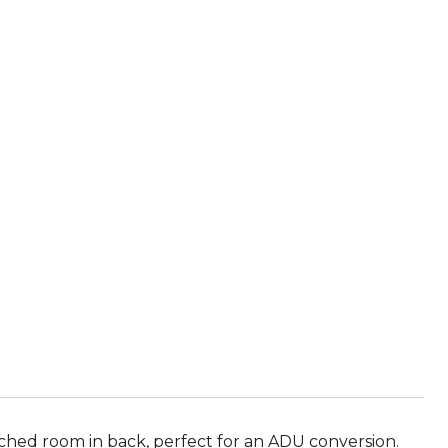
E
hed room in back, perfect for an ADU conversion.