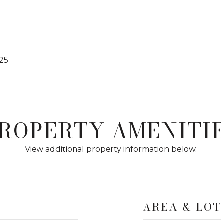
25
ROPERTY AMENITI
View additional property information below.
AREA & LO