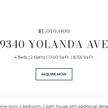
$1,010,000
9340 YOLANDA AV
4 Beds
2 Baths
1,500 Sq.Ft.
8,156 Sq.Ft.
INQUIRE NOW
ne-story 4 bedroom, 2 bath house with additional detac