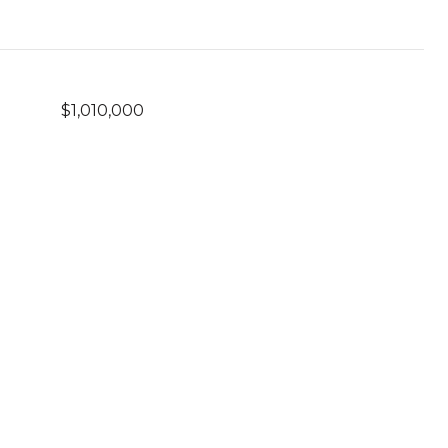
$1,010,000