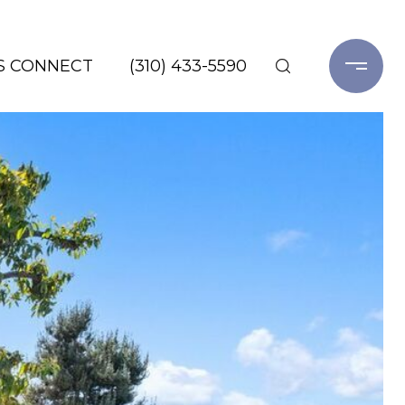
'S CONNECT
(310) 433-5590