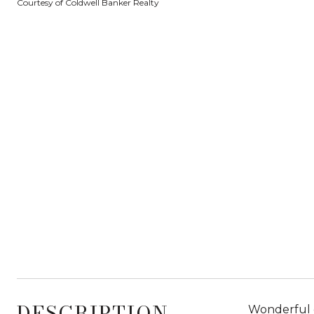
Courtesy of Coldwell Banker Realty
DESCRIPTION
Wonderful o