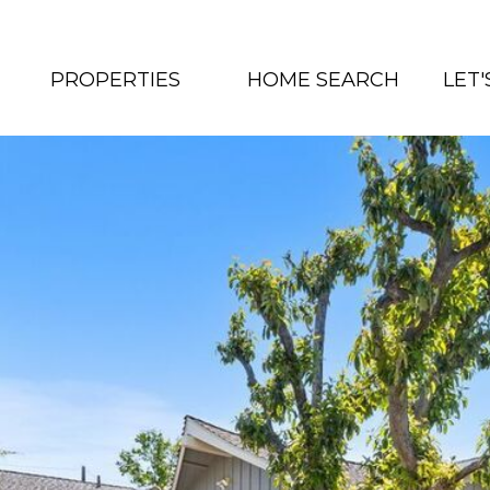
PROPERTIES
HOME SEARCH
LET