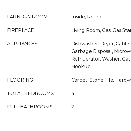
LAUNDRY ROOM
Inside, Room
FIREPLACE
Living Room, Gas, Gas Sta
APPLIANCES
Dishwasher, Dryer, Cable, 
Garbage Disposal, Micro
Refrigerator, Washer, Gas
Hookup
FLOORING
Carpet, Stone Tile, Hard
TOTAL BEDROOMS:
4
FULL BATHROOMS:
2