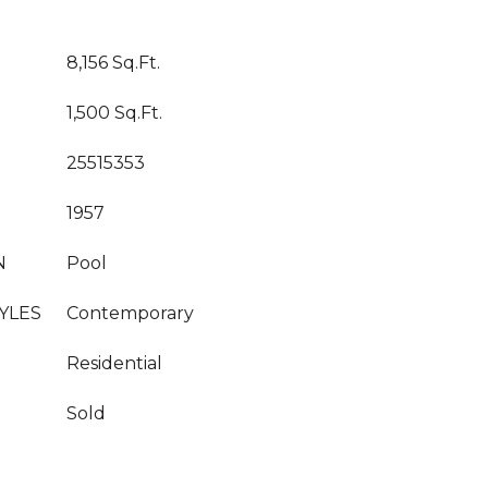
8,156 Sq.Ft.
1,500 Sq.Ft.
25515353
1957
N
Pool
YLES
Contemporary
Residential
Sold