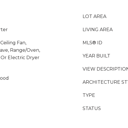
LOT AREA
rter
LIVING AREA
Ceiling Fan,
MLS® ID
wave, Range/Oven,
YEAR BUILT
 Or Electric Dryer
VIEW DESCRIPTIO
wood
ARCHITECTURE ST
TYPE
STATUS