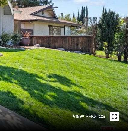
VIEW PHOTOS