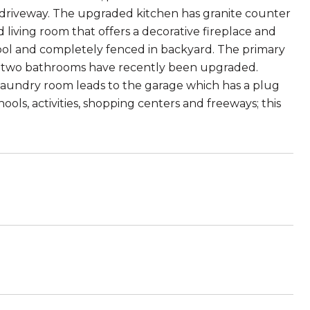
s driveway. The upgraded kitchen has granite counter
d living room that offers a decorative fireplace and
 pool and completely fenced in backyard. The primary
The two bathrooms have recently been upgraded.
laundry room leads to the garage which has a plug
ools, activities, shopping centers and freeways; this