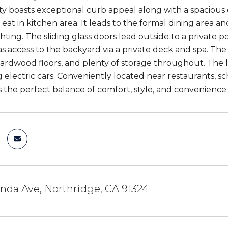
ty boasts exceptional curb appeal along with a spaciou
eat in kitchen area. It leads to the formal dining area an
ghting. The sliding glass doors lead outside to a private
has access to the backyard via a private deck and spa. 
ardwood floors, and plenty of storage throughout. The 
 electric cars. Conveniently located near restaurants, sch
 the perfect balance of comfort, style, and convenience.
nda Ave, Northridge, CA 91324