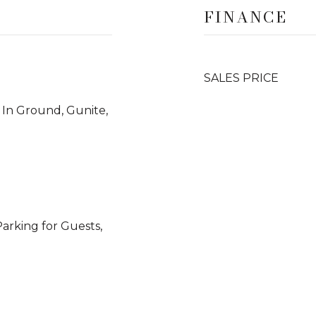
FINANCE
SALES PRICE
 In Ground, Gunite,
Parking for Guests,