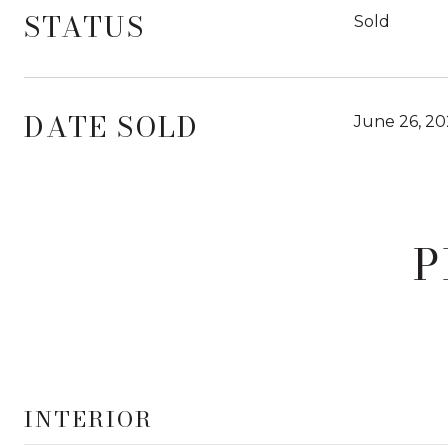
STATUS
Sold
DATE SOLD
June 26, 20
P
INTERIOR