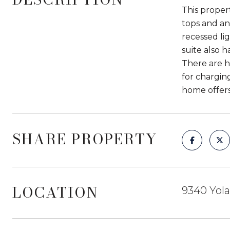
This proper
tops and an 
recessed li
suite also 
There are h
for charging
home offers
SHARE PROPERTY
LOCATION
9340 Yola