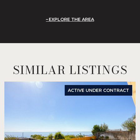
EXPLORE THE AREA
SIMILAR LISTINGS
ACTIVE UNDER CONTRACT