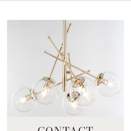
CONTACT