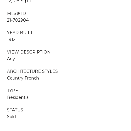
12,108 Sq.Ft.
MLS® ID
21-702904
YEAR BUILT
1912
VIEW DESCRIPTION
Any
ARCHITECTURE STYLES
Country French
TYPE
Residential
STATUS
Sold