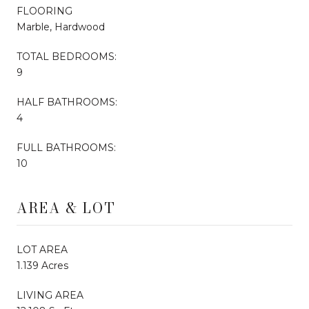
FLOORING
Marble, Hardwood
TOTAL BEDROOMS:
9
HALF BATHROOMS:
4
FULL BATHROOMS:
10
AREA & LOT
LOT AREA
1.139 Acres
LIVING AREA