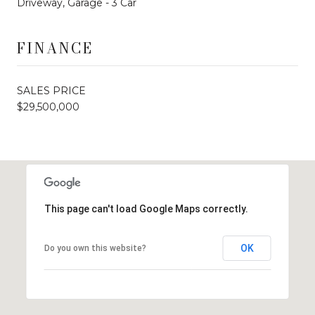
Driveway, Garage - 3 Car
FINANCE
SALES PRICE
$29,500,000
This page can't load Google Maps correctly.
OK
Do you own this website?