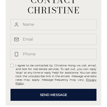
CHRISTINE
I agree to be contacted by Christine Hong via call, email,
and text for real estate services. To opt out, you can reply
'stop' at any time or reply 'help' for assistance. You can also
click the unsubscribe link in the emails. Message and data
rates may apply. Message frequency may vary.
Privacy
Policy
.
SEND MESSAGE