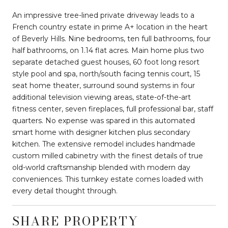
An impressive tree-lined private driveway leads to a
French country estate in prime A+ location in the heart
of Beverly Hills. Nine bedrooms, ten full bathrooms, four
half bathrooms, on 1.14 flat acres. Main home plus two
separate detached guest houses, 60 foot long resort
style pool and spa, north/south facing tennis court, 15
seat home theater, surround sound systems in four
additional television viewing areas, state-of-the-art
fitness center, seven fireplaces, full professional bar, staff
quarters. No expense was spared in this automated
smart home with designer kitchen plus secondary
kitchen. The extensive remodel includes handmade
custom milled cabinetry with the finest details of true
old-world craftsmanship blended with modern day
conveniences. This turnkey estate comes loaded with
every detail thought through.
SHARE PROPERTY