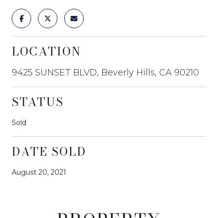
LOCATION
9425 SUNSET BLVD, Beverly Hills, CA 90210
STATUS
Sold
DATE SOLD
August 20, 2021