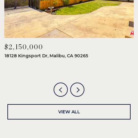
$2,150,000
$
18128 Kingsport Dr, Malibu, CA 90265
8
6
VIEW ALL