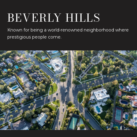
BEVERLY HILLS
Known for being a world-renowned neighborhood where
prestigious people come.