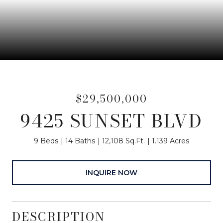
$29,500,000
9425 SUNSET BLVD
9 Beds
14 Baths
12,108 Sq.Ft.
1.139 Acres
INQUIRE NOW
DESCRIPTION