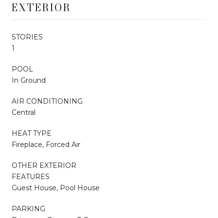
EXTERIOR
STORIES
1
POOL
In Ground
AIR CONDITIONING
Central
HEAT TYPE
Fireplace, Forced Air
OTHER EXTERIOR
FEATURES
Guest House, Pool House
PARKING