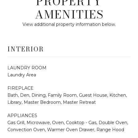
PROPERTY
AMENITIES
View additional property information below.
INTERIOR
LAUNDRY ROOM
Laundry Area
FIREPLACE
Bath, Den, Dining, Family Room, Guest House, Kitchen,
Library, Master Bedroom, Master Retreat
APPLIANCES
Gas Grill, Microwave, Oven, Cooktop - Gas, Double Oven,
Convection Oven, Warmer Oven Drawer, Range Hood