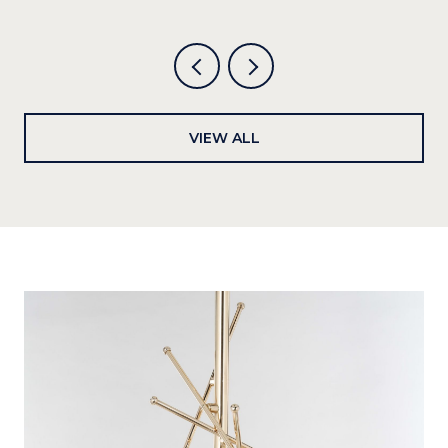
VIEW ALL