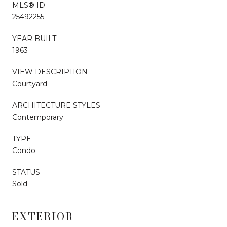
MLS® ID
25492255
YEAR BUILT
1963
VIEW DESCRIPTION
Courtyard
ARCHITECTURE STYLES
Contemporary
TYPE
Condo
STATUS
Sold
EXTERIOR