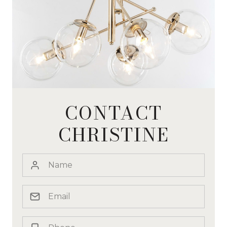
CONTACT
CHRISTINE