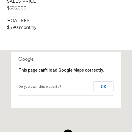
SALES PRICE
$505,000
HOA FEES
$490 monthly
This page can't load Google Maps correctly.
OK
Do you own this website?