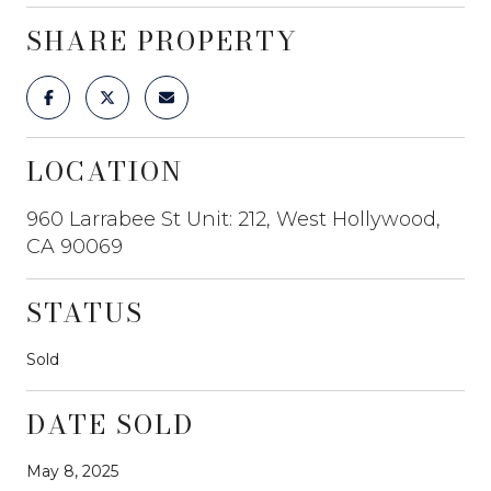
SHARE PROPERTY
LOCATION
960 Larrabee St Unit: 212, West Hollywood,
CA 90069
STATUS
Sold
DATE SOLD
May 8, 2025