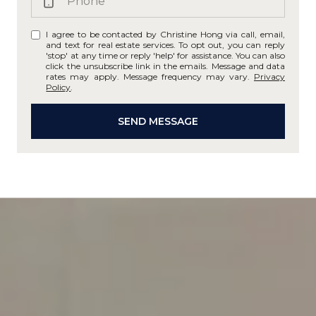
I agree to be contacted by Christine Hong via call, email,
and text for real estate services. To opt out, you can reply
'stop' at any time or reply 'help' for assistance. You can also
click the unsubscribe link in the emails. Message and data
rates may apply. Message frequency may vary.
Privacy
Policy
.
SEND MESSAGE