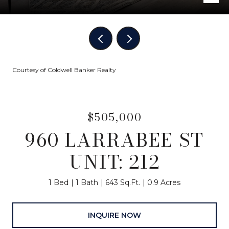
Courtesy of Coldwell Banker Realty
$505,000
960 LARRABEE ST
UNIT: 212
1 Bed
1 Bath
643 Sq.Ft.
0.9 Acres
INQUIRE NOW