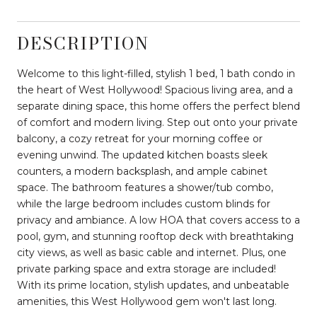
DESCRIPTION
Welcome to this light-filled, stylish 1 bed, 1 bath condo in
the heart of West Hollywood! Spacious living area, and a
separate dining space, this home offers the perfect blend
of comfort and modern living. Step out onto your private
balcony, a cozy retreat for your morning coffee or
evening unwind. The updated kitchen boasts sleek
counters, a modern backsplash, and ample cabinet
space. The bathroom features a shower/tub combo,
while the large bedroom includes custom blinds for
privacy and ambiance. A low HOA that covers access to a
pool, gym, and stunning rooftop deck with breathtaking
city views, as well as basic cable and internet. Plus, one
private parking space and extra storage are included!
With its prime location, stylish updates, and unbeatable
amenities, this West Hollywood gem won't last long.