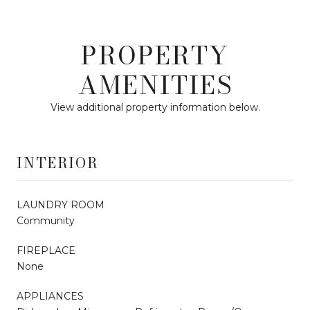
PROPERTY
AMENITIES
View additional property information below.
INTERIOR
LAUNDRY ROOM
Community
FIREPLACE
None
APPLIANCES