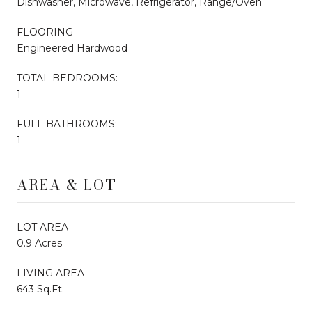
Dishwasher, Microwave, Refrigerator, Range/Oven
FLOORING
Engineered Hardwood
TOTAL BEDROOMS:
1
FULL BATHROOMS:
1
AREA & LOT
LOT AREA
0.9 Acres
LIVING AREA
643 Sq.Ft.