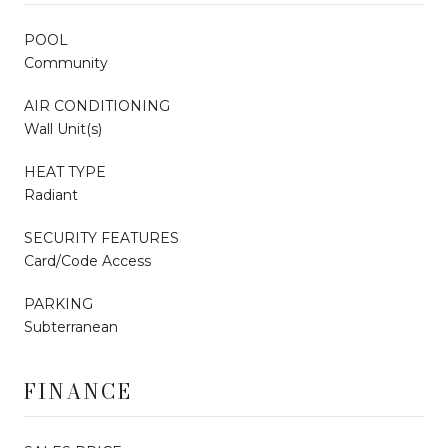
POOL
Community
AIR CONDITIONING
Wall Unit(s)
HEAT TYPE
Radiant
SECURITY FEATURES
Card/Code Access
PARKING
Subterranean
FINANCE