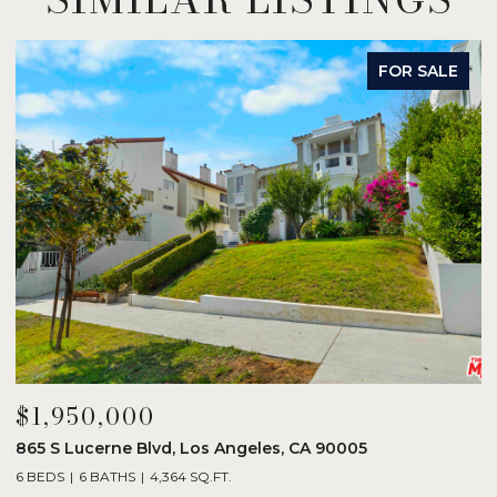
FOR SALE
$1,950,000
$
865 S Lucerne Blvd, Los Angeles, CA 90005
1
6 BEDS
6 BATHS
4,364 SQ.FT.
3