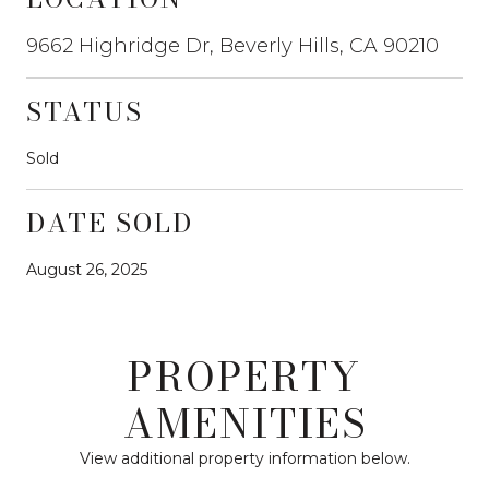
9662 Highridge Dr, Beverly Hills, CA 90210
STATUS
Sold
DATE SOLD
August 26, 2025
PROPERTY
AMENITIES
View additional property information below.