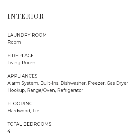
INTERIOR
LAUNDRY ROOM
Room
FIREPLACE
Living Room
APPLIANCES
Alarm System, Built-Ins, Dishwasher, Freezer, Gas Dryer
Hookup, Range/Oven, Refrigerator
FLOORING
Hardwood, Tile
TOTAL BEDROOMS:
4