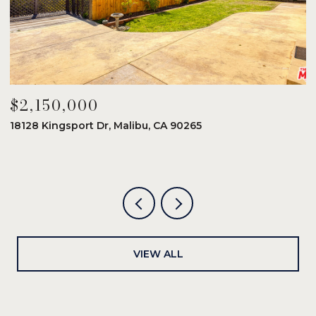
$2,150,000
$
18128 Kingsport Dr, Malibu, CA 90265
8
6
VIEW ALL