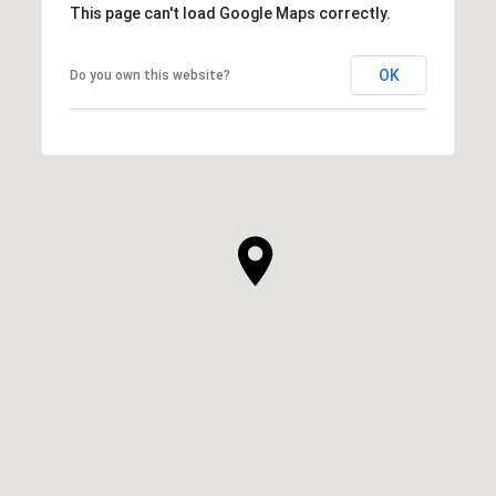
This page can't load Google Maps correctly.
OK
Do you own this website?