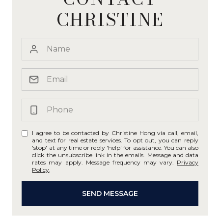
CHRISTINE
I agree to be contacted by Christine Hong via call, email,
and text for real estate services. To opt out, you can reply
'stop' at any time or reply 'help' for assistance. You can also
click the unsubscribe link in the emails. Message and data
rates may apply. Message frequency may vary.
Privacy
Policy
.
SEND MESSAGE