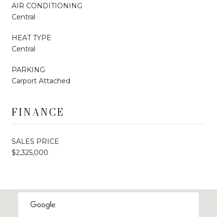
AIR CONDITIONING
Central
HEAT TYPE
Central
PARKING
Carport Attached
FINANCE
SALES PRICE
$2,325,000