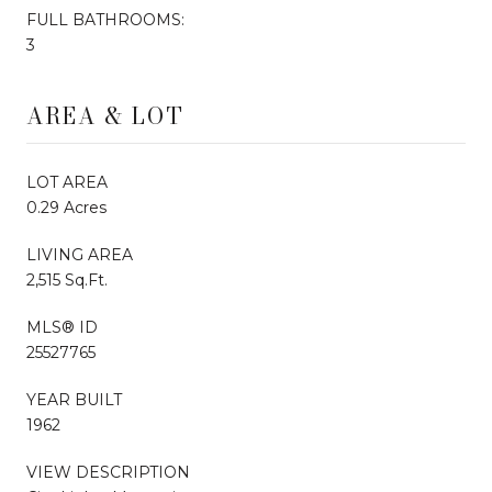
FULL BATHROOMS:
3
AREA & LOT
LOT AREA
0.29 Acres
LIVING AREA
2,515 Sq.Ft.
MLS® ID
25527765
YEAR BUILT
1962
VIEW DESCRIPTION