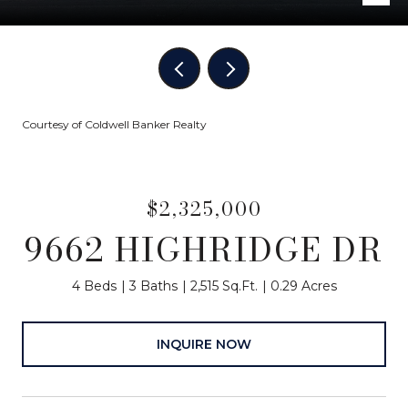
Courtesy of Coldwell Banker Realty
$2,325,000
9662 HIGHRIDGE DR
4 Beds
3 Baths
2,515 Sq.Ft.
0.29 Acres
INQUIRE NOW