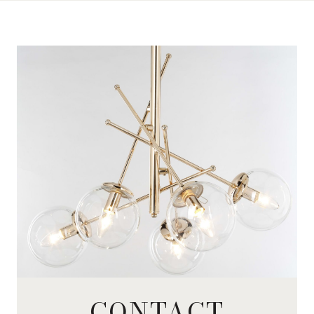
CONTACT