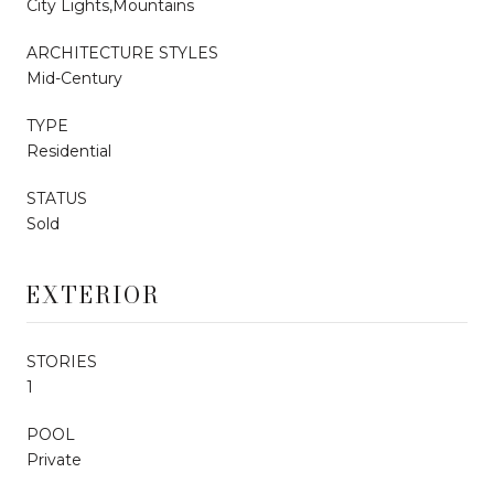
City Lights,Mountains
ARCHITECTURE STYLES
Mid-Century
TYPE
Residential
STATUS
Sold
EXTERIOR
STORIES
1
POOL
Private