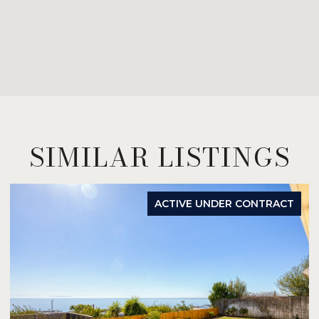
SIMILAR LISTINGS
ACTIVE UNDER CONTRACT