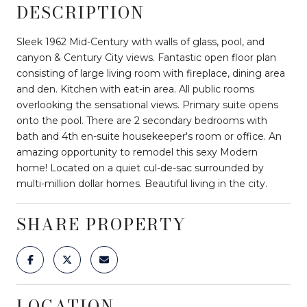
DESCRIPTION
Sleek 1962 Mid-Century with walls of glass, pool, and
canyon & Century City views. Fantastic open floor plan
consisting of large living room with fireplace, dining area
and den. Kitchen with eat-in area. All public rooms
overlooking the sensational views. Primary suite opens
onto the pool. There are 2 secondary bedrooms with
bath and 4th en-suite housekeeper's room or office. An
amazing opportunity to remodel this sexy Modern
home! Located on a quiet cul-de-sac surrounded by
multi-million dollar homes. Beautiful living in the city.
SHARE PROPERTY
LOCATION