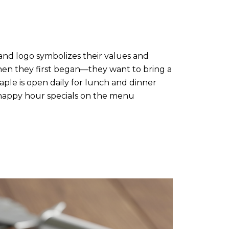
and logo symbolizes their values and
when they first began—they want to bring a
ple is open daily for lunch and dinner
o happy hour specials on the menu