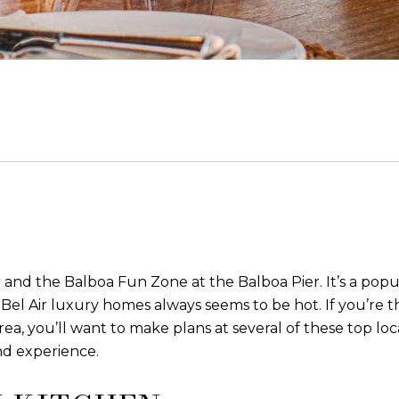
 and the Balboa Fun Zone at the Balboa Pier. It’s a popul
Bel Air luxury homes always seems to be hot. If you’re th
area, you’ll want to make plans at several of these top lo
nd experience.