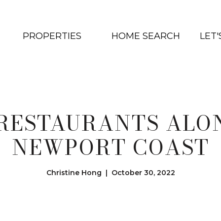
PROPERTIES
HOME SEARCH
LET
 RESTAURANTS ALO
NEWPORT COAST
Christine Hong | October 30, 2022