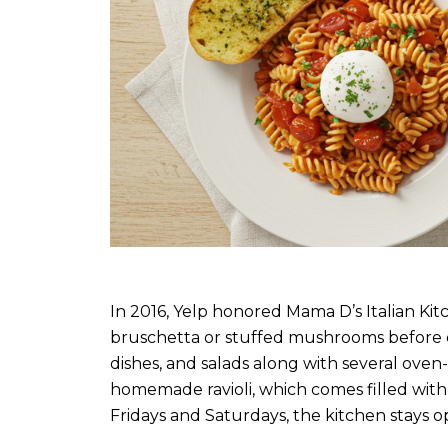
In 2016, Yelp honored Mama D’s Italian Kitc
bruschetta or stuffed mushrooms before enj
dishes, and salads along with several ove
homemade ravioli, which comes filled with
Fridays and Saturdays, the kitchen stays o