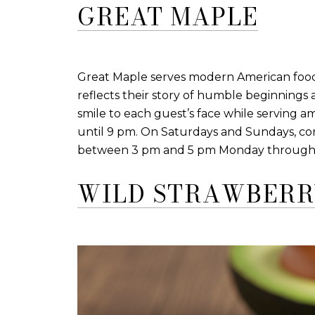
GREAT MAPLE
Great Maple serves modern American food i
reflects their story of humble beginnings
smile to each guest’s face while serving 
until 9 pm. On Saturdays and Sundays, com
between 3 pm and 5 pm Monday through Frid
WILD STRAWBERR