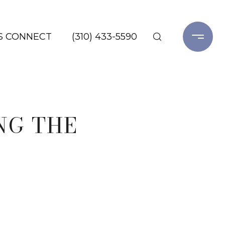
'S CONNECT
(310) 433-5590
NG THE