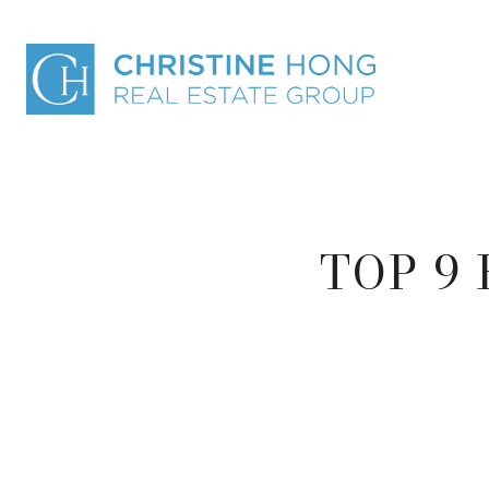
TOP 9