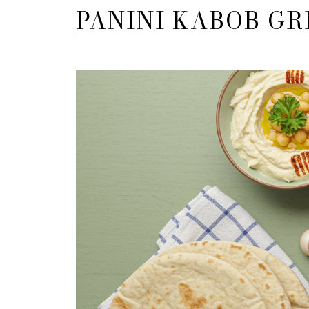
PANINI KABOB GR