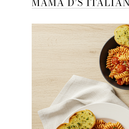
MAMA D’S ITALIA