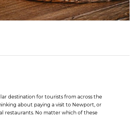
ar destination for tourists from across the
inking about paying a visit to Newport, or
cal restaurants. No matter which of these