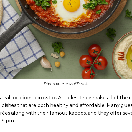
Photo courtesy of Pexels
ral locations across Los Angeles. They make all of their 
te dishes that are both healthy and affordable. Many gues
rées along with their famous kabobs, and they offer seve
o 9 pm.