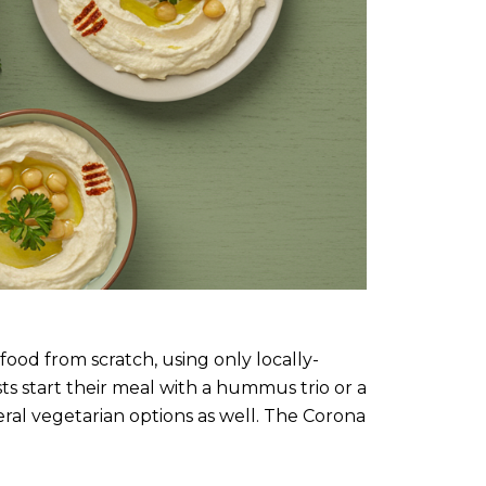
food from scratch, using only locally-
ts start their meal with a hummus trio or a
ral vegetarian options as well. The Corona