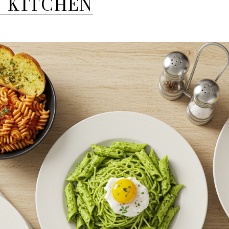
N KITCHEN