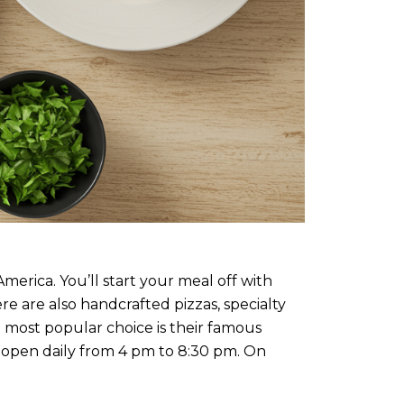
merica. You’ll start your meal off with
re are also handcrafted pizzas, specialty
 most popular choice is their famous
s open daily from 4 pm to 8:30 pm. On