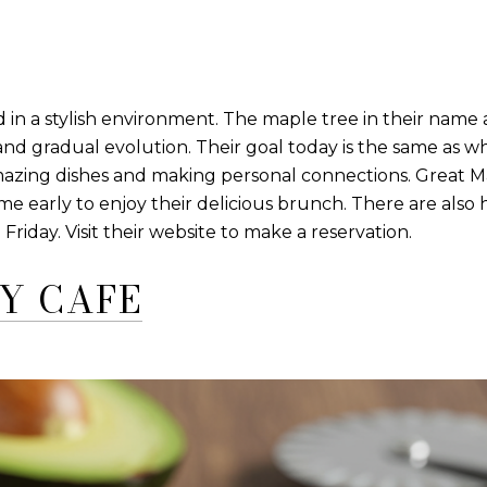
n a stylish environment. The maple tree in their name 
 and gradual evolution. Their goal today is the same as 
amazing dishes and making personal connections. Great Ma
e early to enjoy their delicious brunch. There are als
ay. Visit their website to make a reservation.
Y CAFE