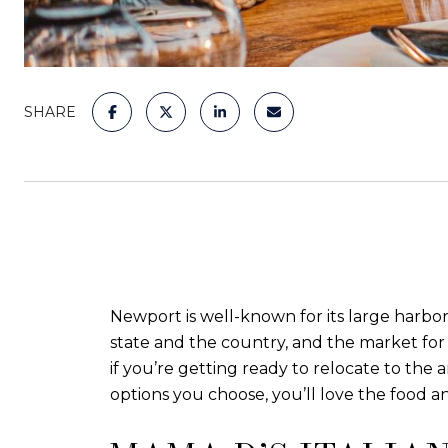
SHARE
Newport is well-known for its large harbor
state and the country, and the market for 
if you’re getting ready to relocate to the 
options you choose, you’ll love the food a