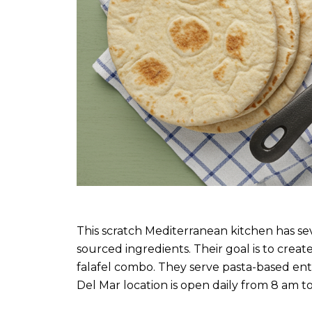
This scratch Mediterranean kitchen has seve
sourced ingredients. Their goal is to crea
falafel combo. They serve pasta-based ent
Del Mar location is open daily from 8 am t