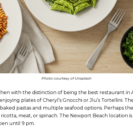
Photo courtesy of Unsplash
hen with the distinction of being the best restaurant in A
oying plates of Cheryl’s Gnocchi or Jlu’s Tortellini. The
n-baked pastas and multiple seafood options. Perhaps the
 ricotta, meat, or spinach. The Newport Beach location i
pen until 9 pm.