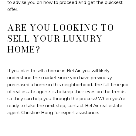
to advise you on how to proceed and get the quickest
offer.
ARE YOU LOOKING TO
SELL YOUR LUXURY
HOME?
If you plan to sell a home in Bel Air, you will likely
understand the market since you have previously
purchased a home in this neighborhood. The full-time job
of real estate agents is to keep their eyes on the trends
so they can help you through the process! When you’re
ready to take the next step, contact Bel Air real estate
agent
Christine Hong
for expert assistance.