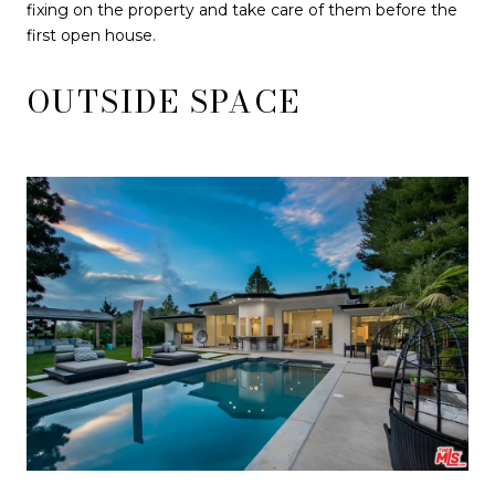
fixing on the property and take care of them before the
first open house.
OUTSIDE SPACE