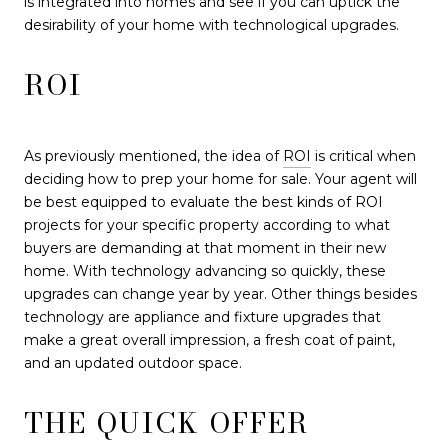
is integrated into homes and see if you can uptick the
desirability of your home with technological upgrades.
ROI
As previously mentioned, the idea of
ROI
is critical when
deciding how to prep your home for sale. Your agent will
be best equipped to evaluate the best kinds of ROI
projects for your specific property according to what
buyers are demanding at that moment in their new
home. With technology advancing so quickly, these
upgrades can change year by year. Other things besides
technology are appliance and fixture upgrades that
make a great overall impression, a fresh coat of paint,
and an updated outdoor space.
THE QUICK OFFER