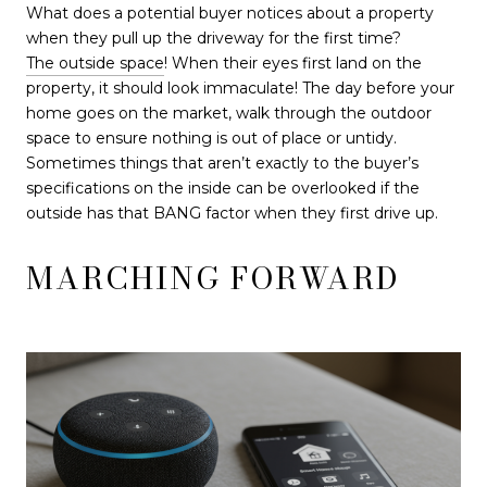
What does a potential buyer notices about a property
when they pull up the driveway for the first time?
The outside space
! When their eyes first land on the
property, it should look immaculate! The day before your
home goes on the market, walk through the outdoor
space to ensure nothing is out of place or untidy.
Sometimes things that aren’t exactly to the buyer’s
specifications on the inside can be overlooked if the
outside has that BANG factor when they first drive up.
MARCHING FORWARD