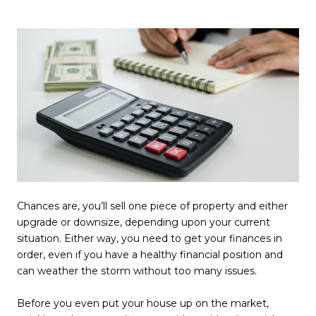
Chances are, you’ll sell one piece of property and either
upgrade or downsize, depending upon your current
situation. Either way, you need to get your finances in
order, even if you have a healthy financial position and
can weather the storm without too many issues.
Before you even put your house up on the market,