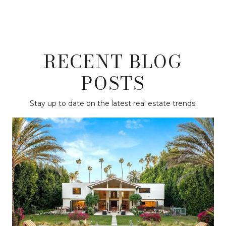
RECENT BLOG
POSTS
Stay up to date on the latest real estate trends.