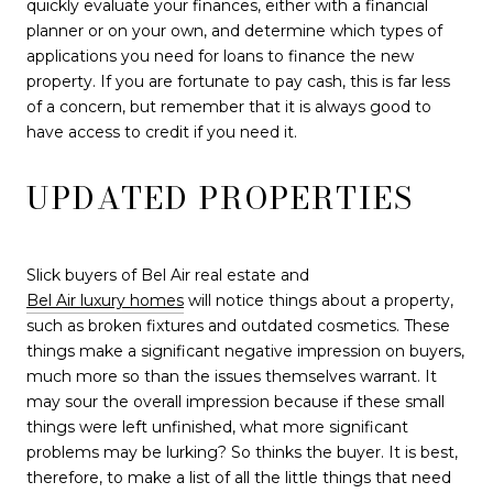
quickly evaluate your finances, either with a financial
planner or on your own, and determine which types of
applications you need for loans to finance the new
property. If you are fortunate to pay cash, this is far less
of a concern, but remember that it is always good to
have access to credit if you need it.
UPDATED PROPERTIES
Slick buyers of Bel Air real estate and
Bel Air luxury homes
will notice things about a property,
such as broken fixtures and outdated cosmetics. These
things make a significant negative impression on buyers,
much more so than the issues themselves warrant. It
may sour the overall impression because if these small
things were left unfinished, what more significant
problems may be lurking? So thinks the buyer. It is best,
therefore, to make a list of all the little things that need