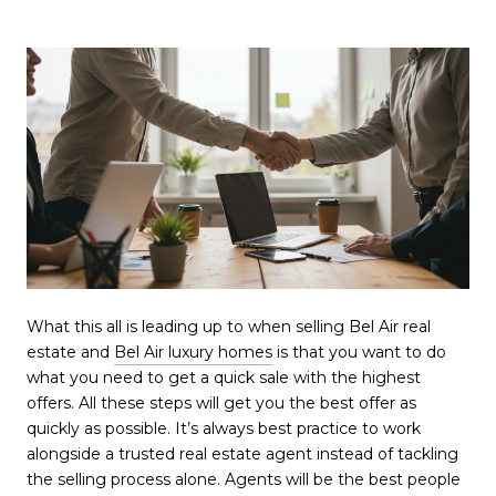
What this all is leading up to when selling Bel Air real
estate and
Bel Air luxury homes
is that you want to do
what you need to get a quick sale with the highest
offers. All these steps will get you the best offer as
quickly as possible. It’s always best practice to work
alongside a trusted real estate agent instead of tackling
the selling process alone. Agents will be the best people