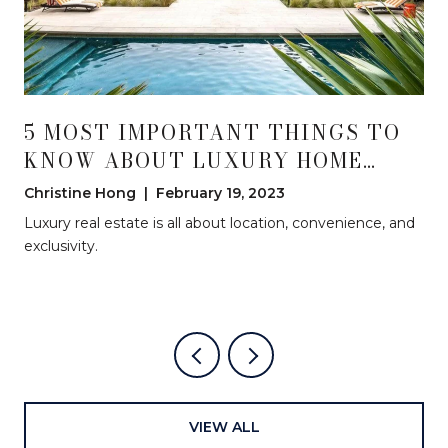
5 MOST IMPORTANT THINGS TO
KNOW ABOUT LUXURY HOME
INVESTING
Christine Hong | February 19, 2023
Luxury real estate is all about location, convenience, and
exclusivity.
VIEW ALL