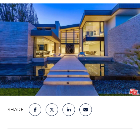
SHARE