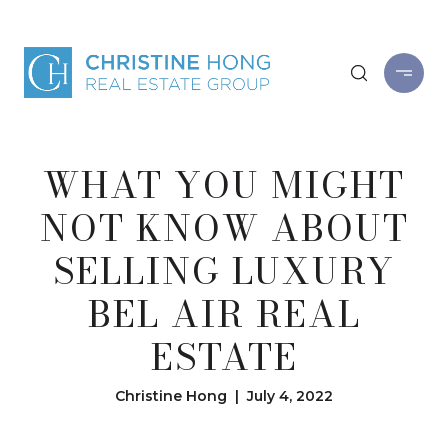
WHAT YOU MIGHT
NOT KNOW ABOUT
SELLING LUXURY
BEL AIR REAL
ESTATE
Christine Hong | July 4, 2022