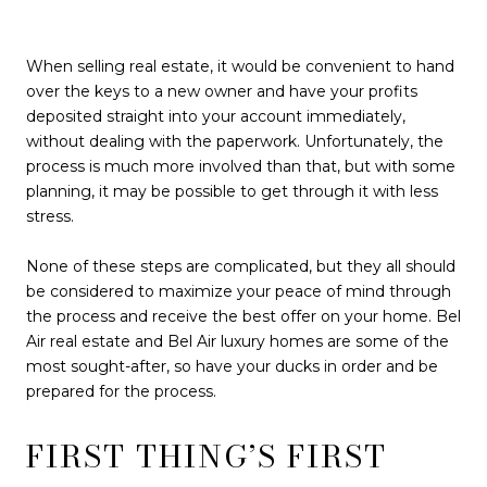
When selling real estate, it would be convenient to hand
over the keys to a new owner and have your profits
deposited straight into your account immediately,
without dealing with the paperwork. Unfortunately, the
process is much more involved than that, but with some
planning, it may be possible to get through it with less
stress.
None of these steps are complicated, but they all should
be considered to maximize your peace of mind through
the process and receive the best offer on your home. Bel
Air real estate and Bel Air luxury homes are some of the
most sought-after, so have your ducks in order and be
prepared for the process.
FIRST THING’S FIRST