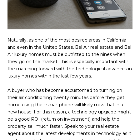
Naturally, as one of the most desired areas in California
and even in the United States, Bel Air real estate and Bel
Air luxury homes must be outfitted to the nines when
they go on the market. This is especially important with
the marching forward with the technological advances in
luxury homes within the last few years.
A buyer who has become accustomed to turning on
their air conditioning twenty minutes before they get
home using their smartphone will likely miss that in a
new house. For this reason, a technology upgrade might
be a good ROI (return on investment) and help the
property sell much faster. Speak to your real estate
agent about the latest developments in technology as it